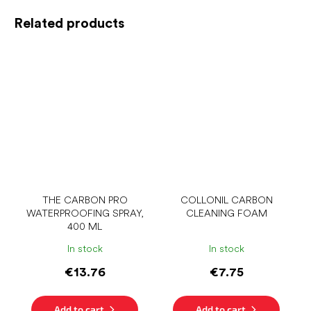
Related products
THE CARBON PRO
COLLONIL CARBON
WATERPROOFING SPRAY,
CLEANING FOAM
400 ML
In stock
In stock
€13.76
€7.75
Add to cart
Add to cart