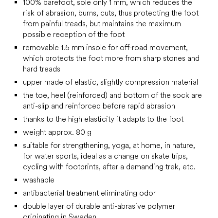
100% barefoot, sole only 1 mm, which reduces the
risk of abrasion, burns, cuts, thus protecting the foot
from painful treads, but maintains the maximum
possible reception of the foot
removable 1.5 mm insole for off-road movement,
which protects the foot more from sharp stones and
hard treads
upper made of elastic, slightly compression material
the toe, heel (reinforced) and bottom of the sock are
anti-slip and reinforced before rapid abrasion
thanks to the high elasticity it adapts to the foot
weight approx. 80 g
suitable for strengthening, yoga, at home, in nature,
for water sports, ideal as a change on skate trips,
cycling with footprints, after a demanding trek, etc.
washable
antibacterial treatment eliminating odor
double layer of durable anti-abrasive polymer
originating in Sweden