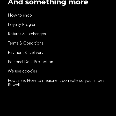
And something more
How to shop
Loyalty Program
Returns & Exchanges
Terms & Conditions
Payment & Delivery
Personal Data Protection
We use cookies
Foot size: How to measure it correctly so your shoes
fit well
All the best
to your feet!