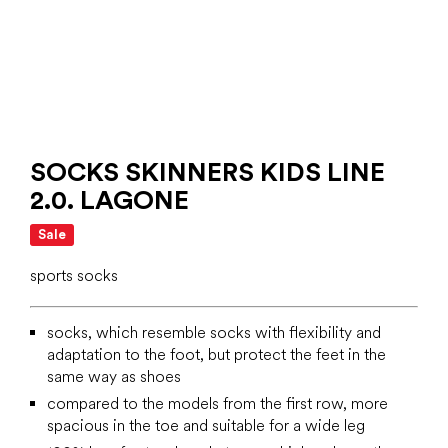
SOCKS SKINNERS KIDS LINE
2.0. LAGONE
Sale
sports socks
socks, which resemble socks with flexibility and
adaptation to the foot, but protect the feet in the
same way as shoes
compared to the models from the first row, more
spacious in the toe and suitable for a wide leg