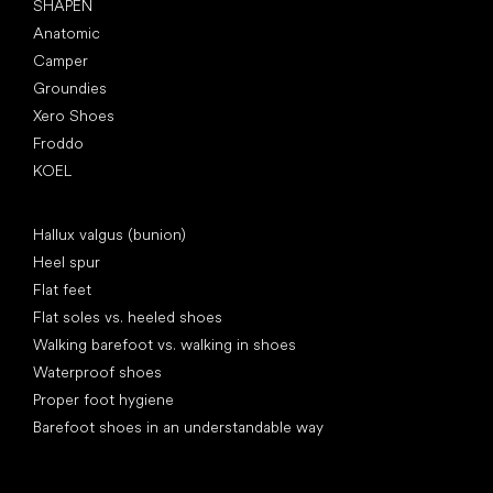
SHAPEN
Anatomic
Camper
Groundies
Xero Shoes
Froddo
KOEL
Articles
Hallux valgus (bunion)
Heel spur
Flat feet
Flat soles vs. heeled shoes
Walking barefoot vs. walking in shoes
Waterproof shoes
Proper foot hygiene
Barefoot shoes in an understandable way