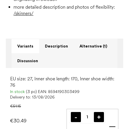
more detailed description and photos of flexibility:
/skinners/
Variants
Description
Alternative (1)
Discussion
EU size: 27, Inner shoe length: 170, Inner shoe width:
76
In stock
(3 pc)
EAN:
8594190303499
Delivery to:
13/08/2026
€51.15
€30.49