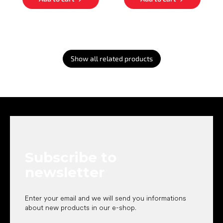
Show all related products
F
o
o
t
e
Subscribe to
r
newsletter
Enter your email and we will send you informations
about new products in our e-shop.