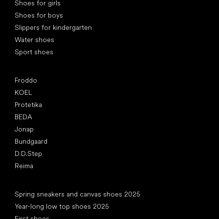
Shoes for girls
Shoes for boys
Slippers for kindergarten
Water shoes
Sport shoes
Popular brands
Froddo
KOEL
Protetika
BEDA
Jonap
Bundgaard
D.D.Step
Reima
Articles
Spring sneakers and canvas shoes 2025
Year-long low top shoes 2025
First shoes