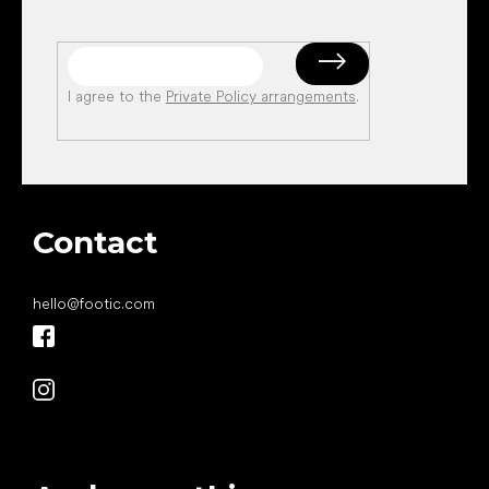
I agree to the
Private Policy arrangements
.
Contact
hello
@
footic.com