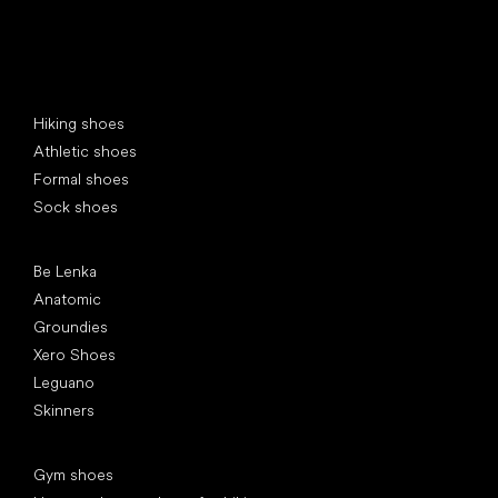
Special categories
Hiking shoes
Athletic shoes
Formal shoes
Sock shoes
Popular brands
Be Lenka
Anatomic
Groundies
Xero Shoes
Leguano
Skinners
Articles
Gym shoes