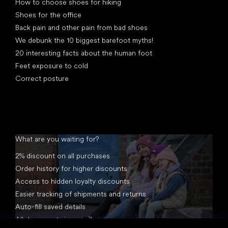
How to choose shoes for hiking
Shoes for the office
Back pain and other pain from bad shoes
We debunk the 10 biggest barefoot myths!
20 interesting facts about the human foot
Feet exposure to cold
Correct posture
What are you waiting for?
2% discount on all purchases
Order history for higher discounts
Access to hidden loyalty discounts
Easier tracking of shipments and returns
Auto-fill saved details
All documents in one place