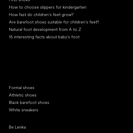
How to choose slippers for kindergarten
How fast do children’s feet grow?
Are barefoot shoes suitable for children’s feet?
Natural foot development from A to Z
15 interesting facts about baby's foot
Special categories
Formal shoes
Athletic shoes
Black barefoot shoes
White sneakers
Popular brands
Be Lenka