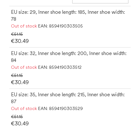
Add t
EU size: 29, Inner shoe length: 185, Inner shoe width:
78
Out of stock
EAN:
8594190303505
€51.15
€30.49
EU size: 32, Inner shoe length: 200, Inner shoe width:
84
Out of stock
EAN:
8594190303512
€51.15
€30.49
EU size: 35, Inner shoe length: 215, Inner shoe width:
87
Out of stock
EAN:
8594190303529
€51.15
€30.49