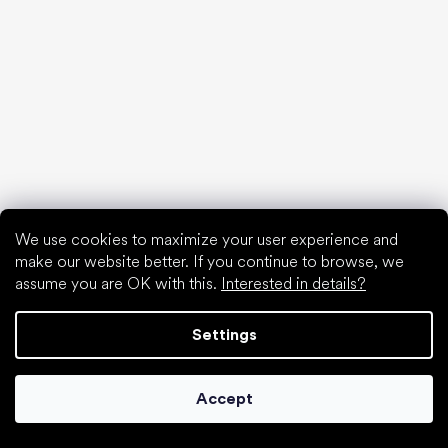
Special categories
Formal shoes
Athletic shoes
Black barefoot shoes
White sneakers
Popular brands
Be Lenka
SHAPEN
Anatomic
We use cookies to maximize your user experience and
Camper
make our website better. If you continue to browse, we
Groundies
assume you are OK with this.
Interested in details?
Xero Shoes
Froddo
Settings
KOEL
Articles
Accept
Hallux valgus (bunion)
Heel spur