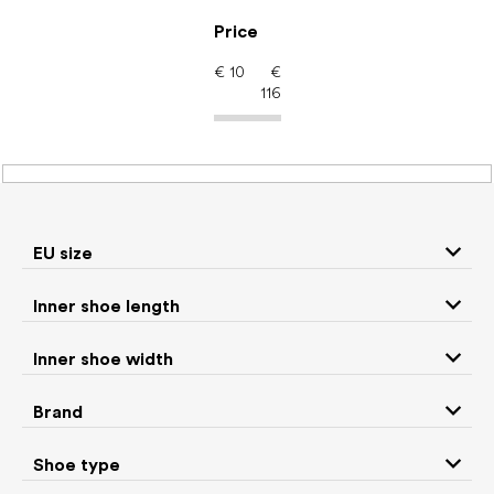
Skip
to
Price
content
€
10
€
116
Barefoot shoes: EU size
32
EU size
P
Inner shoe length
r
We recommend
Least expensive
Most expensive
o
Inner shoe width
d
Bestsellers
Alphabetically
u
Brand
c
523
items total
t
Shoe type
s
CLOSE FILTER