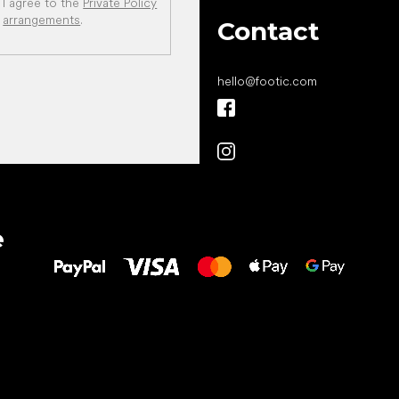
I agree to the
Private Policy
arrangements
.
Contact
hello
@
footic.com
All the best
e
to your feet!