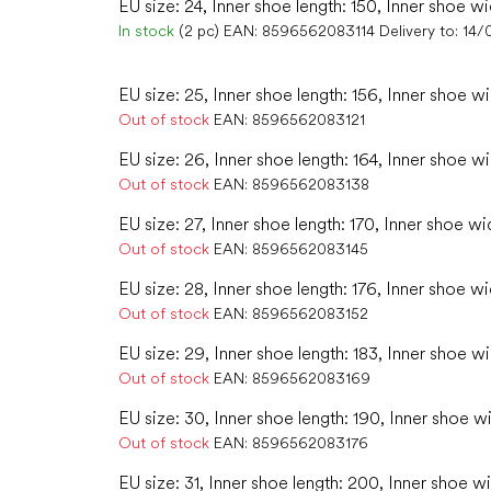
EU size: 24, Inner shoe length: 150, Inner shoe wi
In stock
(2 pc)
EAN:
8596562083114
Delivery to:
14/
EU size: 25, Inner shoe length: 156, Inner shoe wi
Out of stock
EAN:
8596562083121
EU size: 26, Inner shoe length: 164, Inner shoe w
Out of stock
EAN:
8596562083138
EU size: 27, Inner shoe length: 170, Inner shoe wid
Out of stock
EAN:
8596562083145
EU size: 28, Inner shoe length: 176, Inner shoe wi
Out of stock
EAN:
8596562083152
EU size: 29, Inner shoe length: 183, Inner shoe wi
Out of stock
EAN:
8596562083169
EU size: 30, Inner shoe length: 190, Inner shoe wi
Out of stock
EAN:
8596562083176
EU size: 31, Inner shoe length: 200, Inner shoe wi