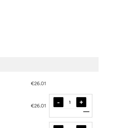
€26.01
€26.01
Add to cart