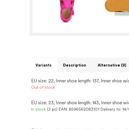
Variants
Description
Alternative (9)
EU size: 22, Inner shoe length: 137, Inner shoe wi
Out of stock
EU size: 23, Inner shoe length: 143, Inner shoe wi
In stock
(2 pc)
EAN:
8596562083107
Delivery to:
14