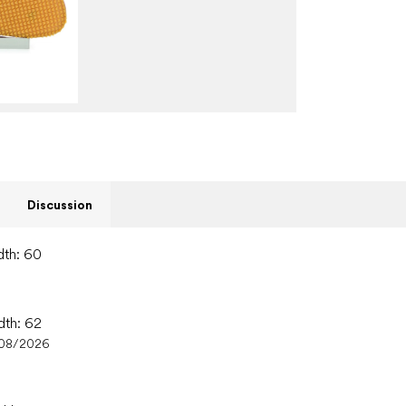
Discussion
dth: 60
dth: 62
/08/2026