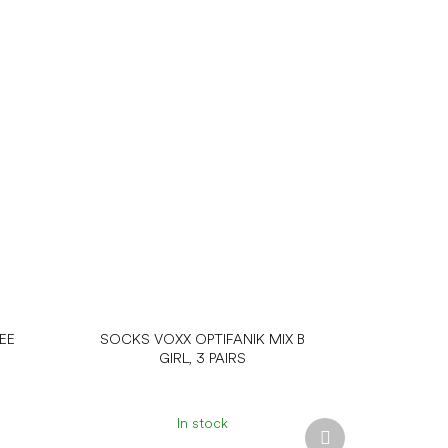
EE
SOCKS VOXX OPTIFANIK MIX B
GIRL, 3 PAIRS
In stock
Next
product