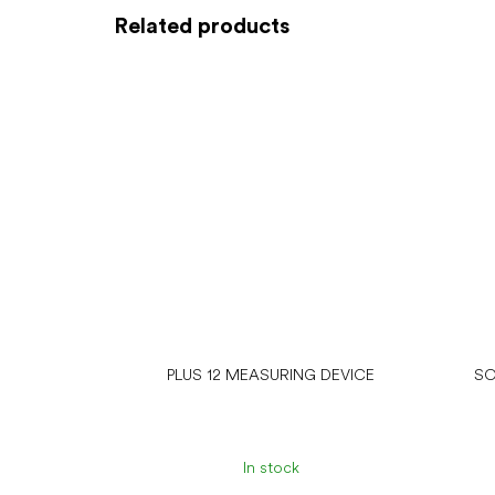
Related products
PLUS 12 MEASURING DEVICE
SO
In stock