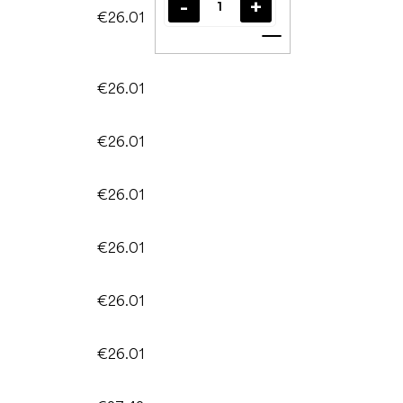
€26.01
Add to cart
€26.01
€26.01
€26.01
€26.01
€26.01
€26.01