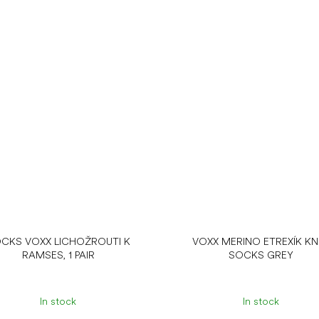
CKS VOXX LICHOŽROUTI K
VOXX MERINO ETREXÍK KN
RAMSES, 1 PAIR
SOCKS GREY
In stock
In stock