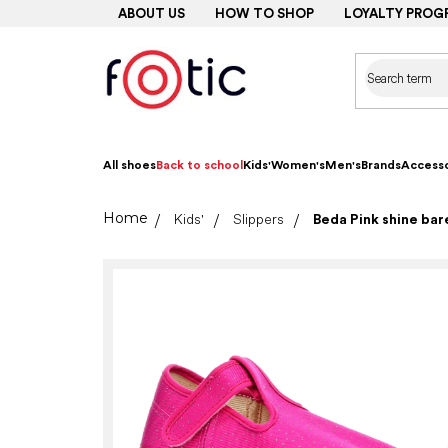
Skip
ABOUT US
HOW TO SHOP
LOYALTY PROG
to
content
All shoes
Back to school
Kids'
Women's
Men's
Brands
Accesso
Home
Kids'
Slippers
Beda Pink shine ba