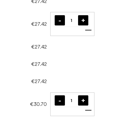
€27.42
€27.42
Add to cart
€27.42
€27.42
€27.42
€30.70
Add to cart