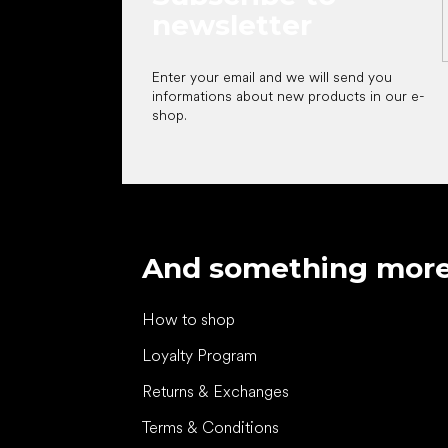
newsletter
Enter your email and we will send you
informations about new products in our e-
shop.
And something mor
How to shop
Loyalty Program
Returns & Exchanges
Terms & Conditions