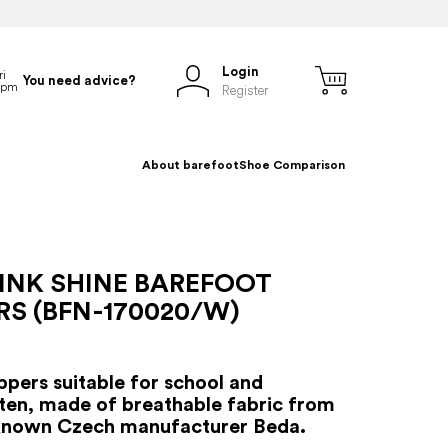
Login
You need advice?
Register
About barefoot
Shoe Comparison
INK SHINE BAREFOOT
RS (BFN-170020/W)
ippers suitable for school and
ten, made of breathable fabric from
-known Czech manufacturer Beda.