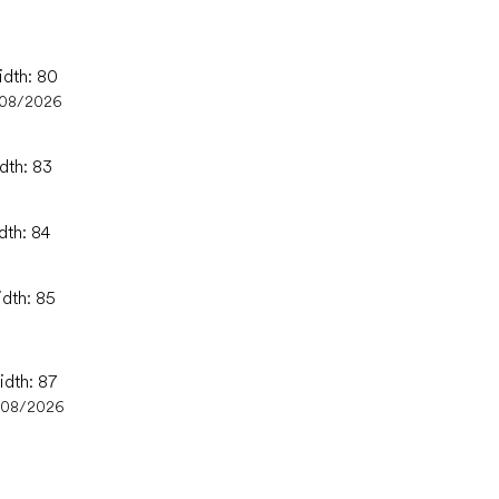
idth: 80
/08/2026
dth: 83
dth: 84
idth: 85
idth: 87
/08/2026