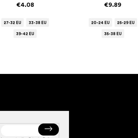
€4.08
€9.89
27-32 EU
33-38 EU
20-24 EU
25-29 EU
39-42 EU
35-38 EU