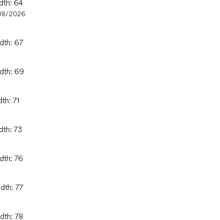
dth: 64
08/2026
dth: 67
idth: 69
th: 71
dth: 73
dth: 76
dth: 77
dth: 78