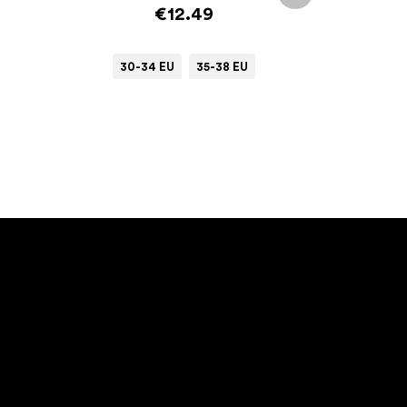
€12.49
30-34 EU
35-38 EU