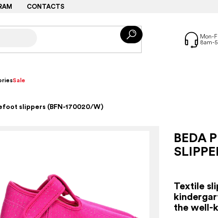
RAM
CONTACTS
ries
Sale
refoot slippers (BFN-170020/W)
BEDA P
SLIPPE
Textile sl
kindergar
the well