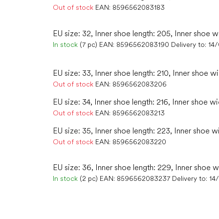
Out of stock
EAN:
8596562083183
EU size: 32, Inner shoe length: 205, Inner shoe w
In stock
(7 pc)
EAN:
8596562083190
Delivery to:
14
EU size: 33, Inner shoe length: 210, Inner shoe wi
Out of stock
EAN:
8596562083206
EU size: 34, Inner shoe length: 216, Inner shoe wi
Out of stock
EAN:
8596562083213
EU size: 35, Inner shoe length: 223, Inner shoe w
Out of stock
EAN:
8596562083220
EU size: 36, Inner shoe length: 229, Inner shoe w
In stock
(2 pc)
EAN:
8596562083237
Delivery to:
14