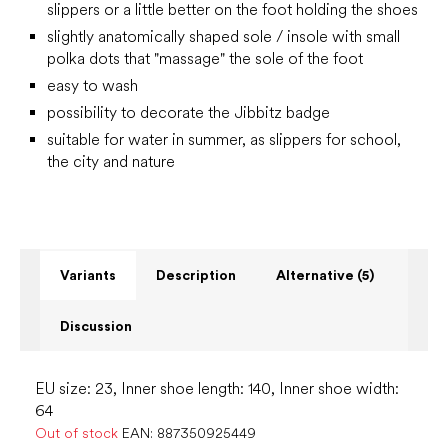
slippers or a little better on the foot holding the shoes
slightly anatomically shaped sole / insole with small
polka dots that "massage" the sole of the foot
easy to wash
possibility to decorate the Jibbitz badge
suitable for water in summer, as slippers for school,
the city and nature
Variants
Description
Alternative (5)
Discussion
EU size: 23, Inner shoe length: 140, Inner shoe width:
64
Out of stock
EAN:
887350925449