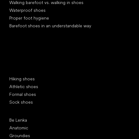
Walking barefoot vs. walking in shoes
Waterproof shoes
Proper foot hygiene
Barefoot shoes in an understandable way
Special categories
Hiking shoes
Athletic shoes
Formal shoes
Sock shoes
Popular brands
Be Lenka
Anatomic
Groundies