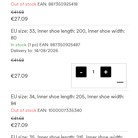
Out of stock
EAN:
887350925418
€41.68
€27.09
EU size: 33, Inner shoe length: 200, Inner shoe width:
80
In stock
(1 pc)
EAN:
887350925487
Delivery to:
14/08/2026
€41.68
€27.09
Add t
EU size: 34, Inner shoe length: 205, Inner shoe width:
84
Out of stock
EAN:
1000007335340
€41.68
€27.09
EU size: 35, Inner shoe length: 215, Inner shoe width: