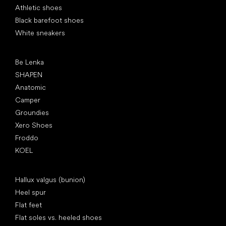
Athletic shoes
Black barefoot shoes
White sneakers
Popular brands
Be Lenka
SHAPEN
Anatomic
Camper
Groundies
Xero Shoes
Froddo
KOEL
Articles
Hallux valgus (bunion)
Heel spur
Flat feet
Flat soles vs. heeled shoes