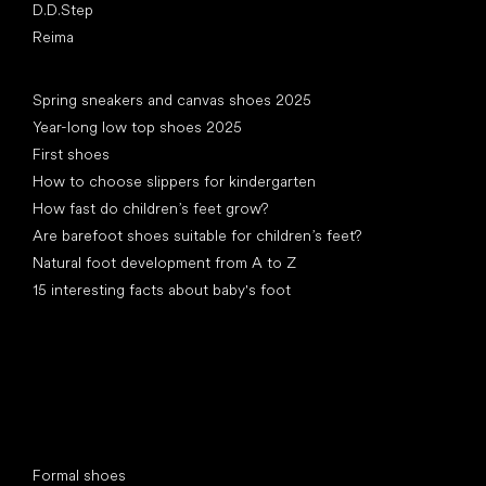
D.D.Step
Reima
Articles
Spring sneakers and canvas shoes 2025
Year-long low top shoes 2025
First shoes
How to choose slippers for kindergarten
How fast do children’s feet grow?
Are barefoot shoes suitable for children’s feet?
Natural foot development from A to Z
15 interesting facts about baby's foot
Special categories
Formal shoes