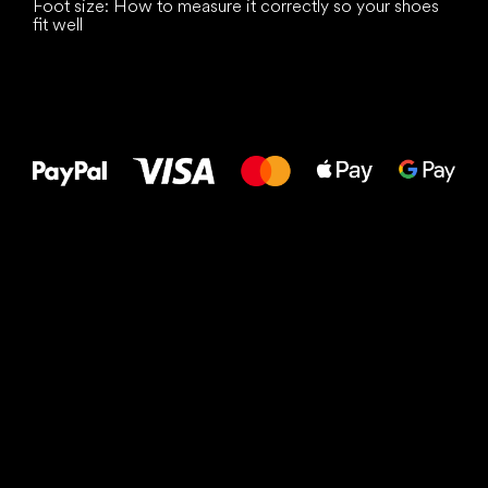
Foot size: How to measure it correctly so your shoes
fit well
All the best
to your feet!