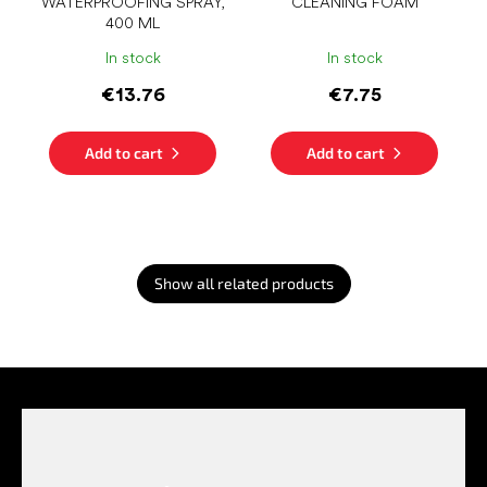
WATERPROOFING SPRAY,
CLEANING FOAM
400 ML
In stock
In stock
€13.76
€7.75
Add to cart
Add to cart
Show all related products
F
o
o
t
e