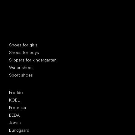
Special categories
Shoes for girls
Shoes for boys
Slippers for kindergarten
Water shoes
Sport shoes
Popular brands
Froddo
KOEL
Protetika
BEDA
Jonap
Bundgaard