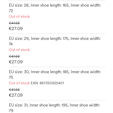
EU size: 28, Inner shoe length: 165, Inner shoe width:
72
Out of stock
€41.68
€27.09
EU size: 29, Inner shoe length: 175, Inner shoe width:
74
Out of stock
€41.68
€27.09
EU size: 30, Inner shoe length: 185, Inner shoe width:
75
Out of stock
EAN:
887350925401
€41.68
€27.09
EU size: 31, Inner shoe length: 195, Inner shoe width:
79