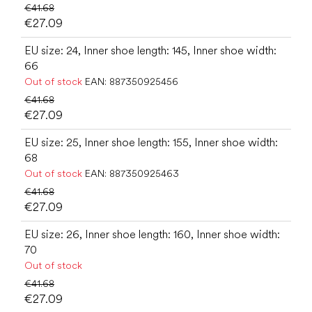
€41.68
€27.09
EU size: 24, Inner shoe length: 145, Inner shoe width:
66
Out of stock
EAN:
887350925456
€41.68
€27.09
EU size: 25, Inner shoe length: 155, Inner shoe width:
68
Out of stock
EAN:
887350925463
€41.68
€27.09
EU size: 26, Inner shoe length: 160, Inner shoe width:
70
Out of stock
€41.68
€27.09