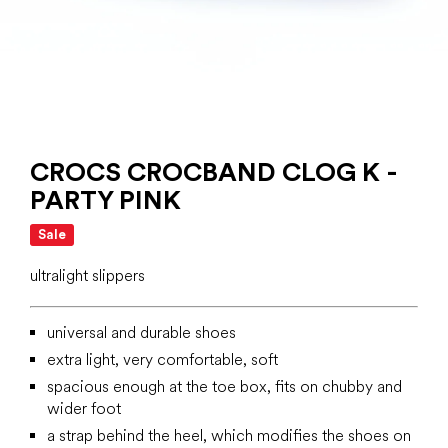
CROCS CROCBAND CLOG K -
PARTY PINK
Sale
ultralight slippers
universal and durable shoes
extra light, very comfortable, soft
spacious enough at the toe box, fits on chubby and
wider foot
a strap behind the heel, which modifies the shoes on