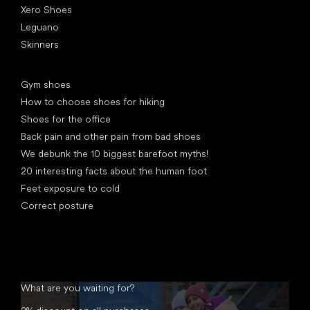
Xero Shoes
Leguano
Skinners
Articles
Gym shoes
How to choose shoes for hiking
Shoes for the office
Back pain and other pain from bad shoes
We debunk the 10 biggest barefoot myths!
20 interesting facts about the human foot
Feet exposure to cold
Correct posture
What are you waiting for?