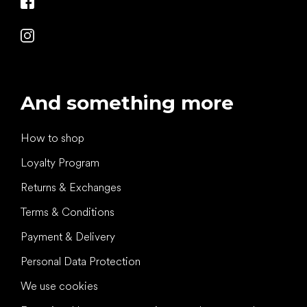
And something more
How to shop
Loyalty Program
Returns & Exchanges
Terms & Conditions
Payment & Delivery
Personal Data Protection
We use cookies