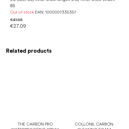
85
Out of stock
EAN:
1000007335357
€41.68
€27.09
Related products
THE CARBON PRO
COLLONIL CARBON