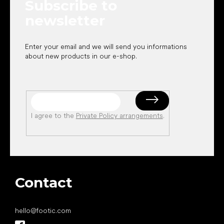
Subscribe to
r
newsletter
Enter your email and we will send you informations
about new products in our e-shop.
I agree to the
Private Policy arrangements
.
Contact
hello
@
footic.com