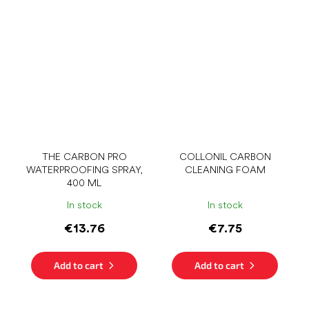
THE CARBON PRO
COLLONIL CARBON
WATERPROOFING SPRAY,
CLEANING FOAM
400 ML
In stock
In stock
€13.76
€7.75
Add to cart
Add to cart