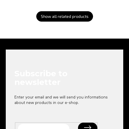
Show all related products
F
o
o
t
e
Subscribe to
r
newsletter
Enter your email and we will send you informations
about new products in our e-shop.