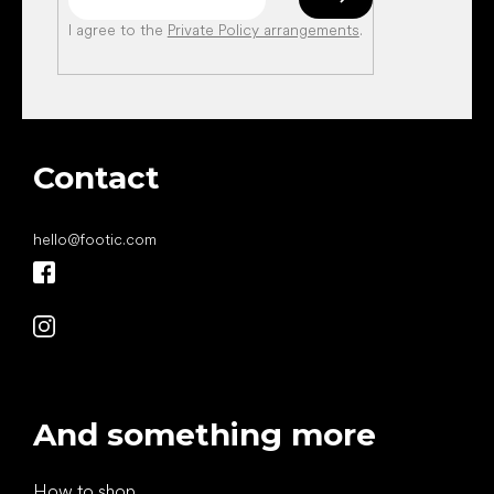
I agree to the
Private Policy arrangements
.
Contact
hello
@
footic.com
And something more
How to shop