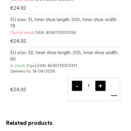
€24.92
EU size: 31, Inner shoe length: 200, Inner shoe width:
78
Out of stock
EAN:
8595713003124
€24.92
EU size: 32, Inner shoe length: 205, Inner shoe width:
80
In stock
(1 pc)
EAN:
8595713003131
Delivery to:
14/08/2026
€24.92
Add t
Related products