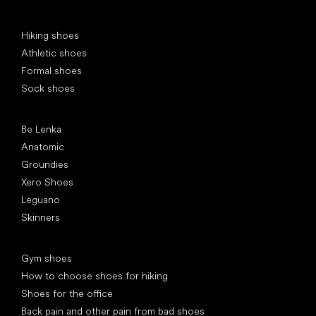
Special categories
Hiking shoes
Athletic shoes
Formal shoes
Sock shoes
Popular brands
Be Lenka
Anatomic
Groundies
Xero Shoes
Leguano
Skinners
Articles
Gym shoes
How to choose shoes for hiking
Shoes for the office
Back pain and other pain from bad shoes