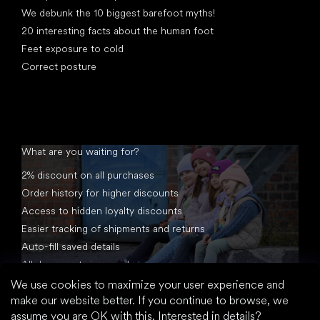
We debunk the 10 biggest barefoot myths!
20 interesting facts about the human foot
Feet exposure to cold
Correct posture
What are you waiting for?
2% discount on all purchases
Order history for higher discounts
Access to hidden loyalty discounts
Easier tracking of shipments and returns
Auto-fill saved details
All documents in one place
We use cookies to maximize your user experience and
make our website better. If you continue to browse, we
assume you are OK with this.
Interested in details?