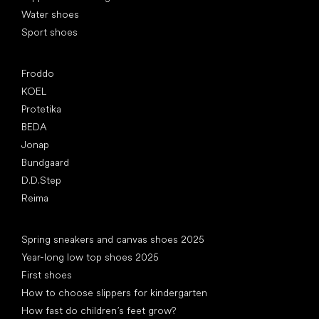
Water shoes
Sport shoes
Popular brands
Froddo
KOEL
Protetika
BEDA
Jonap
Bundgaard
D.D.Step
Reima
Articles
Spring sneakers and canvas shoes 2025
Year-long low top shoes 2025
First shoes
How to choose slippers for kindergarten
How fast do children’s feet grow?