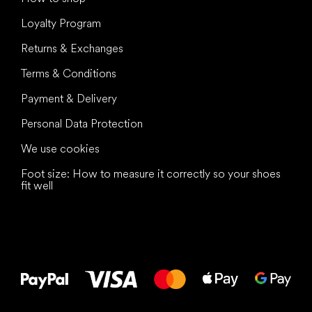
Loyalty Program
Returns & Exchanges
Terms & Conditions
Payment & Delivery
Personal Data Protection
We use cookies
Foot size: How to measure it correctly so your shoes
fit well
All the best
to your feet!