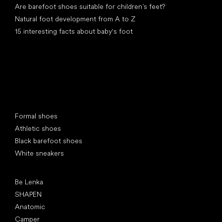
Are barefoot shoes suitable for children’s feet?
Natural foot development from A to Z
15 interesting facts about baby's foot
Special categories
Formal shoes
Athletic shoes
Black barefoot shoes
White sneakers
Popular brands
Be Lenka
SHAPEN
Anatomic
Camper