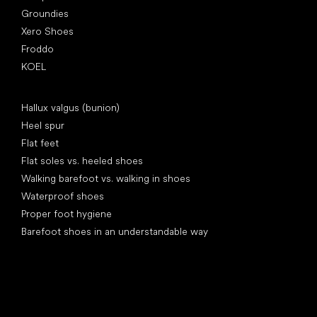
Groundies
Xero Shoes
Froddo
KOEL
Articles
Hallux valgus (bunion)
Heel spur
Flat feet
Flat soles vs. heeled shoes
Walking barefoot vs. walking in shoes
Waterproof shoes
Proper foot hygiene
Barefoot shoes in an understandable way