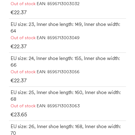
Out of stock
EAN:
8595713003032
€22.37
EU size: 23, Inner shoe length: 149, Inner shoe width:
64
Out of stock
EAN:
8595713003049
€22.37
EU size: 24, Inner shoe length: 155, Inner shoe width:
66
Out of stock
EAN:
8595713003056
€22.37
EU size: 25, Inner shoe length: 160, Inner shoe width:
68
Out of stock
EAN:
8595713003063
€23.65
EU size: 26, Inner shoe length: 168, Inner shoe width:
70