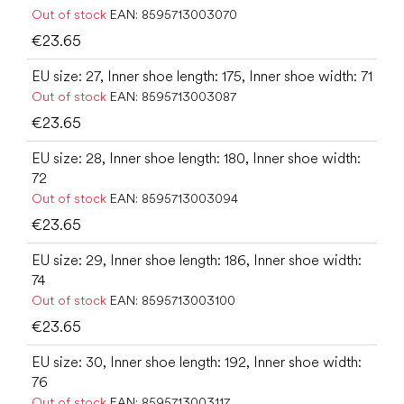
Out of stock
EAN:
8595713003070
€23.65
EU size: 27, Inner shoe length: 175, Inner shoe width: 71
Out of stock
EAN:
8595713003087
€23.65
EU size: 28, Inner shoe length: 180, Inner shoe width:
72
Out of stock
EAN:
8595713003094
€23.65
EU size: 29, Inner shoe length: 186, Inner shoe width:
74
Out of stock
EAN:
8595713003100
€23.65
EU size: 30, Inner shoe length: 192, Inner shoe width:
76
Out of stock
EAN:
8595713003117