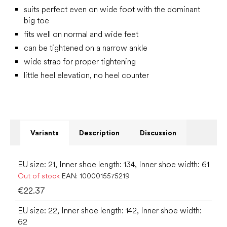
suits perfect even on wide foot with the dominant
big toe
fits well on normal and wide feet
can be tightened on a narrow ankle
wide strap for proper tightening
little heel elevation, no heel counter
Variants
Description
Discussion
EU size: 21, Inner shoe length: 134, Inner shoe width: 61
Out of stock
EAN:
1000015575219
€22.37
EU size: 22, Inner shoe length: 142, Inner shoe width:
62