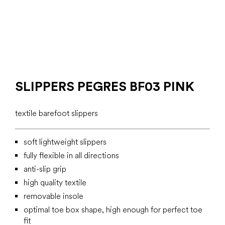
SLIPPERS PEGRES BF03 PINK
textile barefoot slippers
soft lightweight slippers
fully flexible in all directions
anti-slip grip
high quality textile
removable insole
optimal toe box shape, high enough for perfect toe
fit