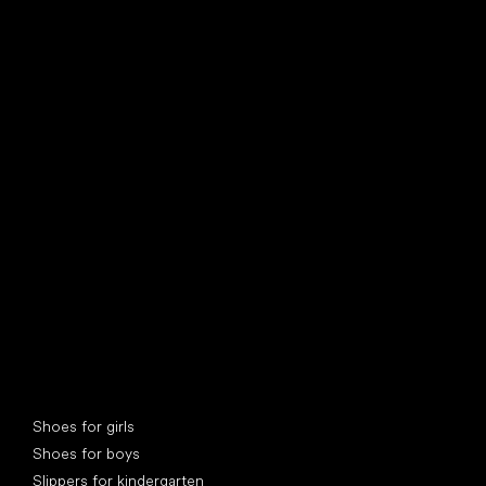
find your new friend
Special categories
Shoes for girls
Shoes for boys
Slippers for kindergarten