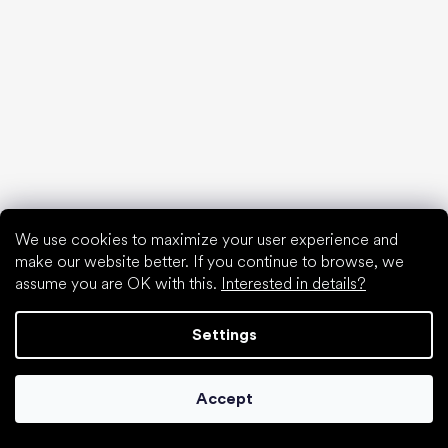
Choose discounted goods
We use cookies to maximize your user experience and
make our website better. If you continue to browse, we
assume you are OK with this.
Interested in details?
Settings
Accept