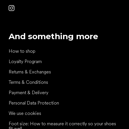
And something more
How to shop
Loyalty Program
Returns & Exchanges
Terms & Conditions
Payment & Delivery
Personal Data Protection
We use cookies
Foot size: How to measure it correctly so your shoes
fit well