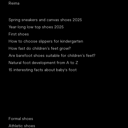
Reima
Articles
Spring sneakers and canvas shoes 2025
Year-long low top shoes 2025
First shoes
How to choose slippers for kindergarten
How fast do children’s feet grow?
Are barefoot shoes suitable for children’s feet?
Natural foot development from A to Z
15 interesting facts about baby's foot
Special categories
Formal shoes
Athletic shoes