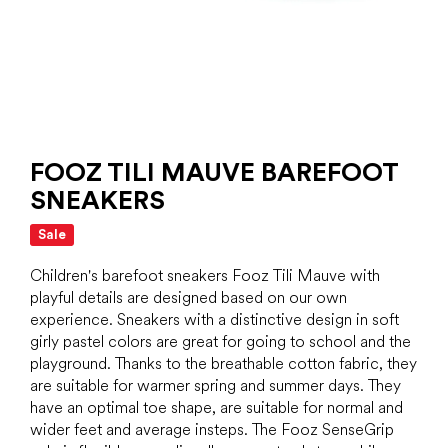
FOOZ TILI MAUVE BAREFOOT
SNEAKERS
Sale
Children's barefoot sneakers Fooz Tili Mauve with
playful details are designed based on our own
experience. Sneakers with a distinctive design in soft
girly pastel colors are great for going to school and the
playground. Thanks to the breathable cotton fabric, they
are suitable for warmer spring and summer days. They
have an optimal toe shape, are suitable for normal and
wider feet and average insteps. The Fooz SenseGrip