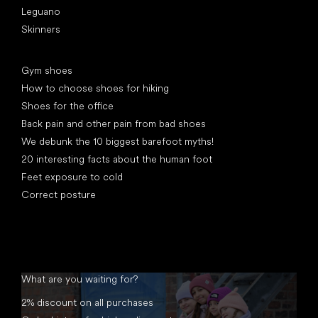
Leguano
Skinners
Articles
Gym shoes
How to choose shoes for hiking
Shoes for the office
Back pain and other pain from bad shoes
We debunk the 10 biggest barefoot myths!
20 interesting facts about the human foot
Feet exposure to cold
Correct posture
What are you waiting for?
2% discount on all purchases