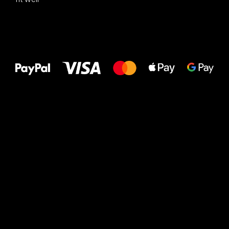
All the best
to your feet!