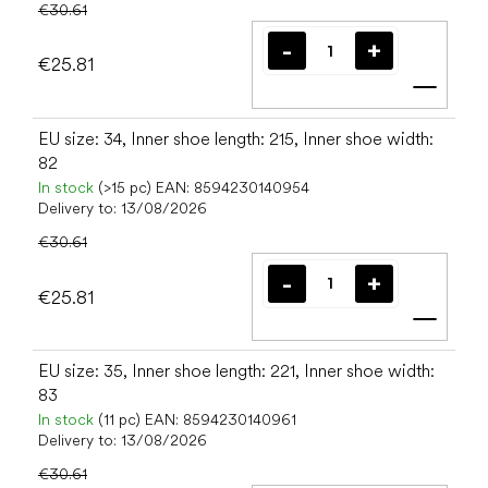
€30.61
€25.81
Add t
EU size: 34, Inner shoe length: 215, Inner shoe width:
82
In stock
(>15 pc)
EAN:
8594230140954
Delivery to:
13/08/2026
€30.61
€25.81
Add t
EU size: 35, Inner shoe length: 221, Inner shoe width:
83
In stock
(11 pc)
EAN:
8594230140961
Delivery to:
13/08/2026
€30.61