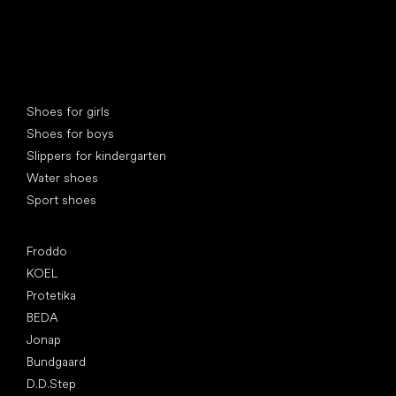
Special categories
Shoes for girls
Shoes for boys
Slippers for kindergarten
Water shoes
Sport shoes
Popular brands
Froddo
KOEL
Protetika
BEDA
Jonap
Bundgaard
D.D.Step