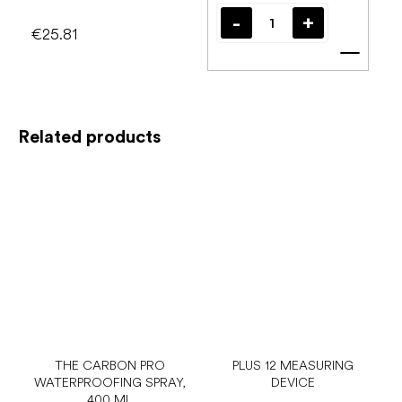
€25.81
Add t
Related products
THE CARBON PRO
PLUS 12 MEASURING
WATERPROOFING SPRAY,
DEVICE
400 ML