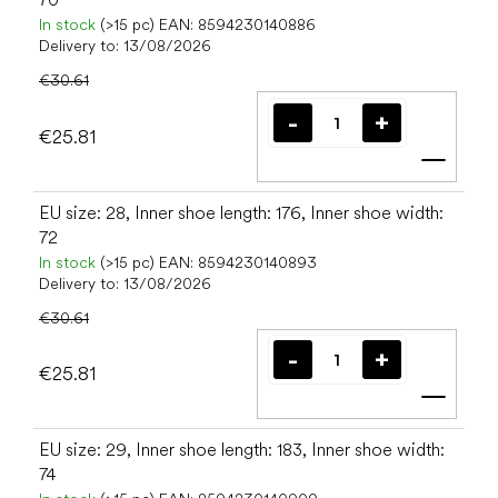
In stock
(>15 pc)
EAN:
8594230140886
Delivery to:
13/08/2026
€30.61
€25.81
Add t
EU size: 28, Inner shoe length: 176, Inner shoe width:
72
In stock
(>15 pc)
EAN:
8594230140893
Delivery to:
13/08/2026
€30.61
€25.81
Add t
EU size: 29, Inner shoe length: 183, Inner shoe width:
74