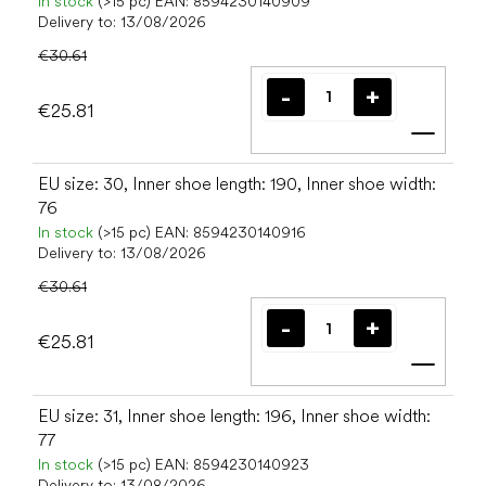
In stock
(>15 pc)
EAN:
8594230140909
Delivery to:
13/08/2026
€30.61
€25.81
Add t
EU size: 30, Inner shoe length: 190, Inner shoe width:
76
In stock
(>15 pc)
EAN:
8594230140916
Delivery to:
13/08/2026
€30.61
€25.81
Add t
EU size: 31, Inner shoe length: 196, Inner shoe width:
77
In stock
(>15 pc)
EAN:
8594230140923
Delivery to:
13/08/2026