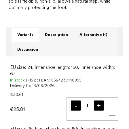
sole is flexible, non-slip, allows a natural step, while
optimally protecting the foot.
Variants
Description
Alternative (1)
Discussion
EU size: 24, Inner shoe length: 150, Inner shoe width:
67
In stock
(>15 pc)
EAN:
8594230140855
Delivery to:
13/08/2026
€30.61
€25.81
Add t
EU size: 25, Inner shoe length: 156, Inner shoe width: