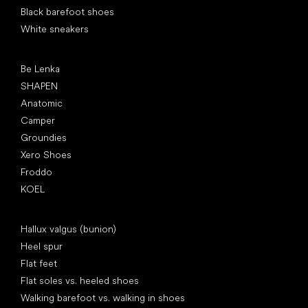
Black barefoot shoes
White sneakers
Popular brands
Be Lenka
SHAPEN
Anatomic
Camper
Groundies
Xero Shoes
Froddo
KOEL
Articles
Hallux valgus (bunion)
Heel spur
Flat feet
Flat soles vs. heeled shoes
Walking barefoot vs. walking in shoes