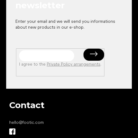
newsletter
Enter your email and we will send you informations
about new products in our e-shop.
I agree to the
Private Policy arrangements
.
Contact
hello
@
footic.com