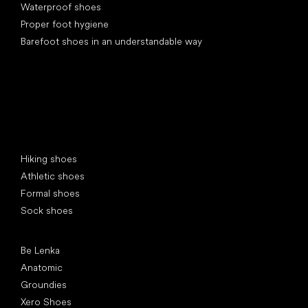
Waterproof shoes
Proper foot hygiene
Barefoot shoes in an understandable way
Special categories
Hiking shoes
Athletic shoes
Formal shoes
Sock shoes
Popular brands
Be Lenka
Anatomic
Groundies
Xero Shoes