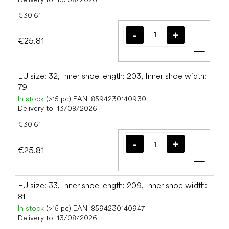
€30.61
€25.81
Add t
EU size: 32, Inner shoe length: 203, Inner shoe width:
79
In stock
(>15 pc)
EAN:
8594230140930
Delivery to:
13/08/2026
€30.61
€25.81
Add t
EU size: 33, Inner shoe length: 209, Inner shoe width:
81
In stock
(>15 pc)
EAN:
8594230140947
Delivery to:
13/08/2026