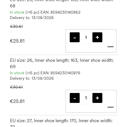
68
In stock
(>15 pc)
EAN:
8594230140862
Delivery to:
13/08/2026
€30.61
€25.81
Add t
EU size: 26, Inner shoe length: 163, Inner shoe width:
69
In stock
(>15 pc)
EAN:
8594230140879
Delivery to:
13/08/2026
€30.61
€25.81
Add t
EU size: 27, Inner shoe length: 170, Inner shoe width:
70