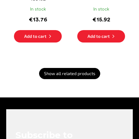
In stock
In stock
€13.76
€15.92
Add to cart
Add to cart
Show all related products
F
o
o
t
e
Subscribe to
r