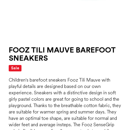
FOOZ TILI MAUVE BAREFOOT
SNEAKERS
Sale
Children's barefoot sneakers Fooz Tili Mauve with
playful details are designed based on our own
experience. Sneakers with a distinctive design in soft
girly pastel colors are great for going to school and the
playground. Thanks to the breathable cotton fabric, they
are suitable for warmer spring and summer days. They
have an optimal toe shape, are suitable for normal and
wider feet and average insteps. The Fooz SenseGrip