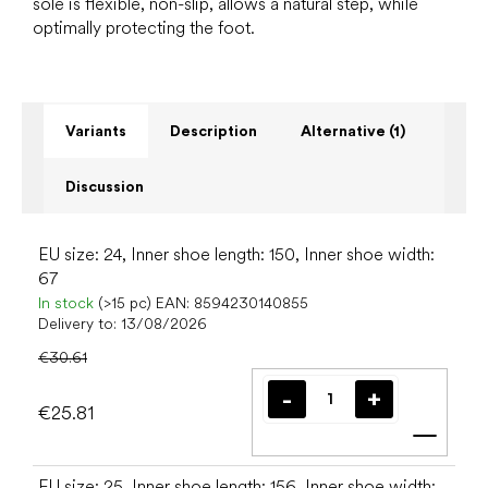
sole is flexible, non-slip, allows a natural step, while
optimally protecting the foot.
Variants
Description
Alternative (1)
Discussion
EU size: 24, Inner shoe length: 150, Inner shoe width:
67
In stock
(>15 pc)
EAN:
8594230140855
Delivery to:
13/08/2026
€30.61
€25.81
Add t
EU size: 25, Inner shoe length: 156, Inner shoe width: