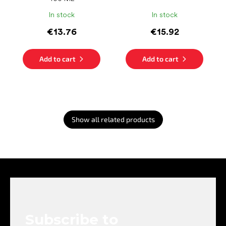
In stock
In stock
€13.76
€15.92
Add to cart
Add to cart
Show all related products
F
o
o
t
e
Subscribe to
r