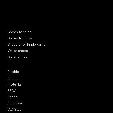
Special categories
Shoes for girls
Shoes for boys
Slippers for kindergarten
Water shoes
Sport shoes
Popular brands
Froddo
KOEL
Protetika
BEDA
Jonap
Bundgaard
D.D.Step