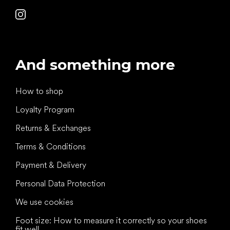
And something more
How to shop
Loyalty Program
Returns & Exchanges
Terms & Conditions
Payment & Delivery
Personal Data Protection
We use cookies
Foot size: How to measure it correctly so your shoes
fit well