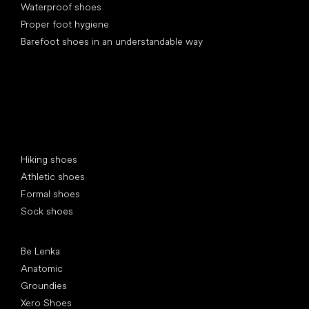
Waterproof shoes
Proper foot hygiene
Barefoot shoes in an understandable way
Special categories
Hiking shoes
Athletic shoes
Formal shoes
Sock shoes
Popular brands
Be Lenka
Anatomic
Groundies
Xero Shoes