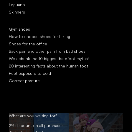
Leguano
Skinners
Articles
Gym shoes
How to choose shoes for hiking
Shoes for the office
Back pain and other pain from bad shoes
We debunk the 10 biggest barefoot myths!
20 interesting facts about the human foot
Feet exposure to cold
Correct posture
What are you waiting for?
2% discount on all purchases