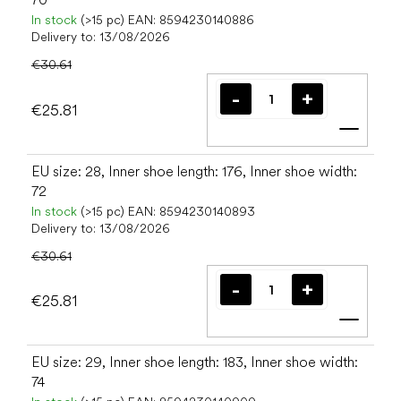
In stock
(>15 pc)
EAN:
8594230140886
Delivery to:
13/08/2026
€30.61
€25.81
Add t
EU size: 28, Inner shoe length: 176, Inner shoe width:
72
In stock
(>15 pc)
EAN:
8594230140893
Delivery to:
13/08/2026
€30.61
€25.81
Add t
EU size: 29, Inner shoe length: 183, Inner shoe width:
74