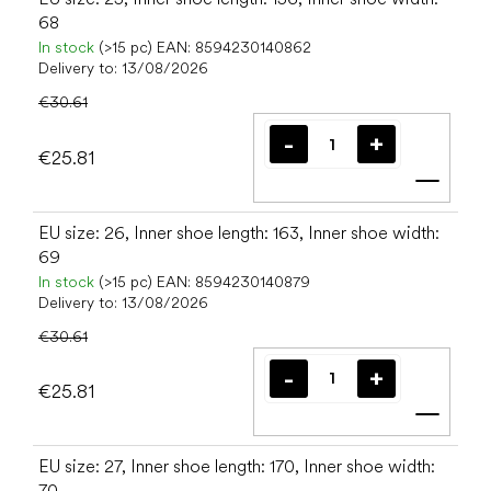
68
In stock
(>15 pc)
EAN:
8594230140862
Delivery to:
13/08/2026
€30.61
€25.81
Add t
EU size: 26, Inner shoe length: 163, Inner shoe width:
69
In stock
(>15 pc)
EAN:
8594230140879
Delivery to:
13/08/2026
€30.61
€25.81
Add t
EU size: 27, Inner shoe length: 170, Inner shoe width:
70