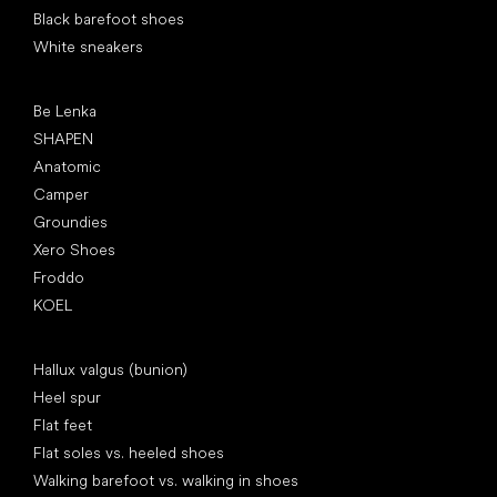
Black barefoot shoes
White sneakers
Popular brands
Be Lenka
SHAPEN
Anatomic
Camper
Groundies
Xero Shoes
Froddo
KOEL
Articles
Hallux valgus (bunion)
Heel spur
Flat feet
Flat soles vs. heeled shoes
Walking barefoot vs. walking in shoes