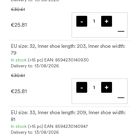
€30.61
€25.81
Add t
EU size: 32, Inner shoe length: 203, Inner shoe width:
79
In stock
(>15 pc)
EAN:
8594230140930
Delivery to:
13/08/2026
€30.61
€25.81
Add t
EU size: 33, Inner shoe length: 209, Inner shoe width:
81
In stock
(>15 pc)
EAN:
8594230140947
Delivery to:
13/08/2026