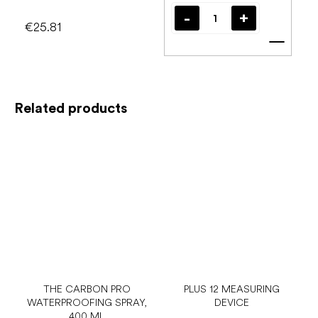
€25.81
Add t
Related products
THE CARBON PRO
PLUS 12 MEASURING
WATERPROOFING SPRAY,
DEVICE
400 ML