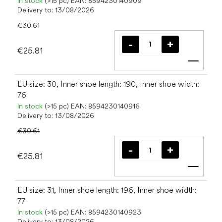
In stock
(>15 pc)
EAN:
8594230140909
Delivery to:
13/08/2026
€30.61
€25.81
Add t
EU size: 30, Inner shoe length: 190, Inner shoe width:
76
In stock
(>15 pc)
EAN:
8594230140916
Delivery to:
13/08/2026
€30.61
€25.81
Add t
EU size: 31, Inner shoe length: 196, Inner shoe width:
77
In stock
(>15 pc)
EAN:
8594230140923
Delivery to:
13/08/2026