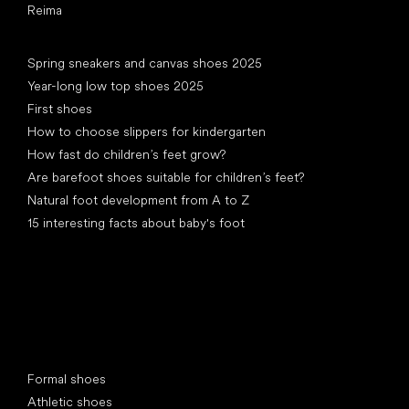
Reima
Articles
Spring sneakers and canvas shoes 2025
Year-long low top shoes 2025
First shoes
How to choose slippers for kindergarten
How fast do children’s feet grow?
Are barefoot shoes suitable for children’s feet?
Natural foot development from A to Z
15 interesting facts about baby's foot
Special categories
Formal shoes
Athletic shoes