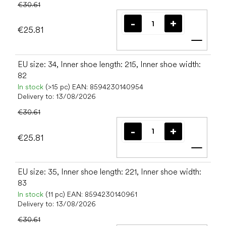
€30.61
€25.81
Add t
EU size: 34, Inner shoe length: 215, Inner shoe width:
82
In stock
(>15 pc)
EAN:
8594230140954
Delivery to:
13/08/2026
€30.61
€25.81
Add t
EU size: 35, Inner shoe length: 221, Inner shoe width:
83
In stock
(11 pc)
EAN:
8594230140961
Delivery to:
13/08/2026
€30.61