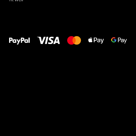
All the best
to your feet!