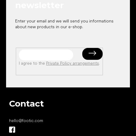
newsletter
Enter your email and we will send you informations
about new products in our e-shop.
I agree to the
Private Policy arrangements
.
Contact
hello
@
footic.com