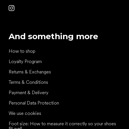
And something more
How to shop
Loyalty Program
Returns & Exchanges
Terms & Conditions
Payment & Delivery
Personal Data Protection
We use cookies
Foot size: How to measure it correctly so your shoes
fit well