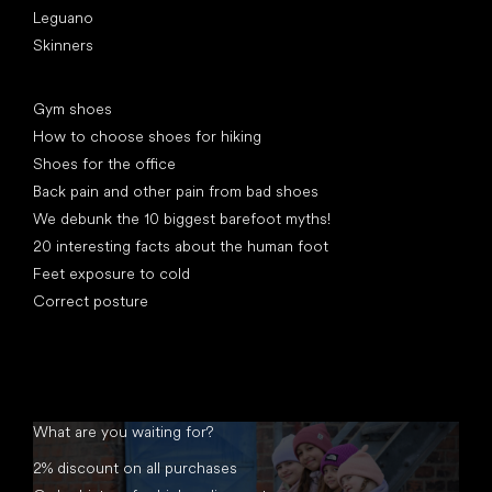
Leguano
Skinners
Articles
Gym shoes
How to choose shoes for hiking
Shoes for the office
Back pain and other pain from bad shoes
We debunk the 10 biggest barefoot myths!
20 interesting facts about the human foot
Feet exposure to cold
Correct posture
What are you waiting for?
2% discount on all purchases