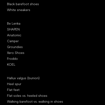
Black barefoot shoes
White sneakers
Popular brands
Be Lenka
SHAPEN
Anatomic
Camper
Groundies
Xero Shoes
Froddo
KOEL
Articles
Hallux valgus (bunion)
Heel spur
Flat feet
Flat soles vs. heeled shoes
Walking barefoot vs. walking in shoes