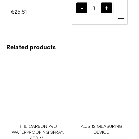
€25.81
Add t
Related products
THE CARBON PRO
PLUS 12 MEASURING
WATERPROOFING SPRAY,
DEVICE
400 ML