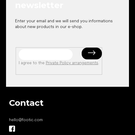
newsletter
Enter your email and we will send you informations
about new products in our e-shop.
I agree to the
Private Policy arrangements
.
Contact
hello
@
footic.com