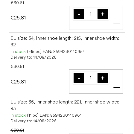
€30.61
€25.81
Add t
EU size: 34, Inner shoe length: 215, Inner shoe width:
82
In stock
(>15 pc)
EAN:
8594230140954
Delivery to:
14/08/2026
€30.61
€25.81
Add t
EU size: 35, Inner shoe length: 221, Inner shoe width:
83
In stock
(11 pc)
EAN:
8594230140961
Delivery to:
14/08/2026
€30.61