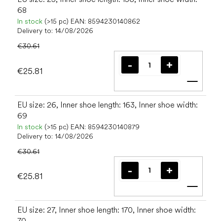
68
In stock
(>15 pc)
EAN:
8594230140862
Delivery to:
14/08/2026
€30.61
€25.81
Add t
EU size: 26, Inner shoe length: 163, Inner shoe width:
69
In stock
(>15 pc)
EAN:
8594230140879
Delivery to:
14/08/2026
€30.61
€25.81
Add t
EU size: 27, Inner shoe length: 170, Inner shoe width:
70