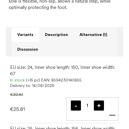
sole is flexible, non-slip, allows a natural step, while
optimally protecting the foot.
Variants
Description
Alternative (1)
Discussion
EU size: 24, Inner shoe length: 150, Inner shoe width:
67
In stock
(>15 pc)
EAN:
8594230140855
Delivery to:
14/08/2026
€30.61
€25.81
Add t
EU size: 25, Inner shoe length: 156, Inner shoe width: