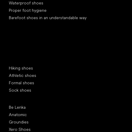
Waterproof shoes
Proper foot hygiene
Barefoot shoes in an understandable way
Special categories
Hiking shoes
Athletic shoes
Formal shoes
Sock shoes
Popular brands
Be Lenka
Anatomic
Groundies
Xero Shoes