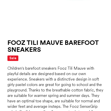
FOOZ TILI MAUVE BAREFOOT
SNEAKERS
Sale
Children's barefoot sneakers Fooz Tili Mauve with
playful details are designed based on our own
experience. Sneakers with a distinctive design in soft
girly pastel colors are great for going to school and the
playground. Thanks to the breathable cotton fabric, they
are suitable for warmer spring and summer days. They
have an optimal toe shape, are suitable for normal and
wider feet and average insteps. The Fooz SenseGrip