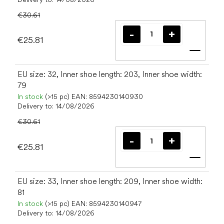
€30.61
€25.81
Add t
EU size: 32, Inner shoe length: 203, Inner shoe width:
79
In stock
(>15 pc)
EAN:
8594230140930
Delivery to:
14/08/2026
€30.61
€25.81
Add t
EU size: 33, Inner shoe length: 209, Inner shoe width:
81
In stock
(>15 pc)
EAN:
8594230140947
Delivery to:
14/08/2026