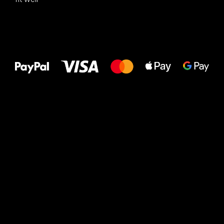
All the best
to your feet!