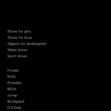
Special categories
Shoes for girls
Shoes for boys
Slippers for kindergarten
Water shoes
Sport shoes
Popular brands
Froddo
KOEL
Protetika
BEDA
Jonap
Bundgaard
D.D.Step