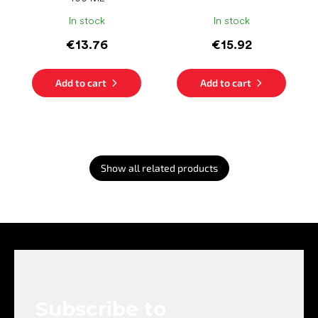
In stock
In stock
€13.76
€15.92
Add to cart
Add to cart
Show all related products
F
o
o
t
e
Subscribe to
r