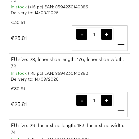
In stock
(>15 pc)
EAN:
8594230140886
Delivery to:
14/08/2026
€30.61
€25.81
Add t
EU size: 28, Inner shoe length: 176, Inner shoe width:
72
In stock
(>15 pc)
EAN:
8594230140893
Delivery to:
14/08/2026
€30.61
€25.81
Add t
EU size: 29, Inner shoe length: 183, Inner shoe width:
74