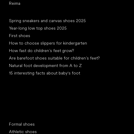
Reima
Articles
Spring sneakers and canvas shoes 2025
Year-long low top shoes 2025
First shoes
How to choose slippers for kindergarten
How fast do children’s feet grow?
Are barefoot shoes suitable for children’s feet?
Natural foot development from A to Z
15 interesting facts about baby's foot
Special categories
Formal shoes
Athletic shoes