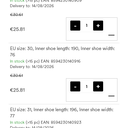
In stock
(>15 pc)
EAN:
8594230140909
Delivery to:
14/08/2026
€30.61
€25.81
Add t
EU size: 30, Inner shoe length: 190, Inner shoe width:
76
In stock
(>15 pc)
EAN:
8594230140916
Delivery to:
14/08/2026
€30.61
€25.81
Add t
EU size: 31, Inner shoe length: 196, Inner shoe width:
77
In stock
(>15 pc)
EAN:
8594230140923
Delivery to:
14/08/2026