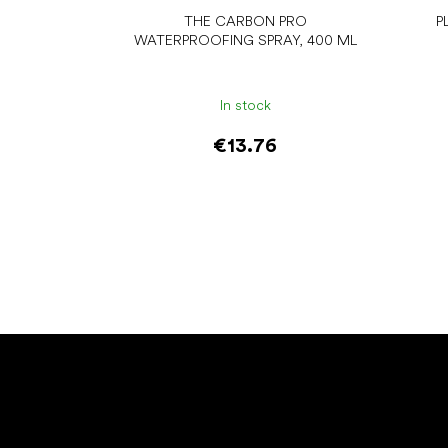
THE CARBON PRO
P
WATERPROOFING SPRAY, 400 ML
In stock
€13.76
Add to cart
F
o
o
t
e