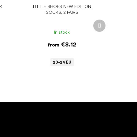
NK
LITTLE SHOES NEW EDITION
SOCKS, 2 PAIRS
Next
product
In stock
€8.12
from
20-24 EU