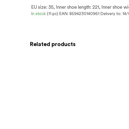
EU size: 35, Inner shoe length: 221, Inner shoe wi
In stock
(11 pc)
EAN:
8594230140961
Delivery to:
14
Related products