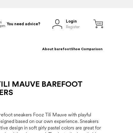
Login
You need advice?
Register
About barefoot
Shoe Comparison
TILI MAUVE BAREFOOT
ERS
refoot sneakers Fooz Tili Mauve with playful
designed based on our own experience. Sneakers
tive design in soft girly pastel colors are great for