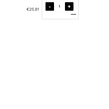
€25.81
Add to cart