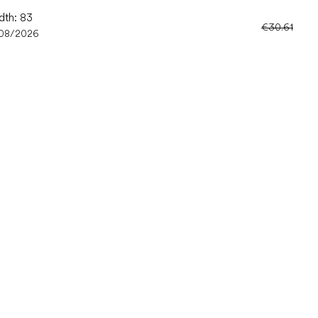
dth: 83
€30.61
/08/2026