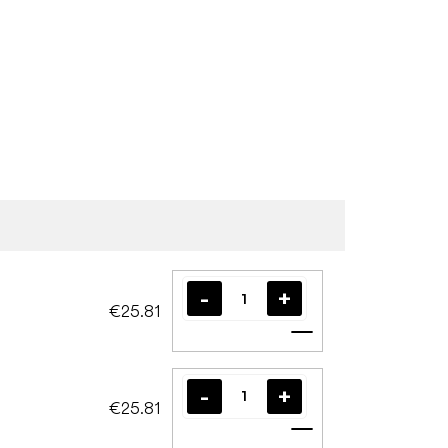
€25.81
Add to cart
€25.81
Add to cart