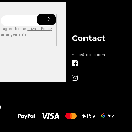
I agree to the
Private Policy
arrangements
.
Contact
hello
@
footic.com
All the best
e
to your feet!