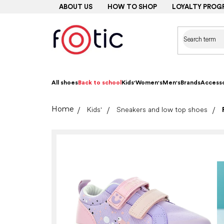
Skip
ABOUT US
HOW TO SHOP
LOYALTY PROG
to
content
All shoes
Back to school
Kids'
Women's
Men's
Brands
Accesso
Home
Kids'
Sneakers and low top shoes