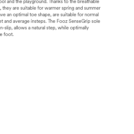
ool and the playground. Thanks to the breathable
, they are suitable for warmer spring and summer
ve an optimal toe shape, are suitable for normal
et and average insteps. The Fooz SenseGrip sole
on-slip, allows a natural step, while optimally
e foot.