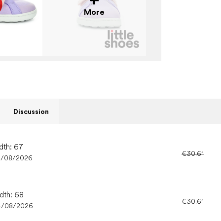
More
Discussion
dth: 67
€30.61
4/08/2026
idth: 68
€30.61
4/08/2026