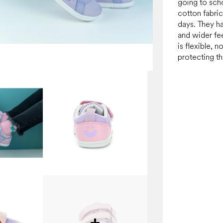
going to sch
cotton fabric
days. They ha
and wider fe
is flexible, n
protecting th