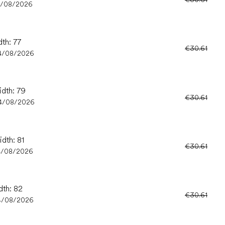
4/08/2026
dth: 77
€30.61
4/08/2026
idth: 79
€30.61
4/08/2026
idth: 81
€30.61
4/08/2026
dth: 82
€30.61
4/08/2026