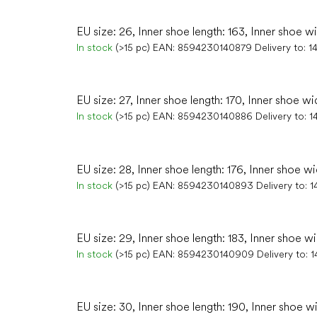
EU size: 26, Inner shoe length: 163, Inner shoe w
In stock
(>15 pc)
EAN:
8594230140879
Delivery to:
1
EU size: 27, Inner shoe length: 170, Inner shoe wi
In stock
(>15 pc)
EAN:
8594230140886
Delivery to:
1
EU size: 28, Inner shoe length: 176, Inner shoe wi
In stock
(>15 pc)
EAN:
8594230140893
Delivery to:
1
EU size: 29, Inner shoe length: 183, Inner shoe wi
In stock
(>15 pc)
EAN:
8594230140909
Delivery to:
1
EU size: 30, Inner shoe length: 190, Inner shoe w