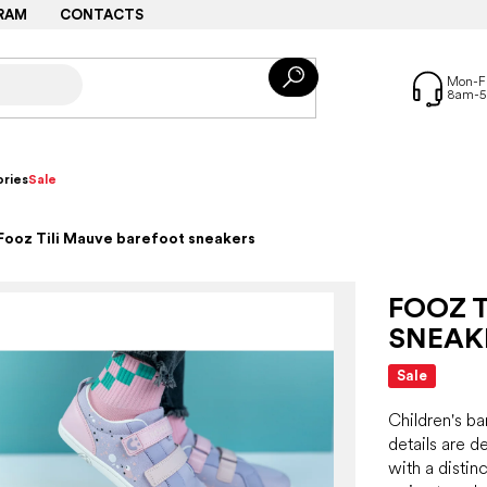
RAM
CONTACTS
ries
Sale
Fooz Tili Mauve barefoot sneakers
FOOZ 
SNEAK
Sale
Children's ba
details are 
with a distinc