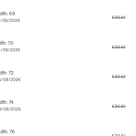
idth: 69
€30.61
4/08/2026
dth: 70
€30.61
4/08/2026
dth: 72
€30.61
4/08/2026
dth: 74
€30.61
4/08/2026
idth: 76
€30.61