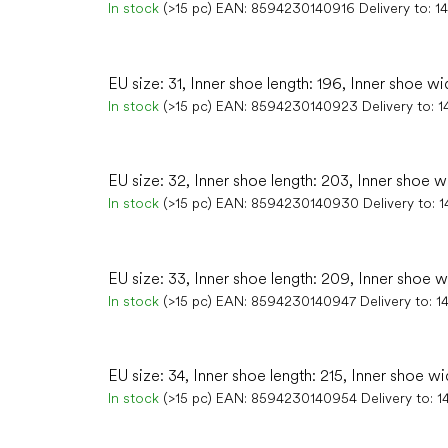
In stock
(>15 pc)
EAN:
8594230140916
Delivery to:
1
EU size: 31, Inner shoe length: 196, Inner shoe wi
In stock
(>15 pc)
EAN:
8594230140923
Delivery to:
1
EU size: 32, Inner shoe length: 203, Inner shoe w
In stock
(>15 pc)
EAN:
8594230140930
Delivery to:
1
EU size: 33, Inner shoe length: 209, Inner shoe w
In stock
(>15 pc)
EAN:
8594230140947
Delivery to:
1
EU size: 34, Inner shoe length: 215, Inner shoe wi
In stock
(>15 pc)
EAN:
8594230140954
Delivery to:
1