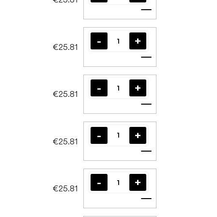
Add to cart
€25.81
Add to cart
€25.81
Add to cart
€25.81
Add to cart
€25.81
Add to cart