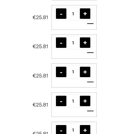
€25.81
Add to cart
€25.81
Add to cart
€25.81
Add to cart
€25.81
Add to cart
€25.81