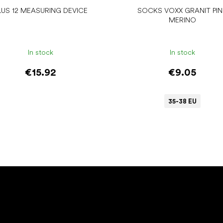
LUS 12 MEASURING DEVICE
SOCKS VOXX GRANIT PI
MERINO
In stock
In stock
€15.92
€9.05
35-38 EU
Add to cart