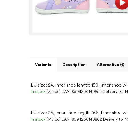
Variants
Description
Alternative (1)
EU size: 24, Inner shoe length: 150, Inner shoe wi
In stock
(>15 pc)
EAN:
8594230140855
Delivery to:
1
EU size: 25, Inner shoe length: 156, Inner shoe w
In stock
(>15 pc)
EAN:
8594230140862
Delivery to:
1