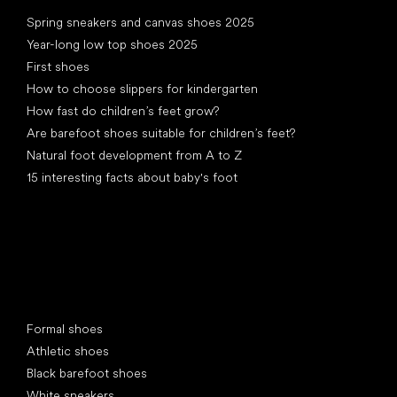
Articles
Spring sneakers and canvas shoes 2025
Year-long low top shoes 2025
First shoes
How to choose slippers for kindergarten
How fast do children’s feet grow?
Are barefoot shoes suitable for children’s feet?
Natural foot development from A to Z
15 interesting facts about baby's foot
Special categories
Formal shoes
Athletic shoes
Black barefoot shoes
White sneakers