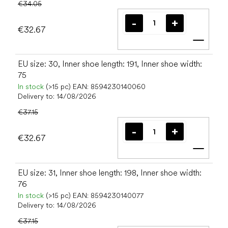
€34.05
€32.67
Add t
EU size: 30, Inner shoe length: 191, Inner shoe width:
75
In stock
(>15 pc)
EAN:
8594230140060
Delivery to:
14/08/2026
€37.15
€32.67
Add t
EU size: 31, Inner shoe length: 198, Inner shoe width:
76
In stock
(>15 pc)
EAN:
8594230140077
Delivery to:
14/08/2026
€37.15