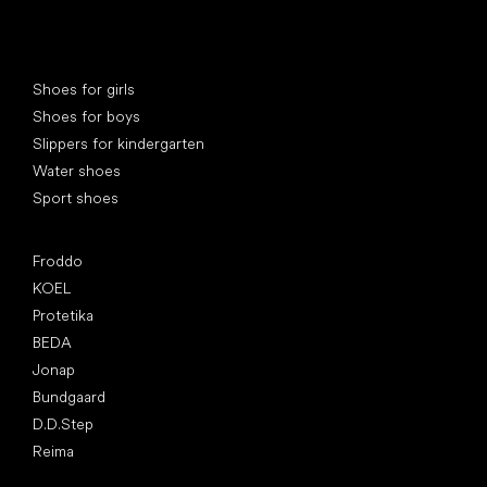
Special categories
Shoes for girls
Shoes for boys
Slippers for kindergarten
Water shoes
Sport shoes
Popular brands
Froddo
KOEL
Protetika
BEDA
Jonap
Bundgaard
D.D.Step
Reima