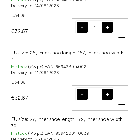
Delivery to:
14/08/2026
€34.05
€32.67
Add t
EU size: 26, Inner shoe length: 167, Inner shoe width:
70
In stock
(>15 pc)
EAN:
8594230140022
Delivery to:
14/08/2026
€34.05
€32.67
Add t
EU size: 27, Inner shoe length: 172, Inner shoe width:
72
In stock
(>15 pc)
EAN:
8594230140039
Delivery to:
14/08/2026