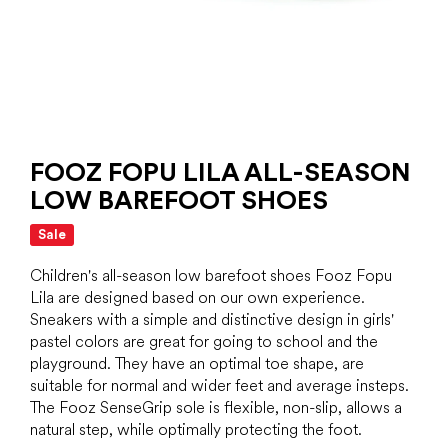
FOOZ FOPU LILA ALL-SEASON
LOW BAREFOOT SHOES
Sale
Children's all-season low barefoot shoes Fooz Fopu
Lila are designed based on our own experience.
Sneakers with a simple and distinctive design in girls'
pastel colors are great for going to school and the
playground. They have an optimal toe shape, are
suitable for normal and wider feet and average insteps.
The Fooz SenseGrip sole is flexible, non-slip, allows a
natural step, while optimally protecting the foot.