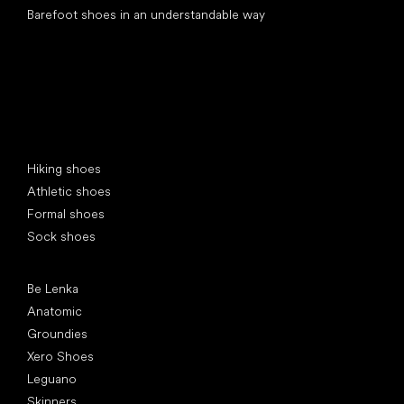
Barefoot shoes in an understandable way
Special categories
Hiking shoes
Athletic shoes
Formal shoes
Sock shoes
Popular brands
Be Lenka
Anatomic
Groundies
Xero Shoes
Leguano
Skinners