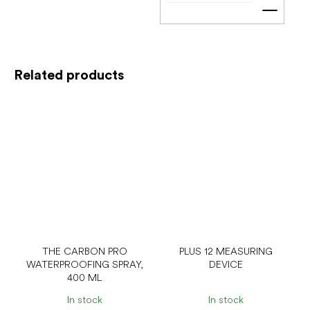
Add t
Related products
THE CARBON PRO
PLUS 12 MEASURING
WATERPROOFING SPRAY,
DEVICE
400 ML
In stock
In stock