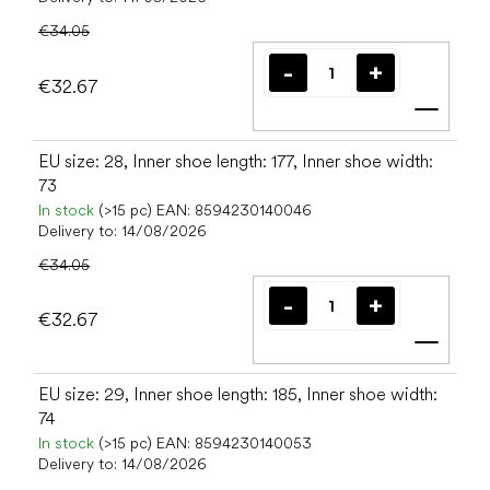
€34.05
€32.67
Add t
EU size: 28, Inner shoe length: 177, Inner shoe width:
73
In stock
(>15 pc)
EAN:
8594230140046
Delivery to:
14/08/2026
€34.05
€32.67
Add t
EU size: 29, Inner shoe length: 185, Inner shoe width:
74
In stock
(>15 pc)
EAN:
8594230140053
Delivery to:
14/08/2026