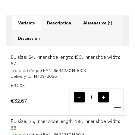
Variants
Description
Alternative (1)
Discussion
EU size: 24, Inner shoe length: 150, Inner shoe width:
67
In stock
(>15 pc)
EAN:
8594230140008
Delivery to:
14/08/2026
€34.05
€32.67
Add t
EU size: 25, Inner shoe length: 158, Inner shoe width:
68
In stock
(>15 pc)
EAN:
8594230140015