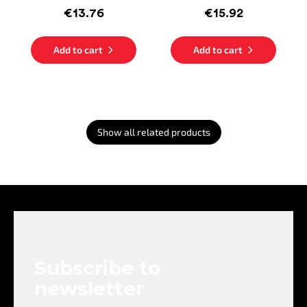
€13.76
€15.92
Add to cart
Add to cart
Show all related products
F
o
o
t
e
Subscribe to
r
newsletter