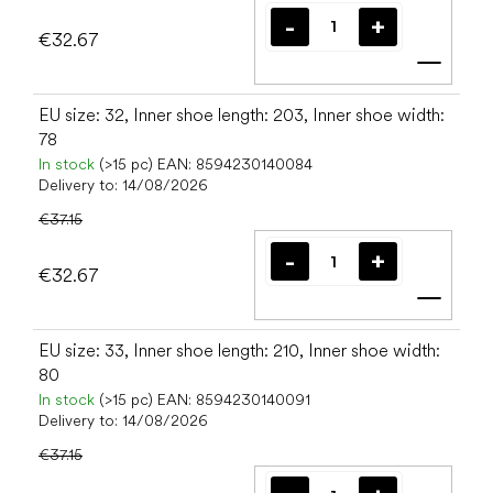
€32.67
Add t
EU size: 32, Inner shoe length: 203, Inner shoe width:
78
In stock
(>15 pc)
EAN:
8594230140084
Delivery to:
14/08/2026
€37.15
€32.67
Add t
EU size: 33, Inner shoe length: 210, Inner shoe width:
80
In stock
(>15 pc)
EAN:
8594230140091
Delivery to:
14/08/2026
€37.15