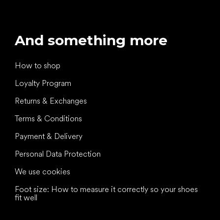
And something more
How to shop
Loyalty Program
Returns & Exchanges
Terms & Conditions
Payment & Delivery
Personal Data Protection
We use cookies
Foot size: How to measure it correctly so your shoes
fit well