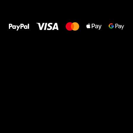
All the best
to your feet!