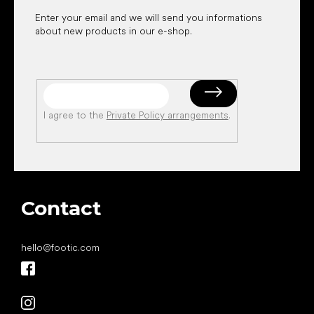
Enter your email and we will send you informations
about new products in our e-shop.
I agree to the
Private Policy arrangements
.
Contact
hello
@
footic.com