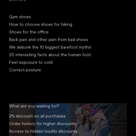
Articles
Gym shoes
How to choose shoes for hiking
Shoes for the office
Back pain and other pain from bad shoes
We debunk the 10 biggest barefoot myths!
20 interesting facts about the human foot
Feet exposure to cold
Correct posture
What are you waiting for?
2% discount on all purchases
Order history for higher discounts
Access to hidden loyalty discounts