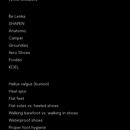
Popular brands
Be Lenka
SHAPEN
Anatomic
Camper
Groundies
Xero Shoes
Froddo
KOEL
Articles
Hallux valgus (bunion)
Heel spur
Flat feet
Flat soles vs. heeled shoes
Walking barefoot vs. walking in shoes
Waterproof shoes
Proper foot hygiene