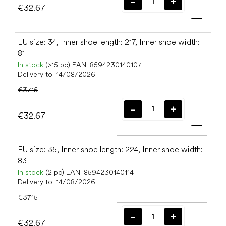
€32.67
Add t
EU size: 34, Inner shoe length: 217, Inner shoe width:
81
In stock
(>15 pc)
EAN:
8594230140107
Delivery to:
14/08/2026
€37.15
€32.67
Add t
EU size: 35, Inner shoe length: 224, Inner shoe width:
83
In stock
(2 pc)
EAN:
8594230140114
Delivery to:
14/08/2026
€37.15
€32.67