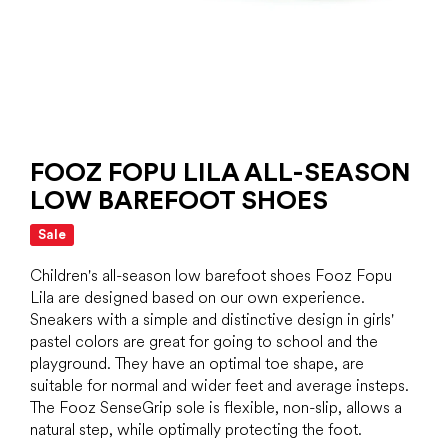
FOOZ FOPU LILA ALL-SEASON
LOW BAREFOOT SHOES
Sale
Children's all-season low barefoot shoes Fooz Fopu
Lila are designed based on our own experience.
Sneakers with a simple and distinctive design in girls'
pastel colors are great for going to school and the
playground. They have an optimal toe shape, are
suitable for normal and wider feet and average insteps.
The Fooz SenseGrip sole is flexible, non-slip, allows a
natural step, while optimally protecting the foot.