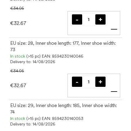
€34.05
€32.67
Add t
EU size: 28, Inner shoe length: 177, Inner shoe width:
73
In stock
(>15 pc)
EAN:
8594230140046
Delivery to:
14/08/2026
€34.05
€32.67
Add t
EU size: 29, Inner shoe length: 185, Inner shoe width:
74
In stock
(>15 pc)
EAN:
8594230140053
Delivery to:
14/08/2026