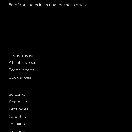
Barefoot shoes in an understandable way
Special categories
Hiking shoes
Athletic shoes
Formal shoes
Sock shoes
Popular brands
Be Lenka
Anatomic
Groundies
Xero Shoes
Leguano
Skinners