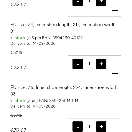
€32.67
Add t
EU size: 34, Inner shoe length: 217, Inner shoe width:
81
In stock
(>15 pc)
EAN:
8594230140107
Delivery to:
14/08/2026
€37.15
€32.67
Add t
EU size: 35, Inner shoe length: 224, Inner shoe width:
83
In stock
(3 pc)
EAN:
8594230140114
Delivery to:
14/08/2026
€37.15
€32.67