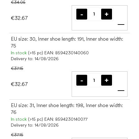
€34.05
€32.67
Add t
EU size: 30, Inner shoe length: 191, Inner shoe width:
75
In stock
(>15 pc)
EAN:
8594230140060
Delivery to:
14/08/2026
€37.15
€32.67
Add t
EU size: 31, Inner shoe length: 198, Inner shoe width:
76
In stock
(>15 pc)
EAN:
8594230140077
Delivery to:
14/08/2026
€37.15