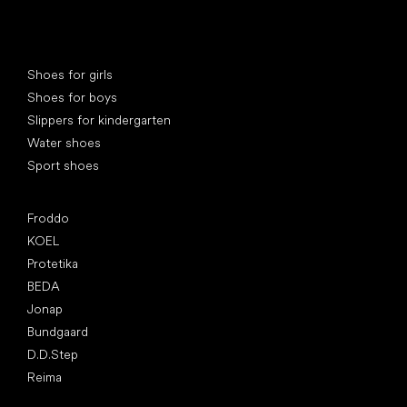
Special categories
Shoes for girls
Shoes for boys
Slippers for kindergarten
Water shoes
Sport shoes
Popular brands
Froddo
KOEL
Protetika
BEDA
Jonap
Bundgaard
D.D.Step
Reima