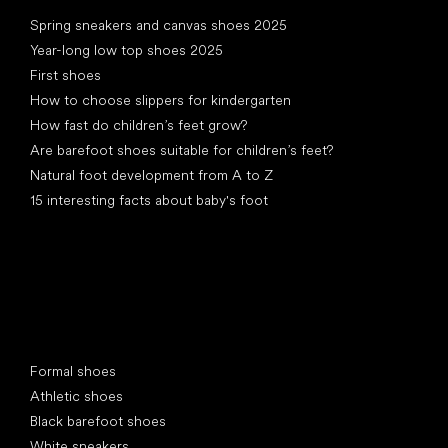
Articles
Spring sneakers and canvas shoes 2025
Year-long low top shoes 2025
First shoes
How to choose slippers for kindergarten
How fast do children’s feet grow?
Are barefoot shoes suitable for children’s feet?
Natural foot development from A to Z
15 interesting facts about baby's foot
Special categories
Formal shoes
Athletic shoes
Black barefoot shoes
White sneakers