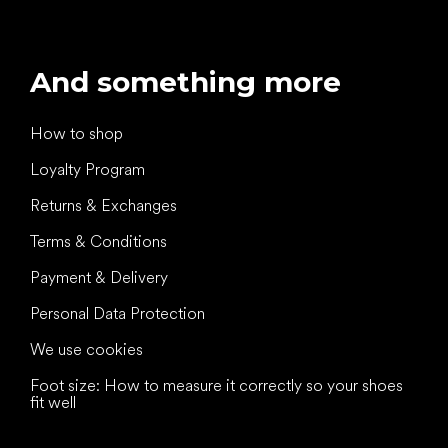
And something more
How to shop
Loyalty Program
Returns & Exchanges
Terms & Conditions
Payment & Delivery
Personal Data Protection
We use cookies
Foot size: How to measure it correctly so your shoes
fit well