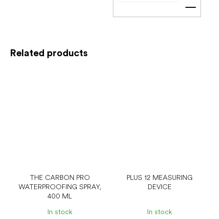
Add t
Related products
THE CARBON PRO
PLUS 12 MEASURING
WATERPROOFING SPRAY,
DEVICE
400 ML
In stock
In stock