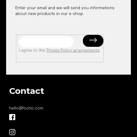
Enter your email and we will send you informations
about new products in our e-shop.
I agree to the
Private Policy arrangements
.
Contact
hello
@
footic.com