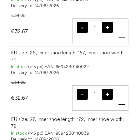
Delivery to:
14/08/2026
€34.05
€32.67
Add t
EU size: 26, Inner shoe length: 167, Inner shoe width:
70
In stock
(>15 pc)
EAN:
8594230140022
Delivery to:
14/08/2026
€34.05
€32.67
Add t
EU size: 27, Inner shoe length: 172, Inner shoe width:
72
In stock
(>15 pc)
EAN:
8594230140039
Delivery to:
14/08/2026