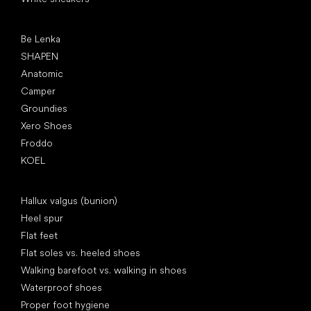
Popular brands
Be Lenka
SHAPEN
Anatomic
Camper
Groundies
Xero Shoes
Froddo
KOEL
Articles
Hallux valgus (bunion)
Heel spur
Flat feet
Flat soles vs. heeled shoes
Walking barefoot vs. walking in shoes
Waterproof shoes
Proper foot hygiene