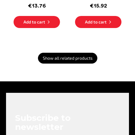
€13.76
€15.92
Add to cart
Add to cart
Show all related products
F
o
o
t
e
Subscribe to
r
newsletter