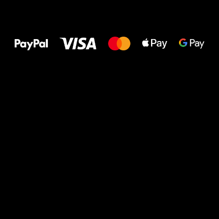
All the best
to your feet!