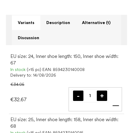
Variants
Description
Alternative (1)
Discussion
EU size: 24, Inner shoe length: 150, Inner shoe width:
67
In stock
(>15 pc)
EAN:
8594230140008
Delivery to:
14/08/2026
€34.05
€32.67
Add t
EU size: 25, Inner shoe length: 158, Inner shoe width:
68
In stock
(>15 pc)
EAN:
8594230140015