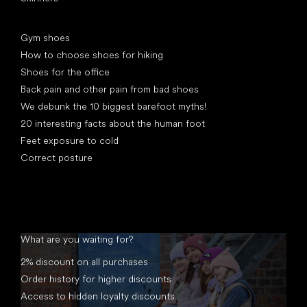
Articles
Gym shoes
How to choose shoes for hiking
Shoes for the office
Back pain and other pain from bad shoes
We debunk the 10 biggest barefoot myths!
20 interesting facts about the human foot
Feet exposure to cold
Correct posture
What are you waiting for?
2% discount on all purchases
Order history for higher discounts
Access to hidden loyalty discounts