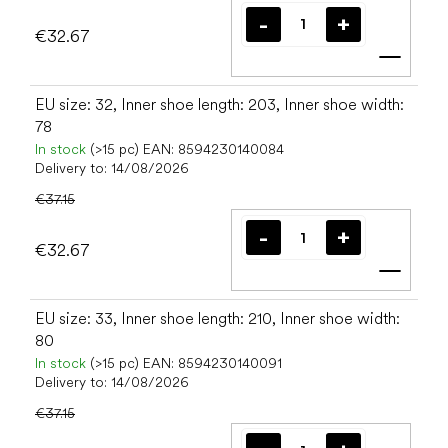
€32.67
Add t
EU size: 32, Inner shoe length: 203, Inner shoe width:
78
In stock
(>15 pc)
EAN:
8594230140084
Delivery to:
14/08/2026
€37.15
€32.67
Add t
EU size: 33, Inner shoe length: 210, Inner shoe width:
80
In stock
(>15 pc)
EAN:
8594230140091
Delivery to:
14/08/2026
€37.15