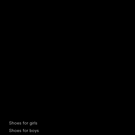
find your new friend
Special categories
Shoes for girls
Shoes for boys