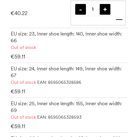
€40.22
Add t
EU size: 23, Inner shoe length: 140, Inner shoe width:
66
Out of stock
€59.11
EU size: 24, Inner shoe length: 149, Inner shoe width:
67
Out of stock
EAN:
8595065328586
€59.11
EU size: 25, Inner shoe length: 155, Inner shoe width:
69
Out of stock
EAN:
8595065328593
€59.11