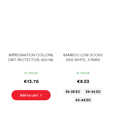
IMPREGNATION COLLONIL
BAMBOO LOW SOCKS
DIRT PROTECTOR, 400 ML
DEXI WHITE, 3 PAIRS
In stock
In stock
€13.76
€8.53
35-38 EU
39-42 EU
Add to cart
43-46 EU