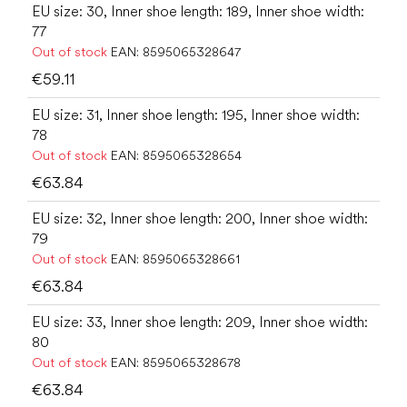
EU size: 30, Inner shoe length: 189, Inner shoe width:
77
Out of stock
EAN:
8595065328647
€59.11
EU size: 31, Inner shoe length: 195, Inner shoe width:
78
Out of stock
EAN:
8595065328654
€63.84
EU size: 32, Inner shoe length: 200, Inner shoe width:
79
Out of stock
EAN:
8595065328661
€63.84
EU size: 33, Inner shoe length: 209, Inner shoe width:
80
Out of stock
EAN:
8595065328678
€63.84