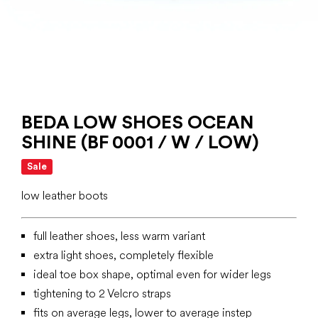
BEDA LOW SHOES OCEAN
SHINE (BF 0001 / W / LOW)
Sale
low leather boots
full leather shoes, less warm variant
extra light shoes, completely flexible
ideal toe box shape, optimal even for wider legs
tightening to 2 Velcro straps
fits on average legs, lower to average instep