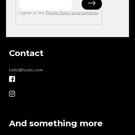
I agree to the
Private Policy arrangements
.
Contact
hello
@
footic.com
And something more