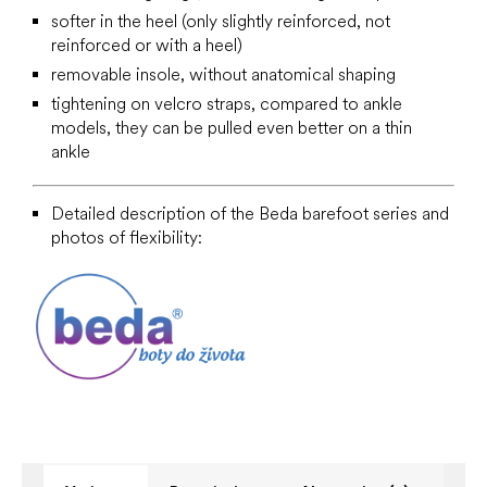
softer in the heel (only slightly reinforced, not
reinforced or with a heel)
removable insole, without anatomical shaping
tightening on velcro straps, compared to ankle
models, they can be pulled even better on a thin
ankle
Detailed description of the Beda barefoot series and
photos of flexibility: