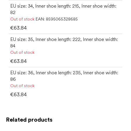
EU size: 34, Inner shoe length: 215, Inner shoe width:
82
Out of stock
EAN:
8595065328685
€63.84
EU size: 35, Inner shoe length: 222, Inner shoe width:
84
Out of stock
€63.84
EU size: 36, Inner shoe length: 235, Inner shoe width:
86
Out of stock
€63.84
Related products