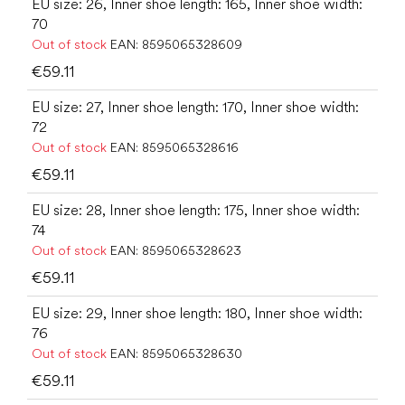
EU size: 26, Inner shoe length: 165, Inner shoe width:
70
Out of stock
EAN:
8595065328609
€59.11
EU size: 27, Inner shoe length: 170, Inner shoe width:
72
Out of stock
EAN:
8595065328616
€59.11
EU size: 28, Inner shoe length: 175, Inner shoe width:
74
Out of stock
EAN:
8595065328623
€59.11
EU size: 29, Inner shoe length: 180, Inner shoe width:
76
Out of stock
EAN:
8595065328630
€59.11