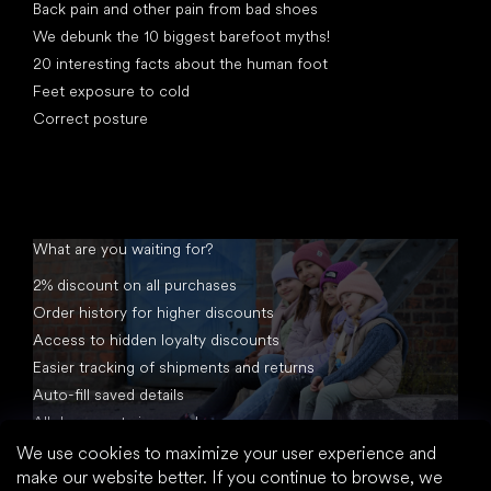
Back pain and other pain from bad shoes
We debunk the 10 biggest barefoot myths!
20 interesting facts about the human foot
Feet exposure to cold
Correct posture
What are you waiting for?
2% discount on all purchases
Order history for higher discounts
Access to hidden loyalty discounts
Easier tracking of shipments and returns
Auto-fill saved details
All documents in one place
We use cookies to maximize your user experience and
make our website better. If you continue to browse, we