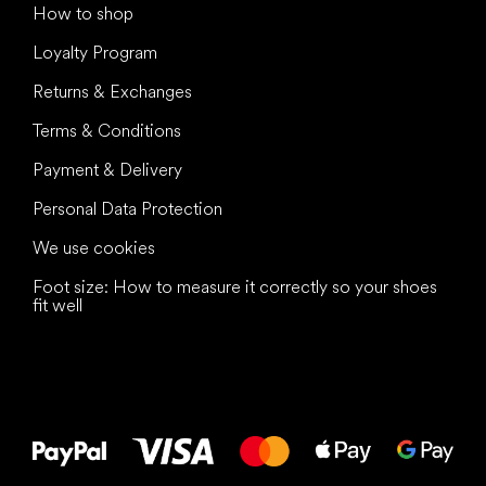
How to shop
Loyalty Program
Returns & Exchanges
Terms & Conditions
Payment & Delivery
Personal Data Protection
We use cookies
Foot size: How to measure it correctly so your shoes
fit well
All the best
to your feet!