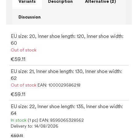
Variants
Description
Alternative (2)
Discussion
EU size: 20, Inner shoe length: 120, Inner shoe width:
60
Out of stock
€59.11
EU size: 21, Inner shoe length: 130, Inner shoe width:
62
Out of stock
EAN:
1000029586218
€59.11
EU size: 22, Inner shoe length: 135, Inner shoe width:
64
In stock
(1 pc)
EAN:
8595065328562
Delivery to:
14/08/2026
€59.11