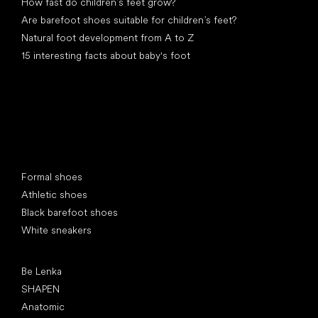
How fast do children’s feet grow?
Are barefoot shoes suitable for children’s feet?
Natural foot development from A to Z
15 interesting facts about baby's foot
Special categories
Formal shoes
Athletic shoes
Black barefoot shoes
White sneakers
Popular brands
Be Lenka
SHAPEN
Anatomic