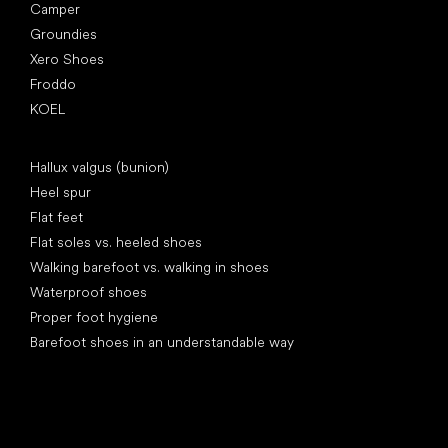
Camper
Groundies
Xero Shoes
Froddo
KOEL
Articles
Hallux valgus (bunion)
Heel spur
Flat feet
Flat soles vs. heeled shoes
Walking barefoot vs. walking in shoes
Waterproof shoes
Proper foot hygiene
Barefoot shoes in an understandable way