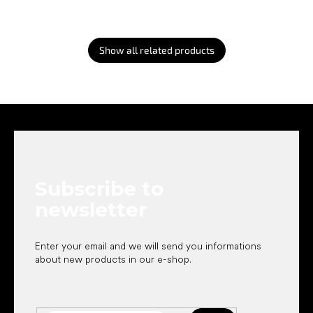
Show all related products
F
o
o
t
e
Subscribe to
r
newsletter
Enter your email and we will send you informations
about new products in our e-shop.