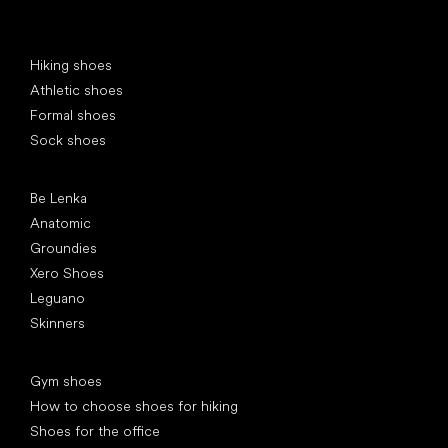
Special categories
Hiking shoes
Athletic shoes
Formal shoes
Sock shoes
Popular brands
Be Lenka
Anatomic
Groundies
Xero Shoes
Leguano
Skinners
Articles
Gym shoes
How to choose shoes for hiking
Shoes for the office