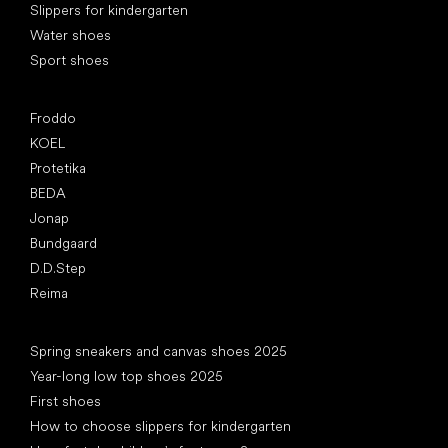
Slippers for kindergarten
Water shoes
Sport shoes
Popular brands
Froddo
KOEL
Protetika
BEDA
Jonap
Bundgaard
D.D.Step
Reima
Articles
Spring sneakers and canvas shoes 2025
Year-long low top shoes 2025
First shoes
How to choose slippers for kindergarten