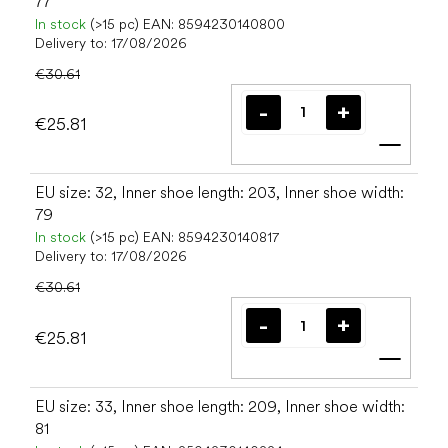
77
In stock
(>15 pc)
EAN:
8594230140800
Delivery to:
17/08/2026
€30.61
€25.81
Add t
EU size: 32, Inner shoe length: 203, Inner shoe width:
79
In stock
(>15 pc)
EAN:
8594230140817
Delivery to:
17/08/2026
€30.61
€25.81
Add t
EU size: 33, Inner shoe length: 209, Inner shoe width:
81