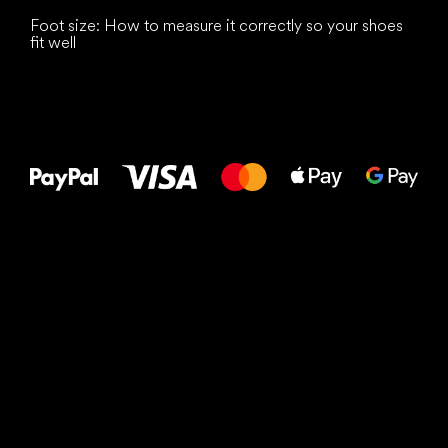
Foot size: How to measure it correctly so your shoes
fit well
All the best
to your feet!