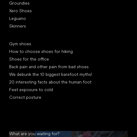
Groundies
Xero Shoes
Leguano
Skinners
Articles
Gym shoes
How to choose shoes for hiking
Shoes for the office
Back pain and other pain from bad shoes
We debunk the 10 biggest barefoot myths!
20 interesting facts about the human foot
Feet exposure to cold
Correct posture
What are you waiting for?