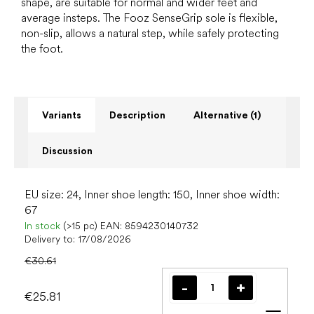
shape, are suitable for normal and wider feet and
average insteps. The Fooz SenseGrip sole is flexible,
non-slip, allows a natural step, while safely protecting
the foot.
Variants
Description
Alternative (1)
Discussion
EU size: 24, Inner shoe length: 150, Inner shoe width:
67
In stock
(>15 pc)
EAN:
8594230140732
Delivery to:
17/08/2026
€30.61
€25.81