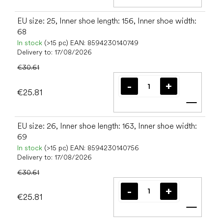
Add t
EU size: 25, Inner shoe length: 156, Inner shoe width:
68
In stock
(>15 pc)
EAN:
8594230140749
Delivery to:
17/08/2026
€30.61
€25.81
Add t
EU size: 26, Inner shoe length: 163, Inner shoe width:
69
In stock
(>15 pc)
EAN:
8594230140756
Delivery to:
17/08/2026
€30.61
€25.81
Add t