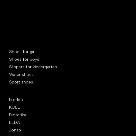
Special categories
Shoes for girls
Shoes for boys
Slippers for kindergarten
Water shoes
Sport shoes
Popular brands
Froddo
KOEL
Protetika
BEDA
Jonap