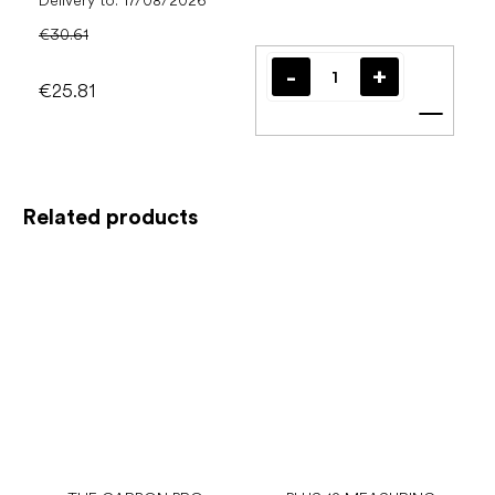
Delivery to:
17/08/2026
€30.61
€25.81
Add t
Related products