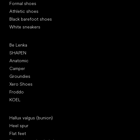
Formal shoes
Athletic shoes
Black barefoot shoes
White sneakers
Popular brands
Be Lenka
SHAPEN
Anatomic
Camper
Groundies
Xero Shoes
Froddo
KOEL
Articles
Hallux valgus (bunion)
Heel spur
Flat feet