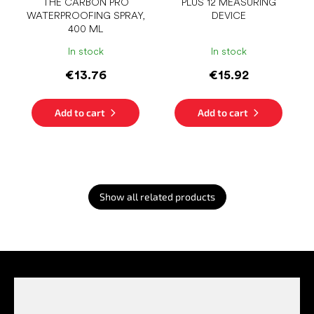
THE CARBON PRO
PLUS 12 MEASURING
WATERPROOFING SPRAY,
DEVICE
400 ML
In stock
In stock
€13.76
€15.92
Add to cart
Add to cart
Show all related products
F
o
o
t