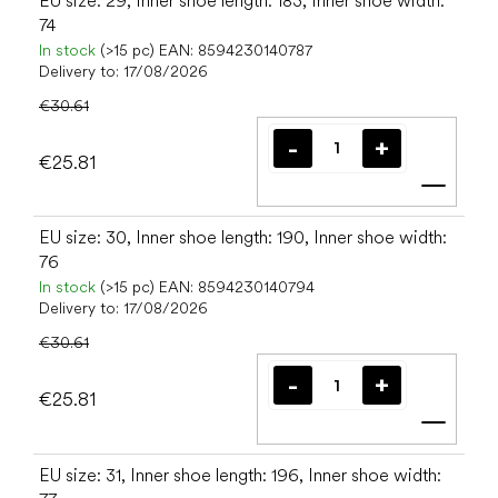
EU size: 29, Inner shoe length: 183, Inner shoe width:
74
In stock
(>15 pc)
EAN:
8594230140787
Delivery to:
17/08/2026
€30.61
€25.81
Add t
EU size: 30, Inner shoe length: 190, Inner shoe width:
76
In stock
(>15 pc)
EAN:
8594230140794
Delivery to:
17/08/2026
€30.61
€25.81
Add t
EU size: 31, Inner shoe length: 196, Inner shoe width: