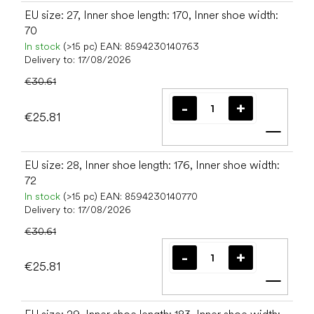
EU size: 27, Inner shoe length: 170, Inner shoe width:
70
In stock
(>15 pc)
EAN:
8594230140763
Delivery to:
17/08/2026
€30.61
€25.81
Add t
EU size: 28, Inner shoe length: 176, Inner shoe width:
72
In stock
(>15 pc)
EAN:
8594230140770
Delivery to:
17/08/2026
€30.61
€25.81
Add t