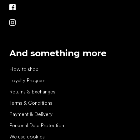
And something more
How to shop
Loyalty Program
Returns & Exchanges
Terms & Conditions
Payment & Delivery
Personal Data Protection
We use cookies