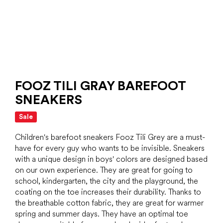
FOOZ TILI GRAY BAREFOOT
SNEAKERS
Sale
Children's barefoot sneakers Fooz Tili Grey are a must-
have for every guy who wants to be invisible. Sneakers
with a unique design in boys' colors are designed based
on our own experience. They are great for going to
school, kindergarten, the city and the playground, the
coating on the toe increases their durability. Thanks to
the breathable cotton fabric, they are great for warmer
spring and summer days. They have an optimal toe