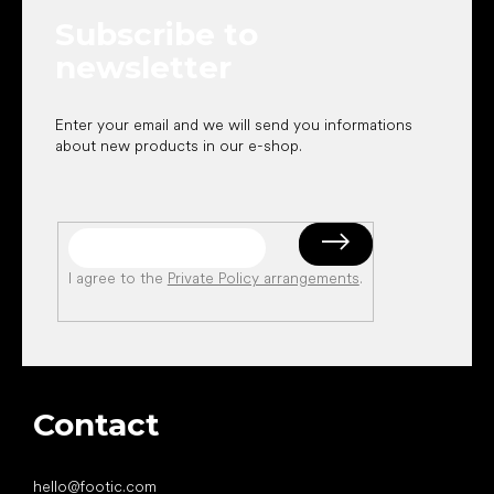
e
Subscribe to
r
newsletter
Enter your email and we will send you informations
about new products in our e-shop.
I agree to the
Private Policy arrangements
.
Contact
hello
@
footic.com