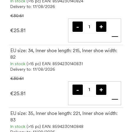
In stock
(>15 pc)
EAN:
8594230140824
Delivery to:
17/08/2026
€30.61
€25.81
Add t
EU size: 34, Inner shoe length: 215, Inner shoe width:
82
In stock
(>15 pc)
EAN:
8594230140831
Delivery to:
17/08/2026
€30.61
€25.81
Add t
EU size: 35, Inner shoe length: 221, Inner shoe width:
83
In stock
(>15 pc)
EAN:
8594230140848