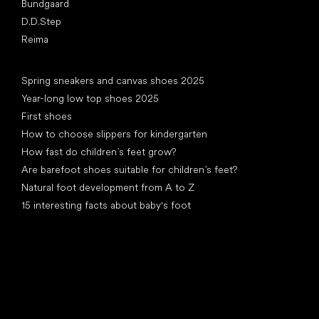
Bundgaard
D.D.Step
Reima
Articles
Spring sneakers and canvas shoes 2025
Year-long low top shoes 2025
First shoes
How to choose slippers for kindergarten
How fast do children’s feet grow?
Are barefoot shoes suitable for children’s feet?
Natural foot development from A to Z
15 interesting facts about baby's foot
Special categories