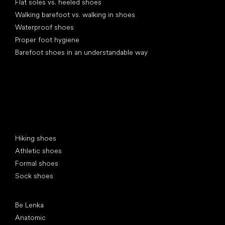
Flat soles vs. heeled shoes
Walking barefoot vs. walking in shoes
Waterproof shoes
Proper foot hygiene
Barefoot shoes in an understandable way
Special categories
Hiking shoes
Athletic shoes
Formal shoes
Sock shoes
Popular brands
Be Lenka
Anatomic