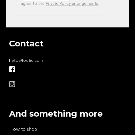
I agree to the
Private Policy arrangements
.
Contact
hello
@
footic.com
And something more
How to shop