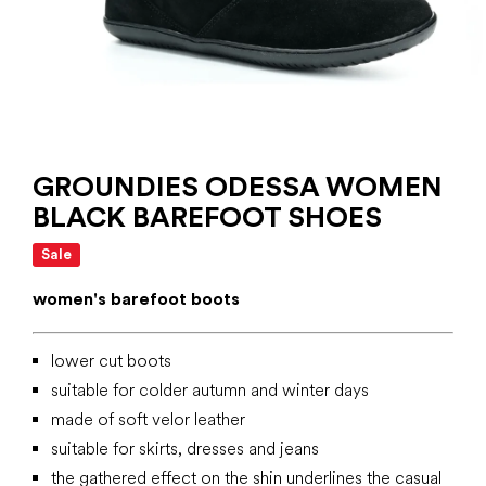
GROUNDIES ODESSA WOMEN
BLACK BAREFOOT SHOES
Sale
women's barefoot boots
lower cut boots
suitable for colder autumn and winter days
made of soft velor leather
suitable for skirts, dresses and jeans
the gathered effect on the shin underlines the casual