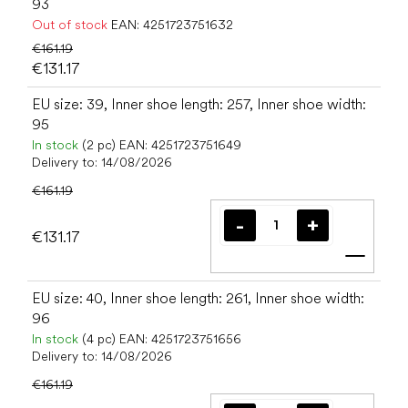
93
Out of stock
EAN:
4251723751632
€161.19
€131.17
EU size: 39, Inner shoe length: 257, Inner shoe width:
95
In stock
(2 pc)
EAN:
4251723751649
Delivery to:
14/08/2026
€161.19
€131.17
Add t
EU size: 40, Inner shoe length: 261, Inner shoe width:
96
In stock
(4 pc)
EAN:
4251723751656
Delivery to:
14/08/2026
€161.19