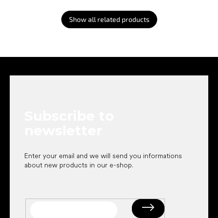
Show all related products
F
o
o
t
e
Subscribe to
r
newsletter
Enter your email and we will send you informations
about new products in our e-shop.