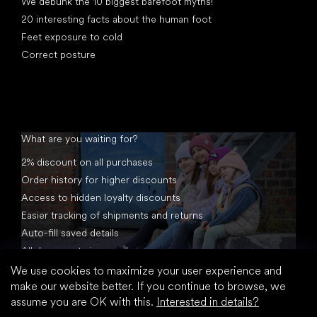
We debunk the 10 biggest barefoot myths!
20 interesting facts about the human foot
Feet exposure to cold
Correct posture
What are you waiting for?
2% discount on all purchases
Order history for higher discounts
Access to hidden loyalty discounts
Easier tracking of shipments and returns
Auto-fill saved details
All documents in one place
We use cookies to maximize your user experience and
make our website better. If you continue to browse, we
assume you are OK with this.
Interested in details?