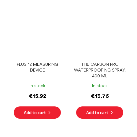
PLUS 12 MEASURING
THE CARBON PRO
DEVICE
WATERPROOFING SPRAY,
400 ML
In stock
In stock
€15.92
€13.76
Add to cart
Add to cart