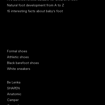
Natural foot development from A to Z
15 interesting facts about baby's foot
Special categories
Formal shoes
Athletic shoes
Black barefoot shoes
White sneakers
Popular brands
Be Lenka
SHAPEN
Anatomic
Camper