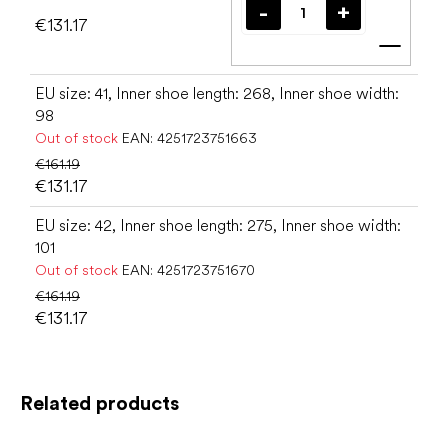
€131.17
Add t
EU size: 41, Inner shoe length: 268, Inner shoe width:
98
Out of stock
EAN:
4251723751663
€161.19
€131.17
EU size: 42, Inner shoe length: 275, Inner shoe width:
101
Out of stock
EAN:
4251723751670
€161.19
€131.17
Related products