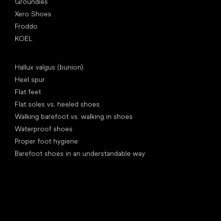
Groundies
Xero Shoes
Froddo
KOEL
Articles
Hallux valgus (bunion)
Heel spur
Flat feet
Flat soles vs. heeled shoes
Walking barefoot vs. walking in shoes
Waterproof shoes
Proper foot hygiene
Barefoot shoes in an understandable way