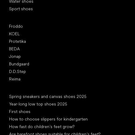
Water shoes
Sport shoes
Popular brands
Froddo
KOEL
Protetika
BEDA
Jonap
Bundgaard
D.D.Step
Reima
Articles
Spring sneakers and canvas shoes 2025
Year-long low top shoes 2025
First shoes
How to choose slippers for kindergarten
How fast do children’s feet grow?
Are barefoot shoes suitable for children’s feet?