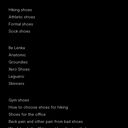
Special categories
Hiking shoes
Athletic shoes
Formal shoes
Sock shoes
Popular brands
Be Lenka
Anatomic
Groundies
Xero Shoes
Leguano
Skinners
Articles
Gym shoes
How to choose shoes for hiking
Shoes for the office
Back pain and other pain from bad shoes