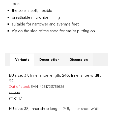
look
the sole is soft, flexible
breathable microfiber lining
suitable for narrower and average feet
zip on the side of the shoe for easier putting on
Variants
Description
Discussion
EU size: 37, Inner shoe length: 246, Inner shoe width:
92
Out of stock
EAN:
4251723751625
€161.19
€131.17
EU size: 38, Inner shoe length: 248, Inner shoe width: