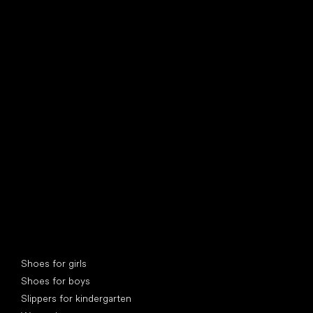
find your new friend
Special categories
Shoes for girls
Shoes for boys
Slippers for kindergarten