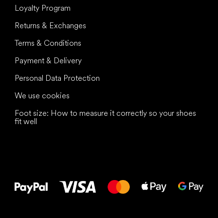
Loyalty Program
Returns & Exchanges
Terms & Conditions
Payment & Delivery
Personal Data Protection
We use cookies
Foot size: How to measure it correctly so your shoes
fit well
All the best
to your feet!