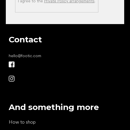
I agree to the
Private Policy arrangements
.
Contact
hello
@
footic.com
And something more
How to shop