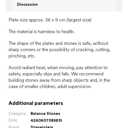
Discussion
Plate size approx. 36 x 9 cm (largest size)
The material is harmless to health.
The shape of the plates and stones is safe, without
sharp corners or the possibility of cracking, cutting,
pinching, etc.
Avoid radiant heat, when moving, pay attention to
safety, especially slips and falls. We recommend
building stones away from sharp objects and, in the
case of smaller children, adult supervision.
Additional parameters
Category
:
Balance Stones
EAN
:
4260607085831
Brand
:
Stapelstein