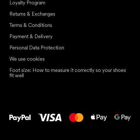
Loyalty Program
Returns & Exchanges
Terms & Conditions
Payment & Delivery
Personal Data Protection
We use cookies
Foot size: How to measure it correctly so your shoes
fit well
All the best
to your feet!