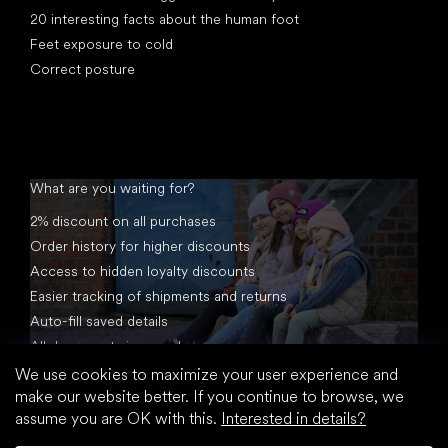
20 interesting facts about the human foot
Feet exposure to cold
Correct posture
What are you waiting for?
2% discount on all purchases
Order history for higher discounts
Access to hidden loyalty discounts
Easier tracking of shipments and returns
Auto-fill saved details
All documents in one place
We use cookies to maximize your user experience and
make our website better. If you continue to browse, we
assume you are OK with this.
Interested in details?