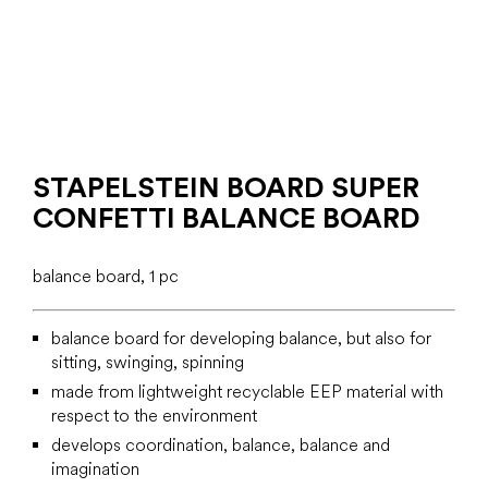
STAPELSTEIN BOARD SUPER
CONFETTI BALANCE BOARD
balance board, 1 pc
balance board for developing balance, but also for
sitting, swinging, spinning
made from lightweight recyclable EEP material with
respect to the environment
develops coordination, balance, balance and
imagination