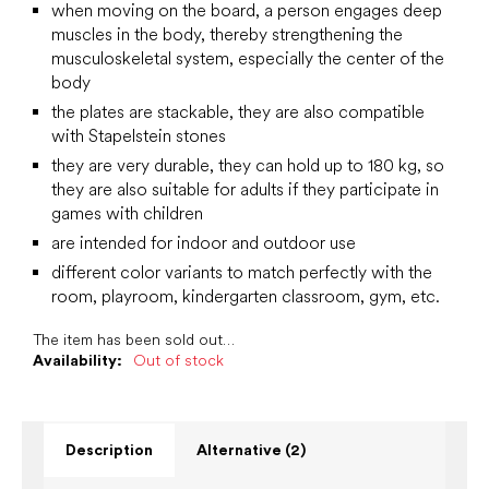
when moving on the board, a person engages deep
muscles in the body, thereby strengthening the
musculoskeletal system, especially the center of the
body
the plates are stackable, they are also compatible
with Stapelstein stones
they are very durable, they can hold up to 180 kg, so
they are also suitable for adults if they participate in
games with children
are intended for indoor and outdoor use
different color variants to match perfectly with the
room, playroom, kindergarten classroom, gym, etc.
The item has been sold out…
Availability:
Out of stock
Description
Alternative (2)