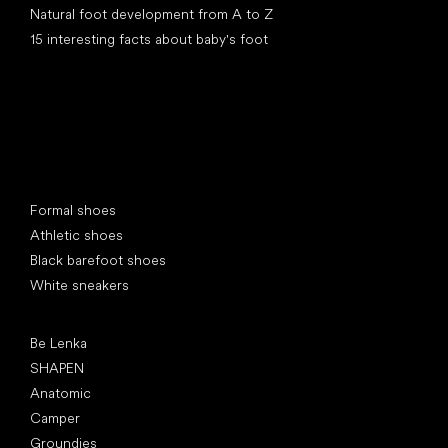
Natural foot development from A to Z
15 interesting facts about baby's foot
Special categories
Formal shoes
Athletic shoes
Black barefoot shoes
White sneakers
Popular brands
Be Lenka
SHAPEN
Anatomic
Camper
Groundies