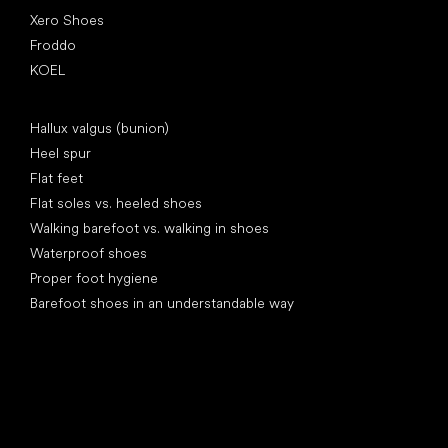
Xero Shoes
Froddo
KOEL
Articles
Hallux valgus (bunion)
Heel spur
Flat feet
Flat soles vs. heeled shoes
Walking barefoot vs. walking in shoes
Waterproof shoes
Proper foot hygiene
Barefoot shoes in an understandable way