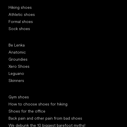
Special categories
Hiking shoes
Athletic shoes
Formal shoes
Sock shoes
Popular brands
Be Lenka
Anatomic
Groundies
Xero Shoes
Leguano
Skinners
Articles
Gym shoes
How to choose shoes for hiking
Shoes for the office
Back pain and other pain from bad shoes
We debunk the 10 biggest barefoot myths!