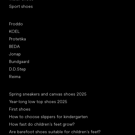
Sport shoes
Popular brands
Froddo
KOEL
Protetika
BEDA
Jonap
Bundgaard
D.D.Step
Reima
Articles
Spring sneakers and canvas shoes 2025
Year-long low top shoes 2025
First shoes
How to choose slippers for kindergarten
How fast do children’s feet grow?
Are barefoot shoes suitable for children’s feet?