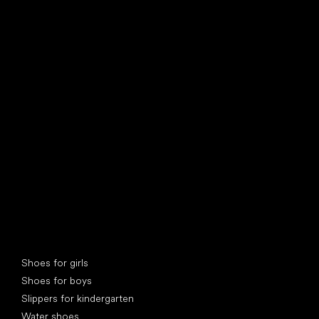
find your new friend
Special categories
Shoes for girls
Shoes for boys
Slippers for kindergarten
Water shoes