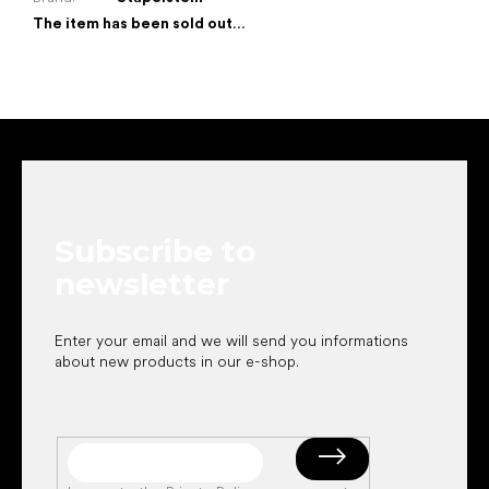
The item has been sold out…
F
o
o
t
e
Subscribe to
r
newsletter
Enter your email and we will send you informations
about new products in our e-shop.