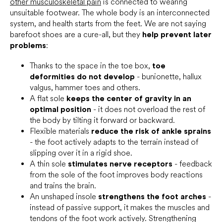
other musculoskeletal pain
is connected to wearing
unsuitable footwear. The whole body is an interconnected
system, and health starts from the feet. We are not saying
barefoot shoes are a cure-all, but they
help prevent later
problems
:
Thanks to the space in the toe box,
toe
deformities do not develop
- bunionette, hallux
valgus, hammer toes and others.
A flat sole
keeps the center of gravity in an
optimal position
- it does not overload the rest of
the body by tilting it forward or backward.
Flexible materials
reduce the risk of ankle sprains
- the foot actively adapts to the terrain instead of
slipping over it in a rigid shoe.
A thin sole
stimulates nerve receptors
- feedback
from the sole of the foot improves body reactions
and trains the brain.
An unshaped insole
strengthens the foot arches
-
instead of passive support, it makes the muscles and
tendons of the foot work actively. Strengthening