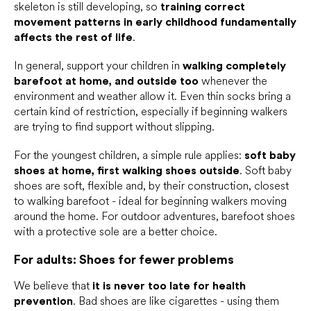
skeleton is still developing, so
training correct
movement patterns in early childhood fundamentally
affects the rest of life
.
In general, support your children in
walking completely
barefoot at home, and outside too
whenever the
environment and weather allow it. Even thin socks bring a
certain kind of restriction, especially if beginning walkers
are trying to find support without slipping.
For the youngest children, a simple rule applies:
soft baby
shoes at home, first walking shoes outside
. Soft baby
shoes are soft, flexible and, by their construction, closest
to walking barefoot - ideal for beginning walkers moving
around the home. For outdoor adventures, barefoot shoes
with a protective sole are a better choice.
For adults: Shoes for fewer problems
We believe that
it is never too late for health
prevention
. Bad shoes are like cigarettes - using them