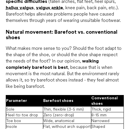
specific difficulties
(fallen arches, flat feet, heel spurs,
hallux valgus
,
valgus ankle
, knee pain, back pain, etc.).
Barefoot helps alleviate problems people have caused
themselves through years of wearing unsuitable footwear.
Natural movement: Barefoot vs. conventional
shoes
What makes more sense to you? Should the foot adapt to
the shape of the shoe, or should the shoe shape respect
the needs of the foot? In our opinion,
walking
completely barefoot is best
, because that is when
movement is the most natural. But the environment rarely
allows it, so try barefoot shoes instead - they feel almost
like being barefoot.
Conventional
Parameter
Barefoot shoes
shoes
Sole
Thin, flexible (3-5 mm)
Thick, rigid
Heel-to-toe drop
Zero (zero-drop)
8-15 mm
Toe box
Wide, anatomical
Narrowed
Insole
Flat, without arch support
Shaped