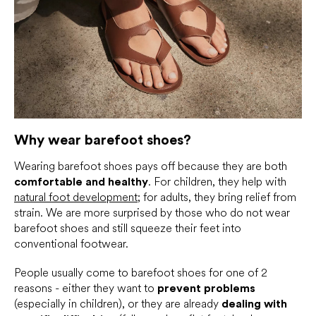
Why wear barefoot shoes?
Wearing barefoot shoes pays off because they are both
comfortable and healthy
. For children, they help with
natural foot development
; for adults, they bring relief from
strain. We are more surprised by those who do not wear
barefoot shoes and still squeeze their feet into
conventional footwear.
People usually come to barefoot shoes for one of 2
reasons - either they want to
prevent problems
(especially in children), or they are already
dealing with