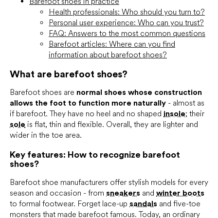
Barefoot shoes in practice
Health professionals: Who should you turn to?
Personal user experience: Who can you trust?
FAQ: Answers to the most common questions
Barefoot articles: Where can you find
information about barefoot shoes?
What are barefoot shoes?
Barefoot shoes are
normal shoes whose construction
allows the foot to function more naturally
- almost as
if barefoot. They have no heel and no shaped
insole
; their
sole
is flat, thin and flexible. Overall, they are lighter and
wider in the toe area.
Key features: How to recognize barefoot
shoes?
Barefoot shoe manufacturers offer stylish models for every
season and occasion - from
sneakers
and
winter boots
to formal footwear. Forget lace-up
sandals
and five-toe
monsters that made barefoot famous. Today, an ordinary