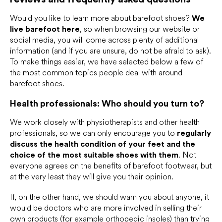
Would you like to learn more about barefoot shoes?
We
live barefoot here
, so when browsing our website or
social media, you will come across plenty of additional
information (and if you are unsure, do not be afraid to ask).
To make things easier, we have selected below a few of
the most common topics people deal with around
barefoot shoes.
Health professionals: Who should you turn to?
We work closely with physiotherapists and other health
professionals, so we can only encourage you to
regularly
discuss the health condition of your feet and the
choice of the most suitable shoes with them
. Not
everyone agrees on the benefits of barefoot footwear, but
at the very least they will give you their opinion.
If, on the other hand, we should warn you about anyone, it
would be doctors who are more involved in selling their
own products (for example orthopedic insoles) than trying