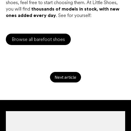
shoes, feel free to start choosing them. At Little Shoes,
you will find
thousands of models in stock, with new
ones added every day
. See for yourself:
Browse all barefoot shoes
Next article
F
o
o
t
e