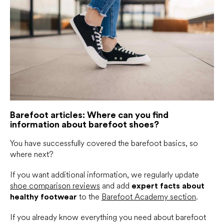
Barefoot articles: Where can you find
information about barefoot shoes?
You have successfully covered the barefoot basics, so
where next?
If you want additional information, we regularly update
shoe comparison reviews
and add
expert facts about
healthy footwear
to the
Barefoot Academy section
.
If you already know everything you need about barefoot