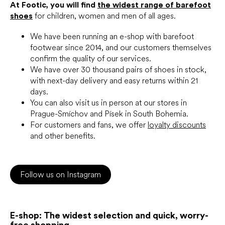
At Footic, you will find
the widest range of barefoot
shoes
for children, women and men of all ages.
We have been running an e-shop with barefoot
footwear since 2014, and our customers themselves
confirm the quality of our services.
We have over 30 thousand pairs of shoes in stock,
with next-day delivery and easy returns within 21
days.
You can also visit us in person at our stores in
Prague-Smíchov and Písek in South Bohemia.
For customers and fans, we offer
loyalty discounts
and other benefits.
Follow us on Instagram
E-shop: The widest selection and quick, worry-
free shopping