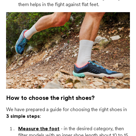
them helps in the fight against flat feet.
How to choose the right shoes?
We have prepared a guide for choosing the right shoes in
3 simple steps
:
Measure the foot
- in the desired category, then
filter models with an inner shoe length about 10 to 15