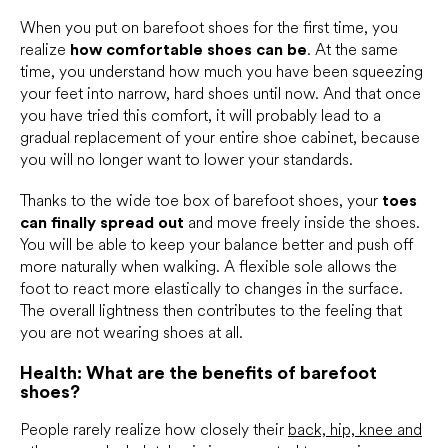
When you put on barefoot shoes for the first time, you
realize
how comfortable shoes can be
. At the same
time, you understand how much you have been squeezing
your feet into narrow, hard shoes until now. And that once
you have tried this comfort, it will probably lead to a
gradual replacement of your entire shoe cabinet, because
you will no longer want to lower your standards.
Thanks to the wide toe box of barefoot shoes, your
toes
can finally spread out
and move freely inside the shoes.
You will be able to keep your balance better and push off
more naturally when walking. A flexible sole allows the
foot to react more elastically to changes in the surface.
The overall lightness then contributes to the feeling that
you are not wearing shoes at all.
Health: What are the benefits of barefoot
shoes?
People rarely realize how closely their
back, hip, knee and