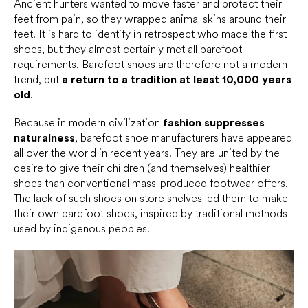
Ancient hunters wanted to move faster and protect their
feet from pain, so they wrapped animal skins around their
feet. It is hard to identify in retrospect who made the first
shoes, but they almost certainly met all barefoot
requirements. Barefoot shoes are therefore not a modern
trend, but
a return to a tradition at least 10,000 years
old
.
Because in modern civilization
fashion suppresses
naturalness
, barefoot shoe manufacturers have appeared
all over the world in recent years. They are united by the
desire to give their children (and themselves) healthier
shoes than conventional mass-produced footwear offers.
The lack of such shoes on store shelves led them to make
their own barefoot shoes, inspired by traditional methods
used by indigenous peoples.