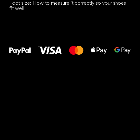
Foot size: How to measure it correctly so your shoes
fit well
All the best
to your feet!