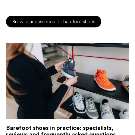
Browse accessories for barefoot shoes
Barefoot shoes in practice: specialists,
reviews and frequently asked questions