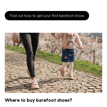
Find out how to get your first barefoot shoes
Where to buy barefoot shoes?