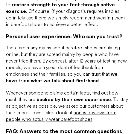
to
restore strength to your feet through active
exercise
. Of course, if your diagnosis requires insoles,
definitely use them; we simply recommend wearing them
in barefoot shoes to achieve a better effect.
Personal user experience: Who can you trust?
There are many
myths about barefoot shoes
circulating
online, but they are spread mainly by people who have
never tried them. By contrast, after 12 years of testing new
models, we have a great deal of feedback from
employees and their families, so you can trust that
we
have tried what we talk about first-hand
.
Whenever someone claims certain facts, find out how
much they are
backed by their own experience
. To stay
as objective as possible, we asked our customers about
their impressions. Take a look at
honest reviews from
people who actually wear barefoot shoes
.
FAQ: Answers to the most common questions