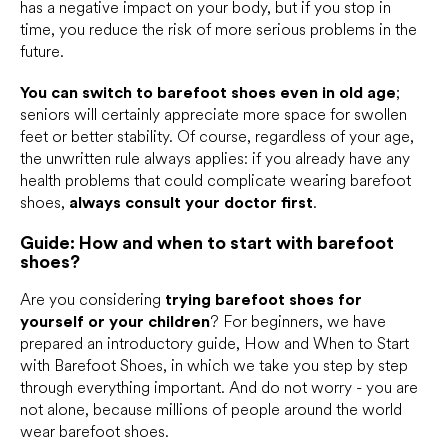
has a negative impact on your body, but if you stop in
time, you reduce the risk of more serious problems in the
future.
You can switch to barefoot shoes even in old age
;
seniors will certainly appreciate more space for swollen
feet or better stability. Of course, regardless of your age,
the unwritten rule always applies: if you already have any
health problems that could complicate wearing barefoot
shoes,
always consult your doctor first
.
Guide: How and when to start with barefoot
shoes?
Are you considering
trying barefoot shoes for
yourself or your children
? For beginners, we have
prepared an introductory guide, How and When to Start
with Barefoot Shoes, in which we take you step by step
through everything important. And do not worry - you are
not alone, because millions of people around the world
wear barefoot shoes.