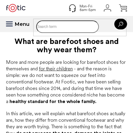
Skip
to
content
What are barefoot shoes and
why wear them?
More and more people are looking for barefoot shoes for
themselves and
for their children
- and the reason is
simple: we do not want to squeeze our feet into
conventional footwear. At Footic, we have been selling
barefoot shoes since 2014, and during that time we have
seen how something once considered niche has become
a
healthy standard for the whole family.
In this article, we will explain what barefoot shoes actually
are, how they differ from conventional footwear and why
they are worth trying. There is something to the fact that