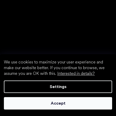
We use cookies to maximize your user experience and
make our website better. If you continue to browse, we
assume you are OK with this.
Interested in details?
Settings
Accept