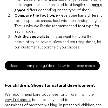
mm longer than the measured foot length (the
extra
space
differs depending on the type of shoe).
Compare the foot type
- everyone has a different
foot shape, toe shape, heel width and instep height.
That is why we list the recommended foot type for
each model.
Ask the specialists
- if you want to avoid the
hassle of trying several sizes and returning shoes, let
our customer support help you choose.
Read the complete guide on how to choose shoes
For children: Shoes for natural development
We recommend barefoot shoes for children from their
very first shoes
, because they need to maintain the
naturalness of barefoot walking. In preschool children, the