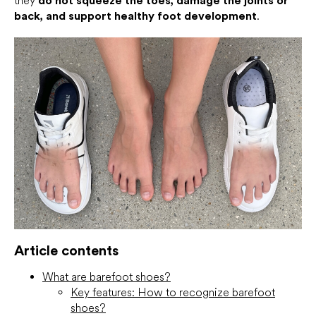
they
do not squeeze the toes, damage the joints or
back, and support healthy foot development
.
Article contents
What are barefoot shoes?
Key features: How to recognize barefoot
shoes?