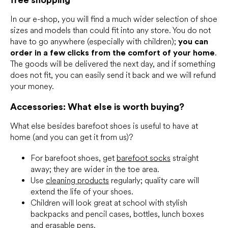
In our e-shop, you will find a much wider selection of shoe
sizes and models than could fit into any store. You do not
have to go anywhere (especially with children);
you can
order in a few clicks from the comfort of your home
.
The goods will be delivered the next day, and if something
does not fit, you can easily send it back and we will refund
your money.
Accessories: What else is worth buying?
What else besides barefoot shoes is useful to have at
home (and you can get it from us)?
For barefoot shoes, get
barefoot socks
straight
away; they are wider in the toe area.
Use
cleaning products
regularly; quality care will
extend the life of your shoes.
Children will look great at school with stylish
backpacks and pencil cases, bottles, lunch boxes
and erasable pens.