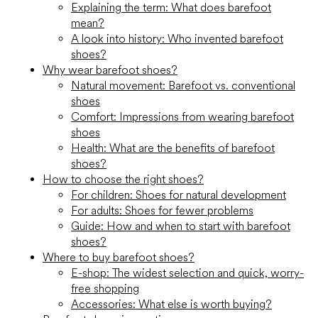
Explaining the term: What does barefoot
mean?
A look into history: Who invented barefoot
shoes?
Why wear barefoot shoes?
Natural movement: Barefoot vs. conventional
shoes
Comfort: Impressions from wearing barefoot
shoes
Health: What are the benefits of barefoot
shoes?
How to choose the right shoes?
For children: Shoes for natural development
For adults: Shoes for fewer problems
Guide: How and when to start with barefoot
shoes?
Where to buy barefoot shoes?
E-shop: The widest selection and quick, worry-
free shopping
Accessories: What else is worth buying?