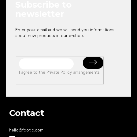
Subscribe to
r
newsletter
Enter your email and we will send you informations
about new products in our e-shop.
I agree to the
Private Policy arrangements
.
Contact
hello
@
footic.com