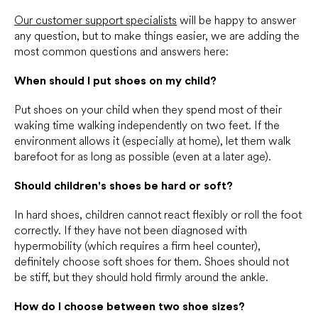
Our customer support specialists
will be happy to answer
any question, but to make things easier, we are adding the
most common questions and answers here:
When should I put shoes on my child?
Put shoes on your child when they spend most of their
waking time walking independently on two feet. If the
environment allows it (especially at home), let them walk
barefoot for as long as possible (even at a later age).
Should children's shoes be hard or soft?
In hard shoes, children cannot react flexibly or roll the foot
correctly. If they have not been diagnosed with
hypermobility (which requires a firm heel counter),
definitely choose soft shoes for them. Shoes should not
be stiff, but they should hold firmly around the ankle.
How do I choose between two shoe sizes?