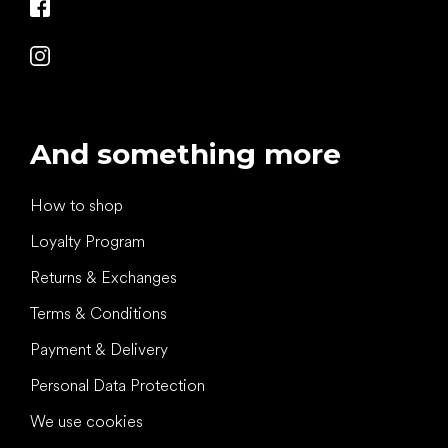
And something more
How to shop
Loyalty Program
Returns & Exchanges
Terms & Conditions
Payment & Delivery
Personal Data Protection
We use cookies