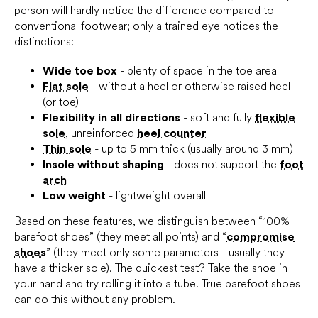
person will hardly notice the difference compared to
conventional footwear; only a trained eye notices the
distinctions:
Wide toe box
- plenty of space in the toe area
Flat sole
- without a heel or otherwise raised heel
(or toe)
Flexibility in all directions
- soft and fully
flexible
sole
, unreinforced
heel counter
Thin sole
- up to 5 mm thick (usually around 3 mm)
Insole without shaping
- does not support the
foot
arch
Low weight
- lightweight overall
Based on these features, we distinguish between “100%
barefoot shoes” (they meet all points) and “
compromise
shoes
” (they meet only some parameters - usually they
have a thicker sole). The quickest test? Take the shoe in
your hand and try rolling it into a tube. True barefoot shoes
can do this without any problem.