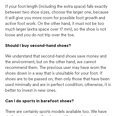
If your foot length (including the extra space) falls exactly
between two shoe sizes, choose the larger one, because
it will give you more room for possible foot growth and
active foot work. On the other hand, it must not be too
much larger (extra space over 17 mm), so the shoe is not
loose and you do not trip over the toe.
Should I buy second-hand shoes?
We understand that second-hand shoes save money and
the environment, but on the other hand, we cannot
recommend them. The previous user may have worn the
shoes down in a way that is unsuitable for your foot. If
shoes are to be passed on, then only those that have been
used minimally and are in perfect condition; otherwise, it is
better to invest in new ones.
Can I do sports in barefoot shoes?
There are certainly sports models available too. We have