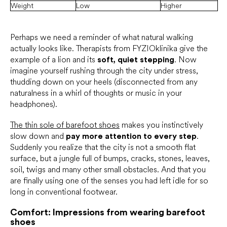
Weight
Low
Higher
Perhaps we need a reminder of what natural walking
actually looks like. Therapists from FYZIOklinika give the
example of a lion and its
soft, quiet stepping
. Now
imagine yourself rushing through the city under stress,
thudding down on your heels (disconnected from any
naturalness in a whirl of thoughts or music in your
headphones).
The thin sole of barefoot shoes
makes you instinctively
slow down and
pay more attention to every step
.
Suddenly you realize that the city is not a smooth flat
surface, but a jungle full of bumps, cracks, stones, leaves,
soil, twigs and many other small obstacles. And that you
are finally using one of the senses you had left idle for so
long in conventional footwear.
Comfort: Impressions from wearing barefoot
shoes