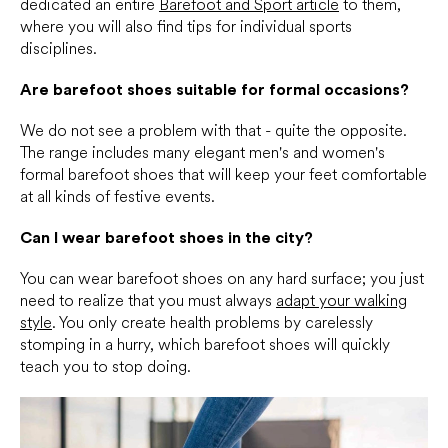
dedicated an entire
Barefoot and Sport article
to them,
where you will also find tips for individual sports
disciplines.
Are barefoot shoes suitable for formal occasions?
We do not see a problem with that - quite the opposite.
The range includes many elegant men's and women's
formal barefoot shoes that will keep your feet comfortable
at all kinds of festive events.
Can I wear barefoot shoes in the city?
You can wear barefoot shoes on any hard surface; you just
need to realize that you must always
adapt your walking
style
. You only create health problems by carelessly
stomping in a hurry, which barefoot shoes will quickly
teach you to stop doing.