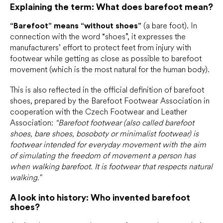
Explaining the term: What does barefoot mean?
“Barefoot” means “without shoes”
(a bare foot). In
connection with the word “shoes”, it expresses the
manufacturers’ effort to protect feet from injury with
footwear while getting as close as possible to barefoot
movement (which is the most natural for the human body).
This is also reflected in the official definition of barefoot
shoes, prepared by the Barefoot Footwear Association in
cooperation with the Czech Footwear and Leather
Association:
“Barefoot footwear (also called barefoot
shoes, bare shoes, bosoboty or minimalist footwear) is
footwear intended for everyday movement with the aim
of simulating the freedom of movement a person has
when walking barefoot. It is footwear that respects natural
walking.”
A look into history: Who invented barefoot
shoes?