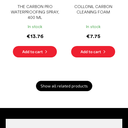
THE CARBON PRO
COLLONIL CARBON
WATERPROOFING SPRAY,
CLEANING FOAM
400 ML
In stock
In stock
€13.76
€7.75
Add to cart
Add to cart
Show all related products
F
o
o