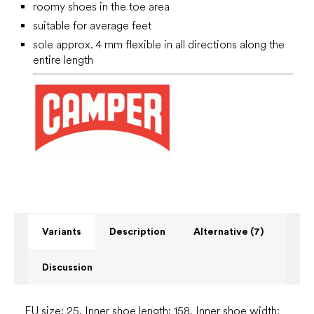
roomy shoes in the toe area
suitable for average feet
sole approx. 4 mm flexible in all directions along the
entire length
Variants
Description
Alternative (7)
Discussion
EU size: 25, Inner shoe length: 158, Inner shoe width: