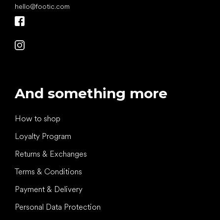
hello
@
footic.com
And something more
How to shop
Loyalty Program
Returns & Exchanges
Terms & Conditions
Payment & Delivery
Personal Data Protection