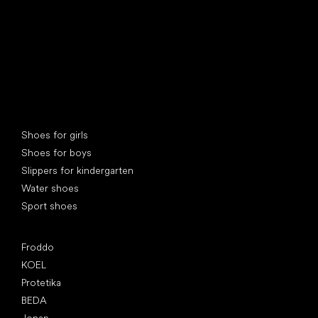
Special categories
Shoes for girls
Shoes for boys
Slippers for kindergarten
Water shoes
Sport shoes
Popular brands
Froddo
KOEL
Protetika
BEDA
Jonap