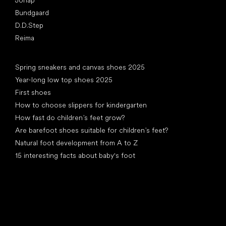
Bundgaard
D.D.Step
Reima
Articles
Spring sneakers and canvas shoes 2025
Year-long low top shoes 2025
First shoes
How to choose slippers for kindergarten
How fast do children’s feet grow?
Are barefoot shoes suitable for children’s feet?
Natural foot development from A to Z
15 interesting facts about baby's foot