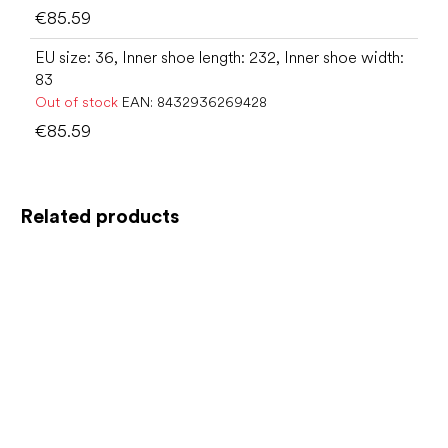
€85.59
EU size: 36, Inner shoe length: 232, Inner shoe width:
83
Out of stock
EAN:
8432936269428
€85.59
Related products