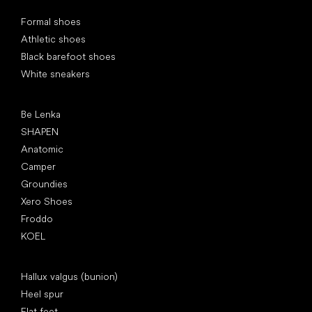
Special categories
Formal shoes
Athletic shoes
Black barefoot shoes
White sneakers
Popular brands
Be Lenka
SHAPEN
Anatomic
Camper
Groundies
Xero Shoes
Froddo
KOEL
Articles
Hallux valgus (bunion)
Heel spur
Flat feet