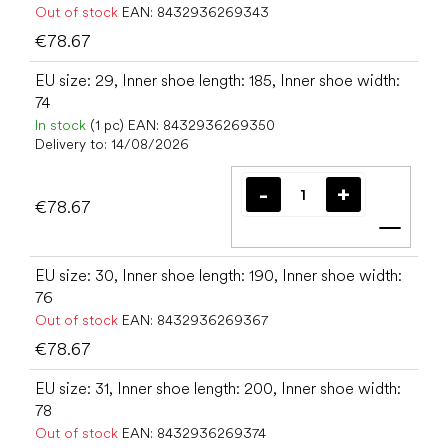
Out of stock
EAN:
8432936269343
€78.67
EU size: 29, Inner shoe length: 185, Inner shoe width:
74
In stock
(1 pc)
EAN:
8432936269350
Delivery to:
14/08/2026
€78.67
Add t
EU size: 30, Inner shoe length: 190, Inner shoe width:
76
Out of stock
EAN:
8432936269367
€78.67
EU size: 31, Inner shoe length: 200, Inner shoe width:
78
Out of stock
EAN:
8432936269374