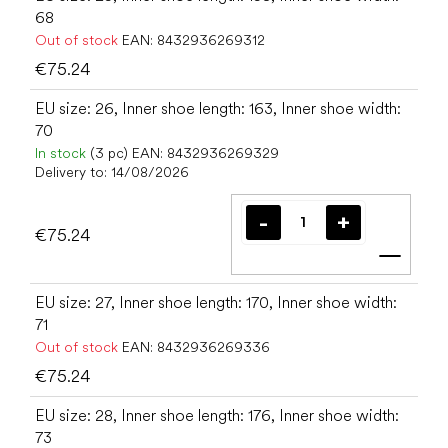
68
Out of stock
EAN:
8432936269312
€75.24
EU size: 26, Inner shoe length: 163, Inner shoe width:
70
In stock
(3 pc)
EAN:
8432936269329
Delivery to:
14/08/2026
€75.24
Add t
EU size: 27, Inner shoe length: 170, Inner shoe width:
71
Out of stock
EAN:
8432936269336
€75.24
EU size: 28, Inner shoe length: 176, Inner shoe width:
73