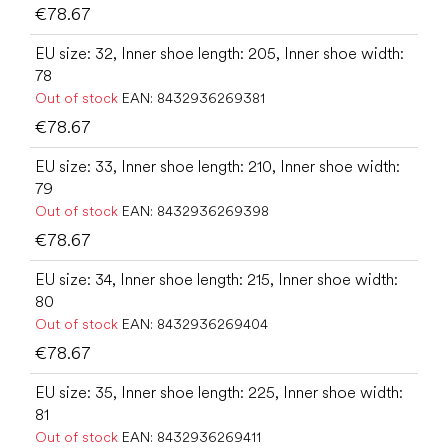
€78.67
EU size: 32, Inner shoe length: 205, Inner shoe width:
78
Out of stock
EAN:
8432936269381
€78.67
EU size: 33, Inner shoe length: 210, Inner shoe width:
79
Out of stock
EAN:
8432936269398
€78.67
EU size: 34, Inner shoe length: 215, Inner shoe width:
80
Out of stock
EAN:
8432936269404
€78.67
EU size: 35, Inner shoe length: 225, Inner shoe width:
81
Out of stock
EAN:
8432936269411