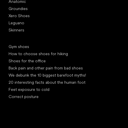
Anatomic
Groundies
Xero Shoes
Leguano
Skinners
Articles
Gym shoes
How to choose shoes for hiking
Shoes for the office
Back pain and other pain from bad shoes
We debunk the 10 biggest barefoot myths!
20 interesting facts about the human foot
Feet exposure to cold
Correct posture