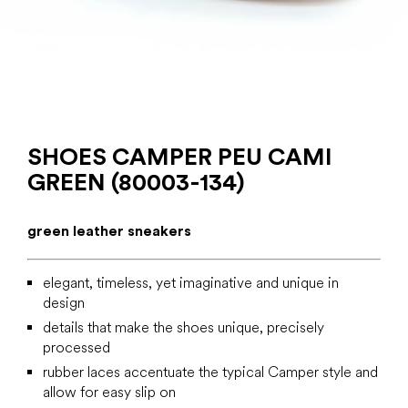
SHOES CAMPER PEU CAMI
GREEN (80003-134)
green leather sneakers
elegant, timeless, yet imaginative and unique in
design
details that make the shoes unique, precisely
processed
rubber laces accentuate the typical Camper style and
allow for easy slip on