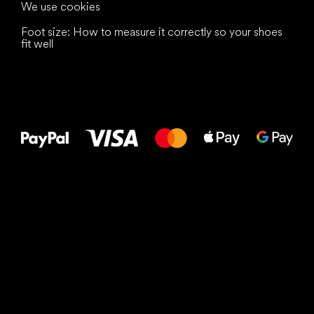
We use cookies
Foot size: How to measure it correctly so your shoes
fit well
All the best
to your feet!