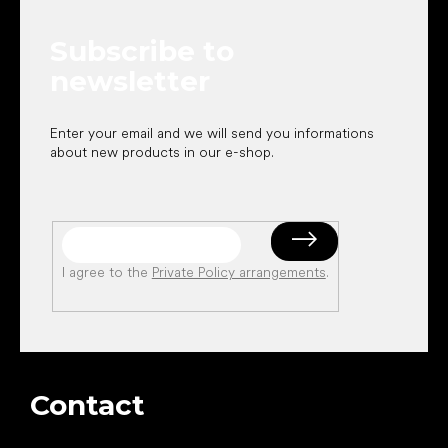
t
e
Subscribe to
r
newsletter
Enter your email and we will send you informations
about new products in our e-shop.
I agree to the
Private Policy arrangements
.
Contact