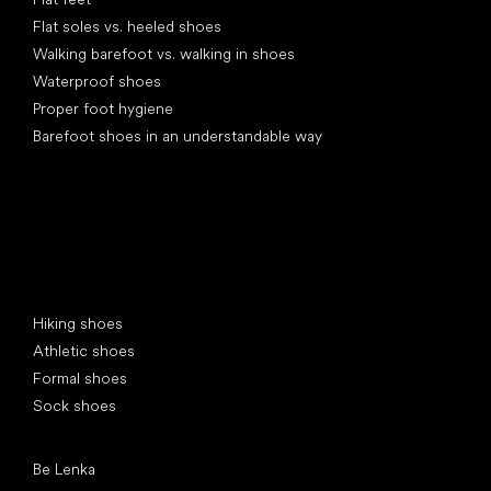
Flat soles vs. heeled shoes
Walking barefoot vs. walking in shoes
Waterproof shoes
Proper foot hygiene
Barefoot shoes in an understandable way
Special categories
Hiking shoes
Athletic shoes
Formal shoes
Sock shoes
Popular brands
Be Lenka