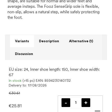
shape, are suitable for normal and wider feet and
average insteps. The Fooz SenseGrip sole is flexible,
non-slip, allows a natural step, while safely protecting
the foot.
Variants
Description
Alternative (1)
Discussion
EU size: 24, Inner shoe length: 150, Inner shoe width:
67
In stock
(>15 pc)
EAN:
8594230140732
Delivery to:
17/08/2026
€30.61
€25.81