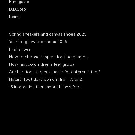
Bundgaard
D.D.Step
Reima
Articles
Spring sneakers and canvas shoes 2025
Year-long low top shoes 2025
First shoes
How to choose slippers for kindergarten
How fast do children’s feet grow?
Are barefoot shoes suitable for children’s feet?
Natural foot development from A to Z
15 interesting facts about baby's foot
Special categories