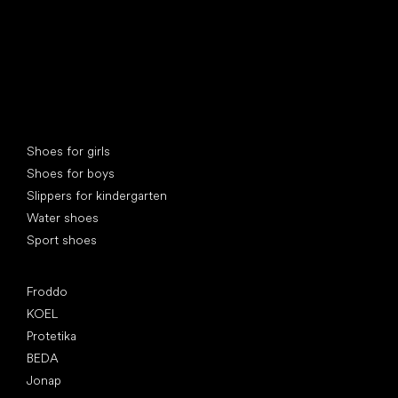
Special categories
Shoes for girls
Shoes for boys
Slippers for kindergarten
Water shoes
Sport shoes
Popular brands
Froddo
KOEL
Protetika
BEDA
Jonap