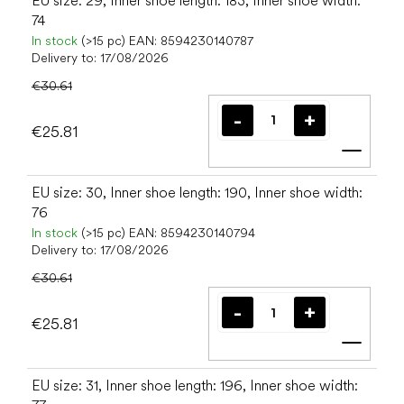
EU size: 29, Inner shoe length: 183, Inner shoe width:
74
In stock
(>15 pc)
EAN:
8594230140787
Delivery to:
17/08/2026
€30.61
€25.81
Add t
EU size: 30, Inner shoe length: 190, Inner shoe width:
76
In stock
(>15 pc)
EAN:
8594230140794
Delivery to:
17/08/2026
€30.61
€25.81
Add t
EU size: 31, Inner shoe length: 196, Inner shoe width: