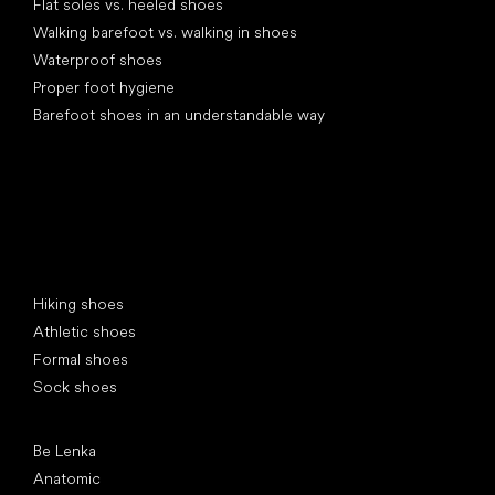
Flat soles vs. heeled shoes
Walking barefoot vs. walking in shoes
Waterproof shoes
Proper foot hygiene
Barefoot shoes in an understandable way
Special categories
Hiking shoes
Athletic shoes
Formal shoes
Sock shoes
Popular brands
Be Lenka
Anatomic