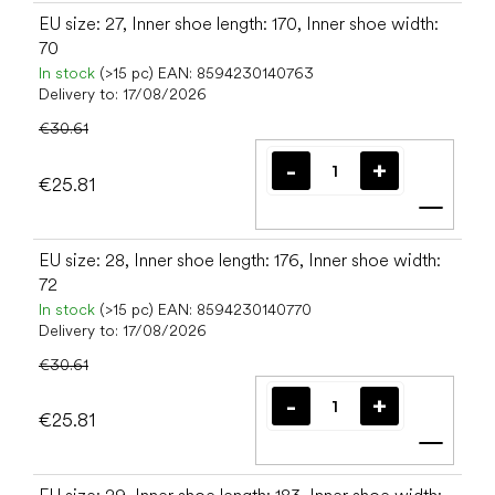
EU size: 27, Inner shoe length: 170, Inner shoe width:
70
In stock
(>15 pc)
EAN:
8594230140763
Delivery to:
17/08/2026
€30.61
€25.81
Add t
EU size: 28, Inner shoe length: 176, Inner shoe width:
72
In stock
(>15 pc)
EAN:
8594230140770
Delivery to:
17/08/2026
€30.61
€25.81
Add t