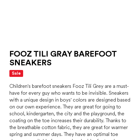
FOOZ TILI GRAY BAREFOOT
SNEAKERS
Sale
Children's barefoot sneakers Fooz Tili Grey are a must-
have for every guy who wants to be invisible. Sneakers
with a unique design in boys' colors are designed based
on our own experience. They are great for going to
school, kindergarten, the city and the playground, the
coating on the toe increases their durability. Thanks to
the breathable cotton fabric, they are great for warmer
spring and summer days. They have an optimal toe