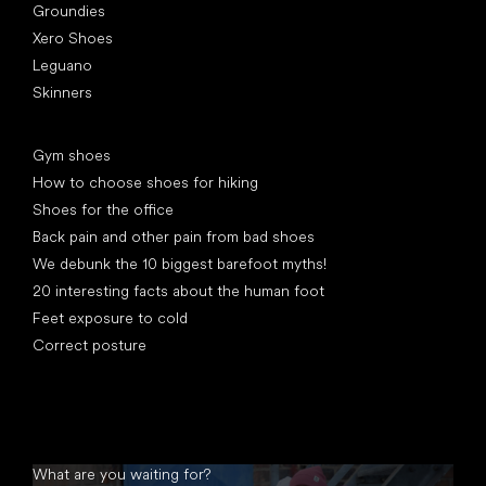
Groundies
Xero Shoes
Leguano
Skinners
Articles
Gym shoes
How to choose shoes for hiking
Shoes for the office
Back pain and other pain from bad shoes
We debunk the 10 biggest barefoot myths!
20 interesting facts about the human foot
Feet exposure to cold
Correct posture
What are you waiting for?