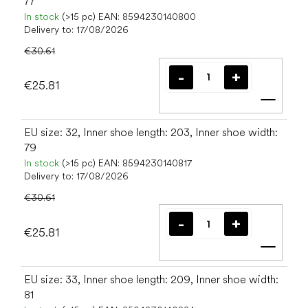
77
In stock
(>15 pc)
EAN:
8594230140800
Delivery to:
17/08/2026
€30.61
€25.81
Add t
EU size: 32, Inner shoe length: 203, Inner shoe width:
79
In stock
(>15 pc)
EAN:
8594230140817
Delivery to:
17/08/2026
€30.61
€25.81
Add t
EU size: 33, Inner shoe length: 209, Inner shoe width:
81