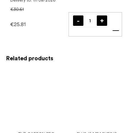
Delivery to:
17/08/2026
€30.61
€25.81
Add t
Related products