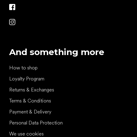
And something more
How to shop
Loyalty Program
Returns & Exchanges
Terms & Conditions
Payment & Delivery
Personal Data Protection
We use cookies