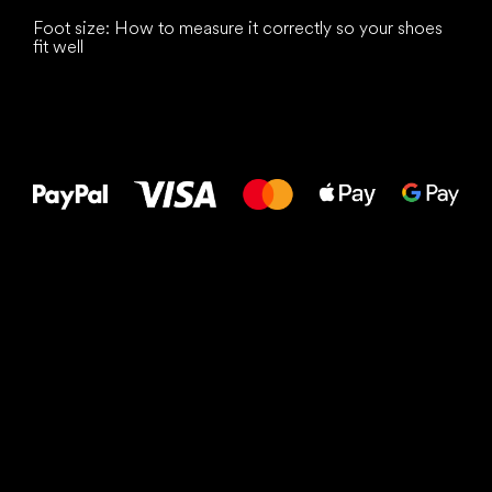
Foot size: How to measure it correctly so your shoes
fit well
All the best
to your feet!