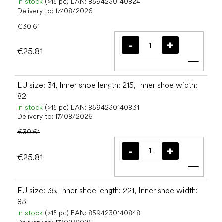
In stock
(>15 pc)
EAN:
8594230140824
Delivery to:
17/08/2026
€30.61
€25.81
Add t
EU size: 34, Inner shoe length: 215, Inner shoe width:
82
In stock
(>15 pc)
EAN:
8594230140831
Delivery to:
17/08/2026
€30.61
€25.81
Add t
EU size: 35, Inner shoe length: 221, Inner shoe width:
83
In stock
(>15 pc)
EAN:
8594230140848