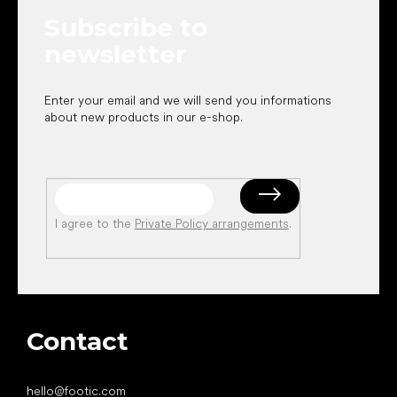
e
Subscribe to
r
newsletter
Enter your email and we will send you informations
about new products in our e-shop.
I agree to the
Private Policy arrangements
.
Contact
hello
@
footic.com