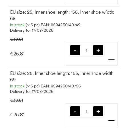
Add t
EU size: 25, Inner shoe length: 156, Inner shoe width:
68
In stock
(>15 pc)
EAN:
8594230140749
Delivery to:
17/08/2026
€30.61
€25.81
Add t
EU size: 26, Inner shoe length: 163, Inner shoe width:
69
In stock
(>15 pc)
EAN:
8594230140756
Delivery to:
17/08/2026
€30.61
€25.81
Add t