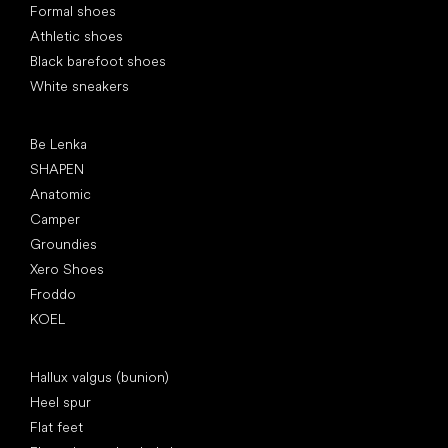
Formal shoes
Athletic shoes
Black barefoot shoes
White sneakers
Popular brands
Be Lenka
SHAPEN
Anatomic
Camper
Groundies
Xero Shoes
Froddo
KOEL
Articles
Hallux valgus (bunion)
Heel spur
Flat feet