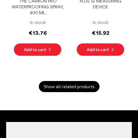
THE CARBON PRO
PLUS 12 MEASURING
WATERPROOFING SPRAY,
DEVICE
400 ML
In stock
In stock
€13.76
€15.92
Add to cart
Add to cart
Show all related products
F
o
o
t