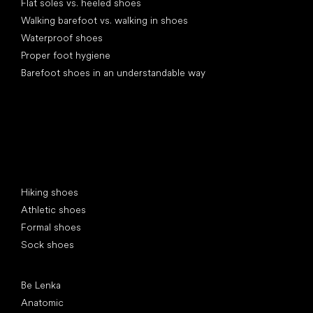
Flat soles vs. heeled shoes
Walking barefoot vs. walking in shoes
Waterproof shoes
Proper foot hygiene
Barefoot shoes in an understandable way
Special categories
Hiking shoes
Athletic shoes
Formal shoes
Sock shoes
Popular brands
Be Lenka
Anatomic