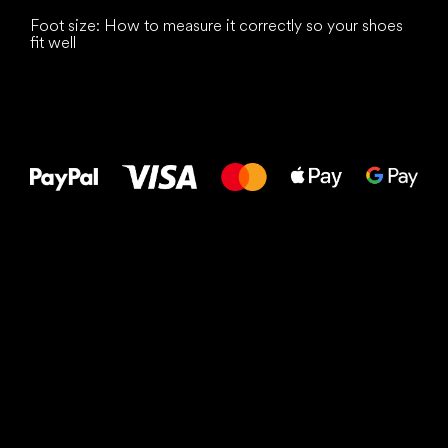
Foot size: How to measure it correctly so your shoes
fit well
All the best
to your feet!