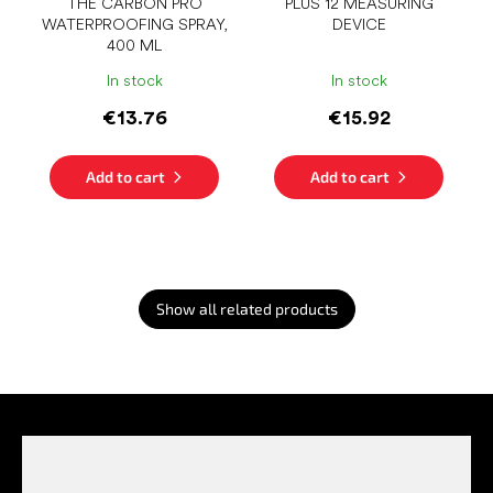
THE CARBON PRO
PLUS 12 MEASURING
WATERPROOFING SPRAY,
DEVICE
400 ML
In stock
In stock
€13.76
€15.92
Add to cart
Add to cart
Show all related products
F
o
o
t