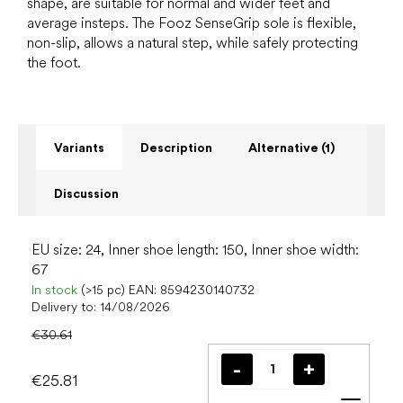
shape, are suitable for normal and wider feet and
average insteps. The Fooz SenseGrip sole is flexible,
non-slip, allows a natural step, while safely protecting
the foot.
Variants
Description
Alternative (1)
Discussion
EU size: 24, Inner shoe length: 150, Inner shoe width:
67
In stock
(>15 pc)
EAN:
8594230140732
Delivery to:
14/08/2026
€30.61
€25.81