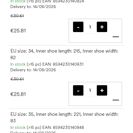
In stock
(>15 pc)
EAN:
8594230140824
Delivery to:
14/08/2026
€30.61
€25.81
Add t
EU size: 34, Inner shoe length: 215, Inner shoe width:
82
In stock
(>15 pc)
EAN:
8594230140831
Delivery to:
14/08/2026
€30.61
€25.81
Add t
EU size: 35, Inner shoe length: 221, Inner shoe width:
83
In stock
(>15 pc)
EAN:
8594230140848