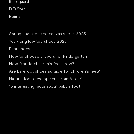
Bundgaard
D.D.Step
Reima
Articles
Spring sneakers and canvas shoes 2025
Year-long low top shoes 2025
First shoes
How to choose slippers for kindergarten
How fast do children’s feet grow?
Are barefoot shoes suitable for children’s feet?
Natural foot development from A to Z
15 interesting facts about baby's foot
Special categories