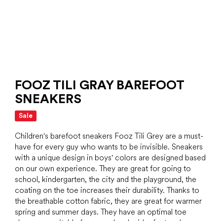
FOOZ TILI GRAY BAREFOOT
SNEAKERS
Sale
Children's barefoot sneakers Fooz Tili Grey are a must-
have for every guy who wants to be invisible. Sneakers
with a unique design in boys' colors are designed based
on our own experience. They are great for going to
school, kindergarten, the city and the playground, the
coating on the toe increases their durability. Thanks to
the breathable cotton fabric, they are great for warmer
spring and summer days. They have an optimal toe