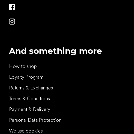
And something more
How to shop
Loyalty Program
Returns & Exchanges
Terms & Conditions
Payment & Delivery
Personal Data Protection
We use cookies