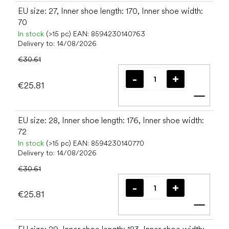
EU size: 27, Inner shoe length: 170, Inner shoe width:
70
In stock
(>15 pc)
EAN:
8594230140763
Delivery to:
14/08/2026
€30.61
€25.81
Add t
EU size: 28, Inner shoe length: 176, Inner shoe width:
72
In stock
(>15 pc)
EAN:
8594230140770
Delivery to:
14/08/2026
€30.61
€25.81
Add t