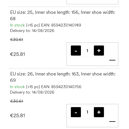
Add t
EU size: 25, Inner shoe length: 156, Inner shoe width:
68
In stock
(>15 pc)
EAN:
8594230140749
Delivery to:
14/08/2026
€30.61
€25.81
Add t
EU size: 26, Inner shoe length: 163, Inner shoe width:
69
In stock
(>15 pc)
EAN:
8594230140756
Delivery to:
14/08/2026
€30.61
€25.81
Add t