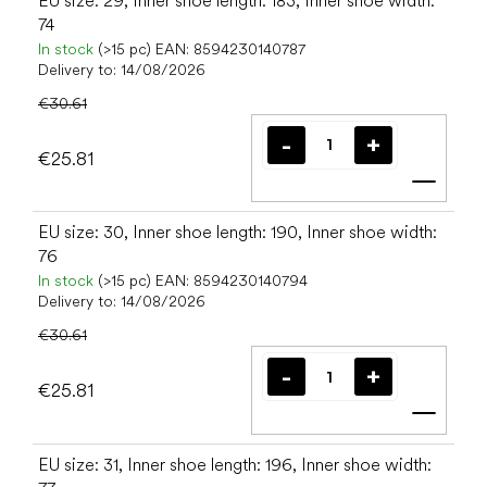
EU size: 29, Inner shoe length: 183, Inner shoe width:
74
In stock
(>15 pc)
EAN:
8594230140787
Delivery to:
14/08/2026
€30.61
€25.81
Add t
EU size: 30, Inner shoe length: 190, Inner shoe width:
76
In stock
(>15 pc)
EAN:
8594230140794
Delivery to:
14/08/2026
€30.61
€25.81
Add t
EU size: 31, Inner shoe length: 196, Inner shoe width: