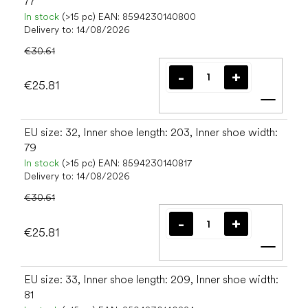
77
In stock
(>15 pc)
EAN:
8594230140800
Delivery to:
14/08/2026
€30.61
€25.81
Add t
EU size: 32, Inner shoe length: 203, Inner shoe width:
79
In stock
(>15 pc)
EAN:
8594230140817
Delivery to:
14/08/2026
€30.61
€25.81
Add t
EU size: 33, Inner shoe length: 209, Inner shoe width:
81