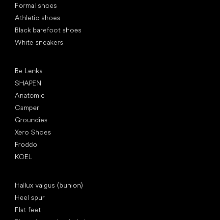
Formal shoes
Athletic shoes
Black barefoot shoes
White sneakers
Popular brands
Be Lenka
SHAPEN
Anatomic
Camper
Groundies
Xero Shoes
Froddo
KOEL
Articles
Hallux valgus (bunion)
Heel spur
Flat feet