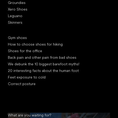
Groundies
Xero Shoes
Leguano
Skinners
Articles
Gym shoes
How to choose shoes for hiking
Shoes for the office
Back pain and other pain from bad shoes
We debunk the 10 biggest barefoot myths!
20 interesting facts about the human foot
Feet exposure to cold
Correct posture
What are you waiting for?