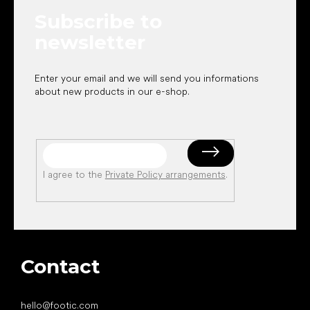
e
Subscribe to
r
newsletter
Enter your email and we will send you informations
about new products in our e-shop.
I agree to the
Private Policy arrangements
.
Contact
hello
@
footic.com