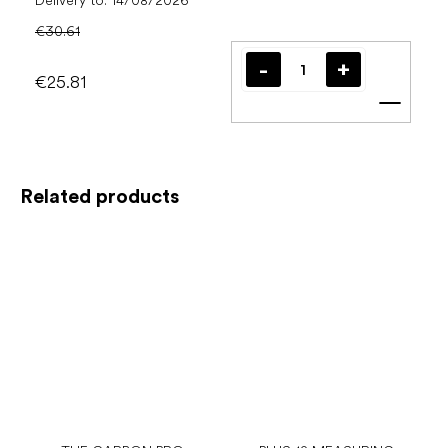
Delivery to:
14/08/2026
€30.61
€25.81
Add t
Related products