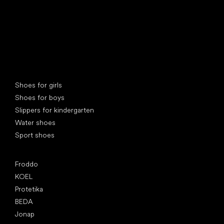
Special categories
Shoes for girls
Shoes for boys
Slippers for kindergarten
Water shoes
Sport shoes
Popular brands
Froddo
KOEL
Protetika
BEDA
Jonap