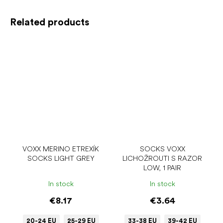
Related products
VOXX MERINO ETREXÍK
SOCKS VOXX
SOCKS LIGHT GREY
LICHOŽROUTI S RAZOR
LOW, 1 PAIR
In stock
In stock
€8.17
€3.64
20-24 EU
25-29 EU
33-38 EU
39-42 EU