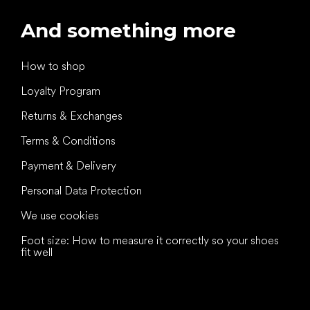
And something more
How to shop
Loyalty Program
Returns & Exchanges
Terms & Conditions
Payment & Delivery
Personal Data Protection
We use cookies
Foot size: How to measure it correctly so your shoes
fit well
All the best