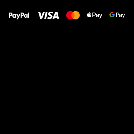
to your feet!