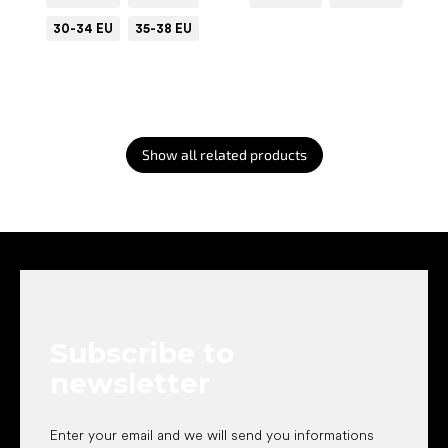
30-34 EU
35-38 EU
Show all related products
F
o
o
t
e
Subscribe to
r
newsletter
Enter your email and we will send you informations