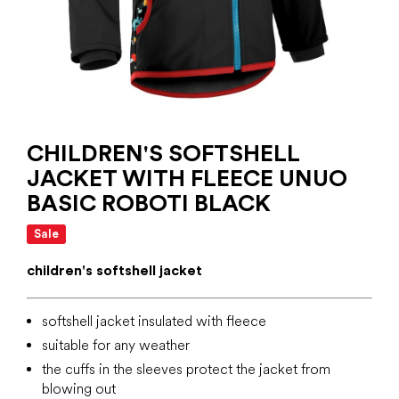
CHILDREN'S SOFTSHELL
JACKET WITH FLEECE UNUO
BASIC ROBOTI BLACK
Sale
children's softshell jacket
softshell jacket insulated with fleece
suitable for any weather
the cuffs in the sleeves protect the jacket from
blowing out