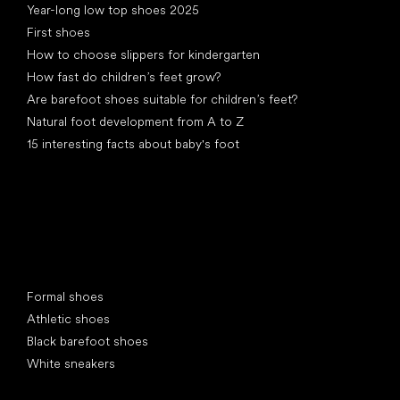
Year-long low top shoes 2025
First shoes
How to choose slippers for kindergarten
How fast do children’s feet grow?
Are barefoot shoes suitable for children’s feet?
Natural foot development from A to Z
15 interesting facts about baby's foot
Special categories
Formal shoes
Athletic shoes
Black barefoot shoes
White sneakers
Popular brands