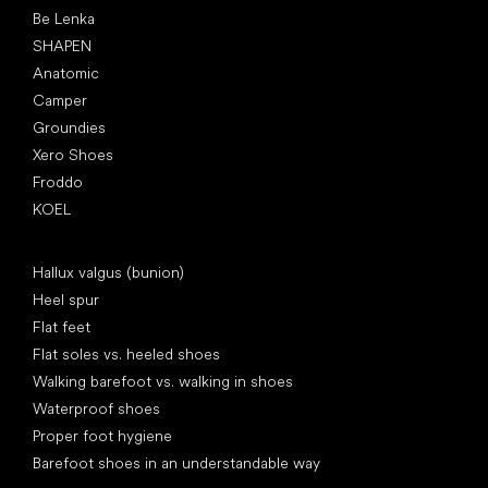
Be Lenka
SHAPEN
Anatomic
Camper
Groundies
Xero Shoes
Froddo
KOEL
Articles
Hallux valgus (bunion)
Heel spur
Flat feet
Flat soles vs. heeled shoes
Walking barefoot vs. walking in shoes
Waterproof shoes
Proper foot hygiene
Barefoot shoes in an understandable way