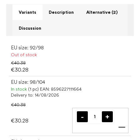
Variants
Description
Alternative (2)
Discussion
EU size: 92/98
Out of stock
€40.38
€30.28
EU size: 98/104
In stock
(1 pc)
EAN:
8596227111664
Delivery to:
14/08/2026
€40.38
€30.28
Add t