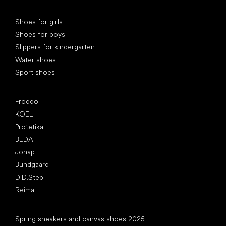
Special categories
Shoes for girls
Shoes for boys
Slippers for kindergarten
Water shoes
Sport shoes
Popular brands
Froddo
KOEL
Protetika
BEDA
Jonap
Bundgaard
D.D.Step
Reima
Articles
Spring sneakers and canvas shoes 2025