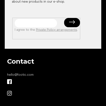
about new products in our e-shop.
I agree to the
Private Policy arrangements
.
Contact
hello
@
footic.com