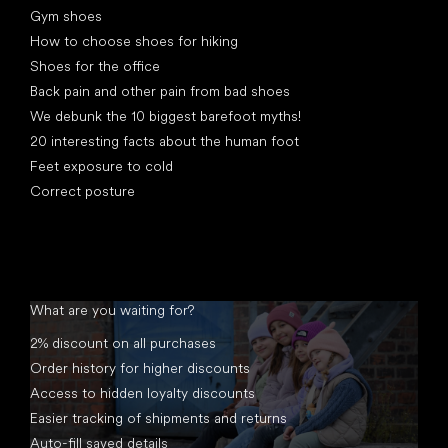
Gym shoes
How to choose shoes for hiking
Shoes for the office
Back pain and other pain from bad shoes
We debunk the 10 biggest barefoot myths!
20 interesting facts about the human foot
Feet exposure to cold
Correct posture
What are you waiting for?
2% discount on all purchases
Order history for higher discounts
Access to hidden loyalty discounts
Easier tracking of shipments and returns
Auto-fill saved details