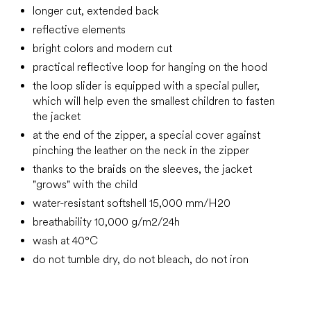
longer cut, extended back
reflective elements
bright colors and modern cut
practical reflective loop for hanging on the hood
the loop slider is equipped with a special puller,
which will help even the smallest children to fasten
the jacket
at the end of the zipper, a special cover against
pinching the leather on the neck in the zipper
thanks to the braids on the sleeves, the jacket
"grows" with the child
water-resistant softshell 15,000 mm/H20
breathability 10,000 g/m2/24h
wash at 40°C
do not tumble dry, do not bleach, do not iron