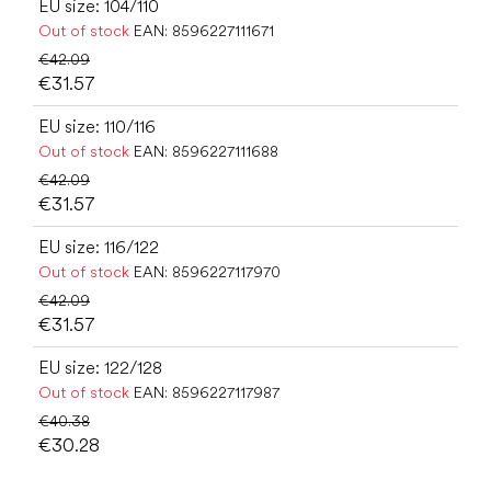
EU size: 104/110
Out of stock
EAN:
8596227111671
€42.09
€31.57
EU size: 110/116
Out of stock
EAN:
8596227111688
€42.09
€31.57
EU size: 116/122
Out of stock
EAN:
8596227117970
€42.09
€31.57
EU size: 122/128
Out of stock
EAN:
8596227117987
€40.38
€30.28