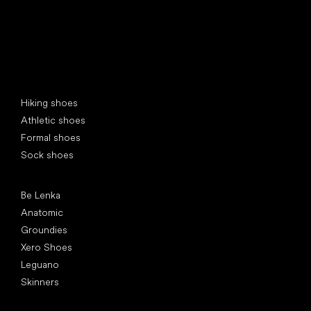
Special categories
Hiking shoes
Athletic shoes
Formal shoes
Sock shoes
Popular brands
Be Lenka
Anatomic
Groundies
Xero Shoes
Leguano
Skinners
Articles