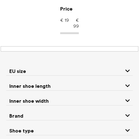
Skip
to
Price
content
€
19
€
99
Kids' shoes – barefoot
shoes: EU size 23
EU size
Inner shoe length
Sneakers and
Boots
low top shoes
Inner shoe width
Rain boots
Toddler shoes
Brand
Ballet flats and
Shoe type
Slippers
slip-on