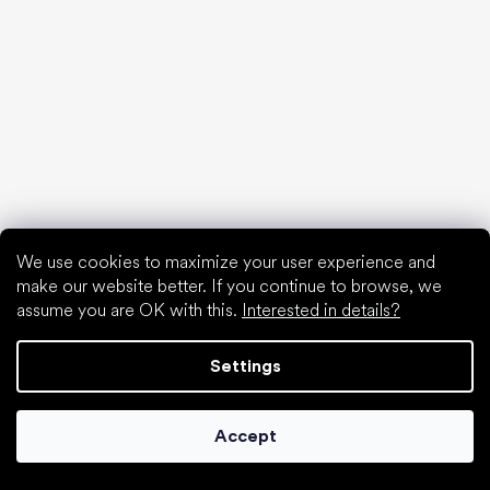
First shoes
How to choose slippers for kindergarten
How fast do children’s feet grow?
Are barefoot shoes suitable for children’s feet?
Natural foot development from A to Z
15 interesting facts about baby's foot
We use cookies to maximize your user experience and
make our website better. If you continue to browse, we
assume you are OK with this.
Interested in details?
Special categories
Formal shoes
Settings
Athletic shoes
Black barefoot shoes
White sneakers
Accept
Popular brands