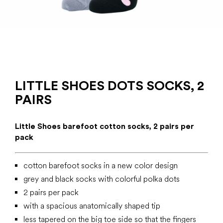
LITTLE SHOES DOTS SOCKS, 2
PAIRS
Little Shoes barefoot cotton socks, 2 pairs per
pack
cotton barefoot socks in a new color design
grey and black socks with colorful polka dots
2 pairs per pack
with a spacious anatomically shaped tip
less tapered on the big toe side so that the fingers