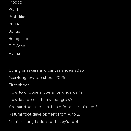
Froddo
KOEL
Protetika
BEDA
Jonap
Bundgaard
D.D.Step
Reima
Articles
Spring sneakers and canvas shoes 2025
Year-long low top shoes 2025
First shoes
How to choose slippers for kindergarten
How fast do children’s feet grow?
Are barefoot shoes suitable for children’s feet?
Natural foot development from A to Z
15 interesting facts about baby's foot