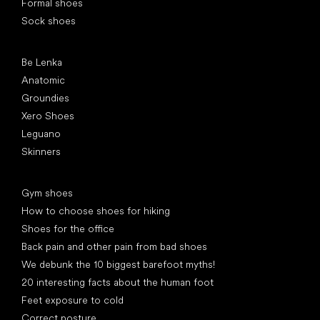
Formal shoes
Sock shoes
Popular brands
Be Lenka
Anatomic
Groundies
Xero Shoes
Leguano
Skinners
Articles
Gym shoes
How to choose shoes for hiking
Shoes for the office
Back pain and other pain from bad shoes
We debunk the 10 biggest barefoot myths!
20 interesting facts about the human foot
Feet exposure to cold
Correct posture