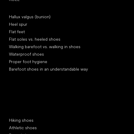
Articles
Hallux valgus (bunion)
Heel spur
Flat feet
Flat soles vs. heeled shoes
Walking barefoot vs. walking in shoes
Waterproof shoes
Proper foot hygiene
Barefoot shoes in an understandable way
Special categories
Hiking shoes
Athletic shoes