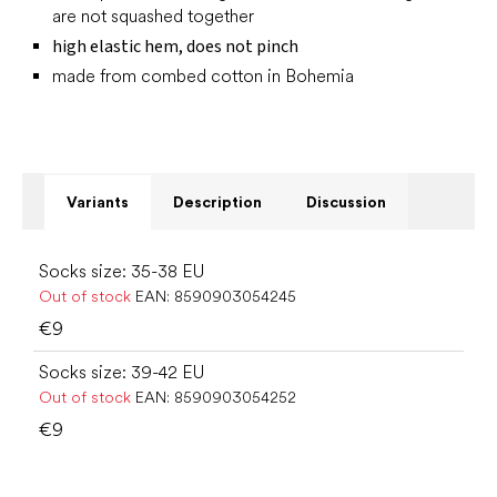
are not squashed together
high elastic hem, does not pinch
made from combed cotton in Bohemia
Variants
Description
Discussion
Socks size: 35-38 EU
Out of stock
EAN:
8590903054245
€9
Socks size: 39-42 EU
Out of stock
EAN:
8590903054252
€9