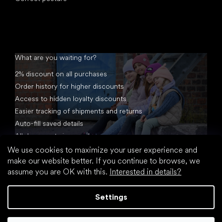
What are you waiting for?
2% discount on all purchases
Order history for higher discounts
Access to hidden loyalty discounts
Easier tracking of shipments and returns
Auto-fill saved details
All documents in one place
We use cookies to maximize your user experience and
make our website better. If you continue to browse, we
assume you are OK with this.
Interested in details?
Settings
Created by Shoptet