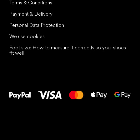
Terms & Conditions
Payment & Delivery
Personal Data Protection
We use cookies
Foot size: How to measure it correctly so your shoes
fit well
All the best
to your feet!