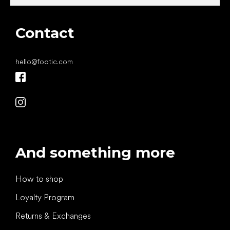
Contact
hello
@
footic.com
And something more
How to shop
Loyalty Program
Returns & Exchanges