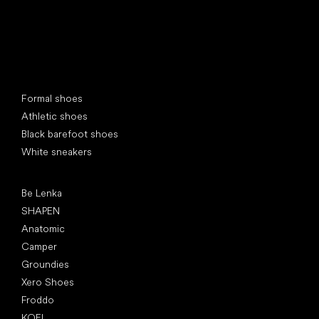
Special categories
Formal shoes
Athletic shoes
Black barefoot shoes
White sneakers
Popular brands
Be Lenka
SHAPEN
Anatomic
Camper
Groundies
Xero Shoes
Froddo
KOEL