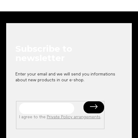
F
o
o
t
e
Subscribe to
r
newsletter
Enter your email and we will send you informations
about new products in our e-shop.
I agree to the
Private Policy arrangements
.