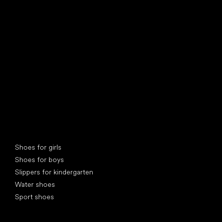
find your new friend
Special categories
Shoes for girls
Shoes for boys
Slippers for kindergarten
Water shoes
Sport shoes
Popular brands