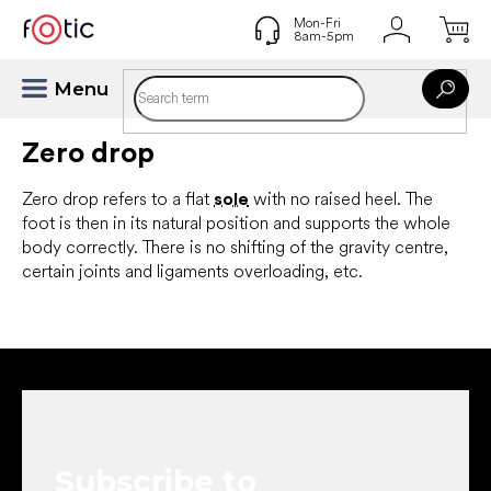
Skip
to
content
Zero drop
Zero drop refers to a flat
sole
with no raised heel. The
foot is then in its natural position and supports the whole
body correctly. There is no shifting of the gravity centre,
certain joints and ligaments overloading, etc.
F
o
o
t
e
Subscribe to
r