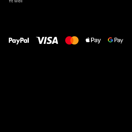
fit well
All the best
to your feet!