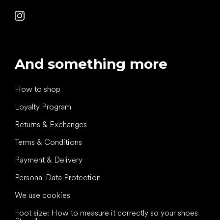
And something more
How to shop
Loyalty Program
Returns & Exchanges
Terms & Conditions
Payment & Delivery
Personal Data Protection
We use cookies
Foot size: How to measure it correctly so your shoes