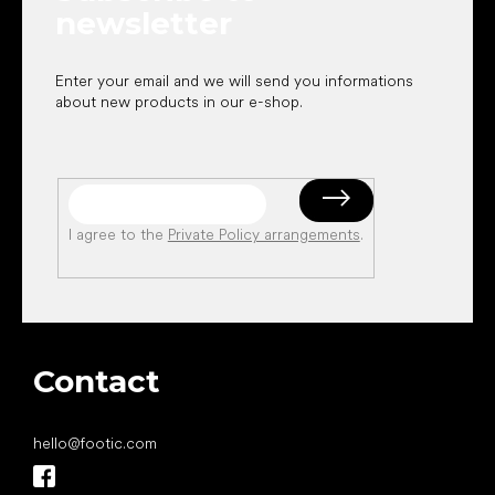
newsletter
Enter your email and we will send you informations
about new products in our e-shop.
I agree to the
Private Policy arrangements
.
Contact
hello
@
footic.com