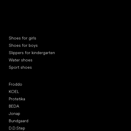
Special categories
Shoes for girls
Shoes for boys
Slippers for kindergarten
Water shoes
Sport shoes
Popular brands
Froddo
KOEL
Protetika
BEDA
Jonap
Bundgaard
D.D.Step