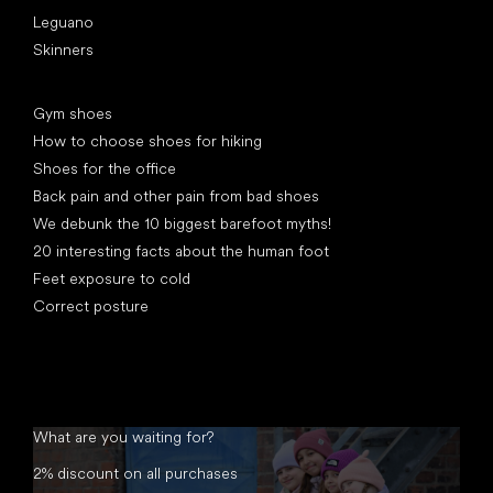
Leguano
Skinners
Articles
Gym shoes
How to choose shoes for hiking
Shoes for the office
Back pain and other pain from bad shoes
We debunk the 10 biggest barefoot myths!
20 interesting facts about the human foot
Feet exposure to cold
Correct posture
What are you waiting for?
2% discount on all purchases