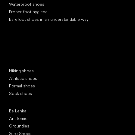
Waterproof shoes
Proper foot hygiene
Barefoot shoes in an understandable way
Special categories
Hiking shoes
Athletic shoes
Formal shoes
Sock shoes
Popular brands
Be Lenka
Anatomic
Groundies
Xero Shoes