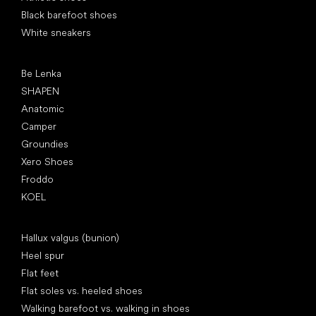
Black barefoot shoes
White sneakers
Popular brands
Be Lenka
SHAPEN
Anatomic
Camper
Groundies
Xero Shoes
Froddo
KOEL
Articles
Hallux valgus (bunion)
Heel spur
Flat feet
Flat soles vs. heeled shoes
Walking barefoot vs. walking in shoes