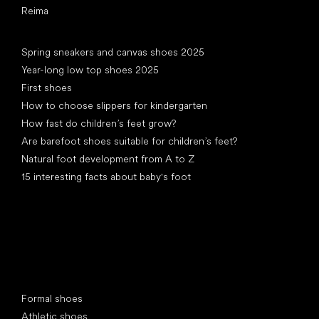
Reima
Articles
Spring sneakers and canvas shoes 2025
Year-long low top shoes 2025
First shoes
How to choose slippers for kindergarten
How fast do children’s feet grow?
Are barefoot shoes suitable for children’s feet?
Natural foot development from A to Z
15 interesting facts about baby's foot
Special categories
Formal shoes
Athletic shoes