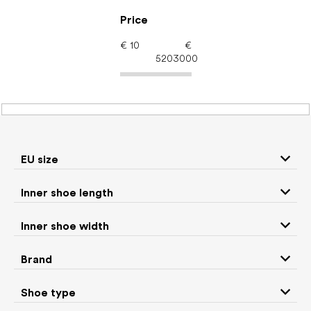
Skip
to
Price
content
€
10
€
5203000
Barefoot shoes: Season
Summer
EU size
P
Inner shoe length
r
We recommend
Least expensive
Most expensive
o
Inner shoe width
d
Bestsellers
Alphabetically
u
Brand
c
976
items total
t
Shoe type
s
CLOSE FILTER