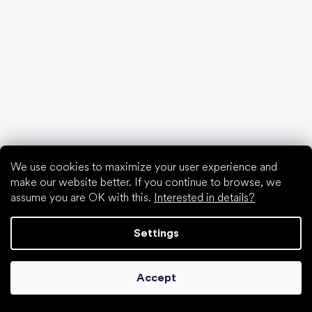
Spring sneakers and canvas shoes 2025
Year-long low top shoes 2025
First shoes
How to choose slippers for kindergarten
How fast do children’s feet grow?
Are barefoot shoes suitable for children’s feet?
Natural foot development from A to Z
15 interesting facts about baby's foot
We use cookies to maximize your user experience and
make our website better. If you continue to browse, we
assume you are OK with this.
Interested in details?
Special categories
Settings
Formal shoes
Athletic shoes
Accept
Black barefoot shoes
White sneakers