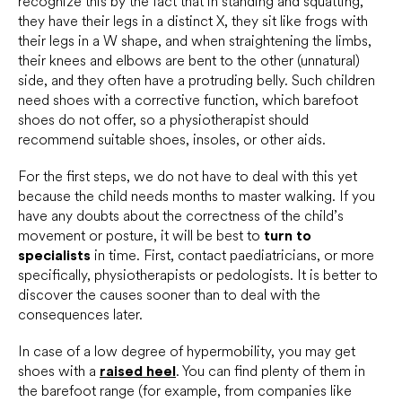
recognize this by the fact that in standing and squatting,
they have their legs in a distinct X, they sit like frogs with
their legs in a W shape, and when straightening the limbs,
their knees and elbows are bent to the other (unnatural)
side, and they often have a protruding belly. Such children
need shoes with a corrective function, which barefoot
shoes do not offer, so a physiotherapist should
recommend suitable shoes, insoles, or other aids.
For the first steps, we do not have to deal with this yet
because the child needs months to master walking. If you
have any doubts about the correctness of the child’s
movement or posture, it will be best to
turn to
specialists
in time. First, contact paediatricians, or more
specifically, physiotherapists or pedologists. It is better to
discover the causes sooner than to deal with the
consequences later.
In case of a low degree of hypermobility, you may get
shoes with a
raised heel
. You can find plenty of them in
the barefoot range (for example, from companies like