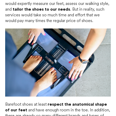
would expertly measure our feet, assess our walking style,
and
tailor the shoes to our needs
. But in reality, such
services would take so much time and effort that we
would pay many times the regular price of shoes.
Barefoot shoes at least
respect the anatomical shape
of our feet
and have enough room in the toe. In addition,
there are already so many different
brands
and types of