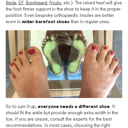
Beda
,
EF
,
Bundgaard
,
Frodo
, etc.). The raised heel will give
the foot firmer support in the shoe to keep it in the proper
position. Even bespoke orthopaedic insoles are better
worn in
wider barefoot shoes
than in regular ones.
So to sum it up,
everyone needs a different shoe
. It
should fit the ankle but provide enough extra width in the
toe. If you are unsure, consult the experts for the best
recommendations. In most cases, choosing the right