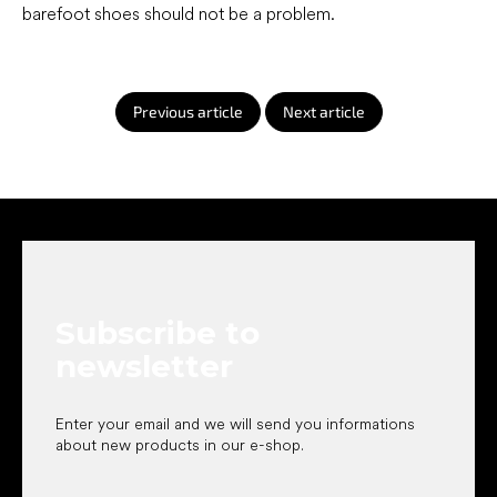
barefoot shoes should not be a problem.
Previous article
Next article
F
o
o
t
e
Subscribe to
r
newsletter
Enter your email and we will send you informations
about new products in our e-shop.