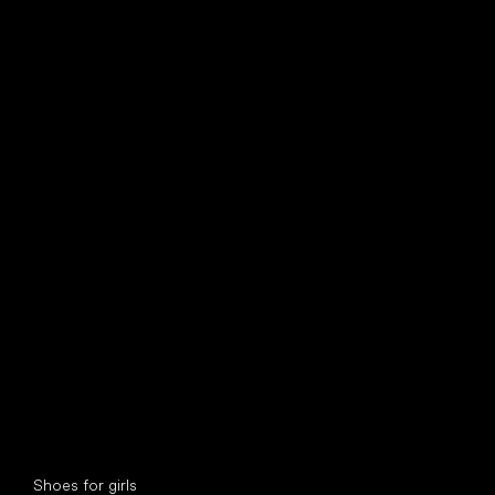
find your new friend
Special categories
Shoes for girls