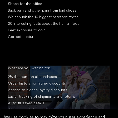
Shoes for the office
Back pain and other pain from bad shoes
We debunk the 10 biggest barefoot myths!
20 interesting facts about the human foot
Feet exposure to cold
Correct posture
What are you waiting for?
2% discount on all purchases
Order history for higher discounts
Access to hidden loyalty discounts
Easier tracking of shipments and returns
Auto-fill saved details
All documents in one place
We use cookies to maximize your user experience and