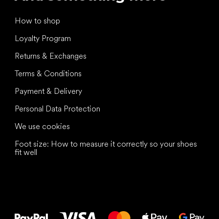
How to shop
Loyalty Program
Returns & Exchanges
Terms & Conditions
Payment & Delivery
Personal Data Protection
We use cookies
Foot size: How to measure it correctly so your shoes
fit well
All the best
to your feet!