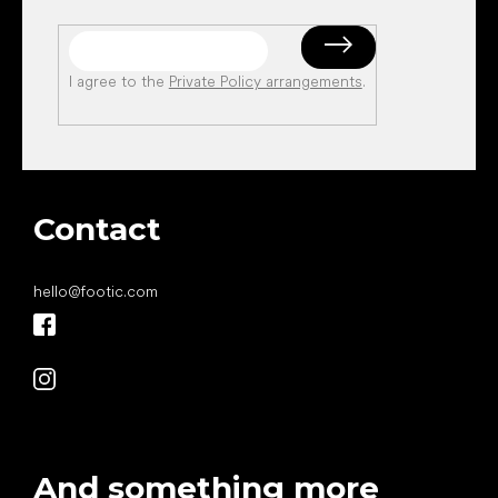
I agree to the
Private Policy arrangements
.
Contact
hello
@
footic.com
And something more