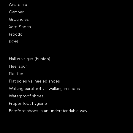
Anatomic
Camper
Groundies
Xero Shoes
Froddo
KOEL
Articles
Hallux valgus (bunion)
Heel spur
Flat feet
Flat soles vs. heeled shoes
Walking barefoot vs. walking in shoes
Waterproof shoes
Proper foot hygiene
Barefoot shoes in an understandable way