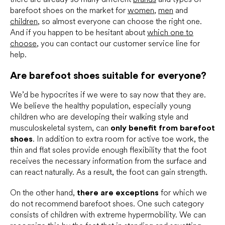
barefoot shoes on the market for
women
,
men
and
children
, so almost everyone can choose the right one.
And if you happen to be hesitant about
which one to
choose
, you can contact our customer service line for
help.
Are barefoot shoes suitable for everyone?
We’d be hypocrites if we were to say now that they are.
We believe the healthy population, especially young
children who are developing their walking style and
musculoskeletal system, can
only benefit from barefoot
shoes
. In addition to extra room for active toe work, the
thin and flat soles provide enough flexibility that the foot
receives the necessary information from the surface and
can react naturally. As a result, the foot can gain strength.
On the other hand,
there are exceptions
for which we
do not recommend barefoot shoes. One such category
consists of children with extreme hypermobility. We can