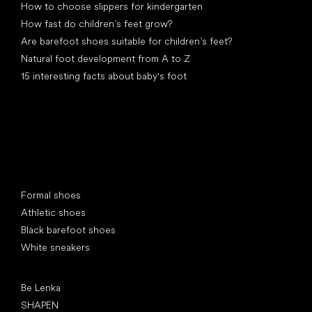
How to choose slippers for kindergarten
How fast do children’s feet grow?
Are barefoot shoes suitable for children’s feet?
Natural foot development from A to Z
15 interesting facts about baby's foot
Special categories
Formal shoes
Athletic shoes
Black barefoot shoes
White sneakers
Popular brands
Be Lenka
SHAPEN