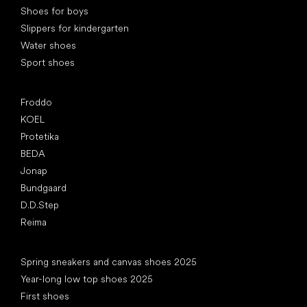
Shoes for boys
Slippers for kindergarten
Water shoes
Sport shoes
Popular brands
Froddo
KOEL
Protetika
BEDA
Jonap
Bundgaard
D.D.Step
Reima
Articles
Spring sneakers and canvas shoes 2025
Year-long low top shoes 2025
First shoes