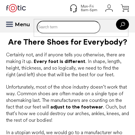
Skip
to
content
Are There Shoes for Everybody?
Certainly not, and if anyone tells you otherwise, there are
making it up.
Every foot is different
. In shape, length,
height, thickness, and so logically, we need to find the
right (and left) shoe that will be the best for our feet.
Unfortunately, most of the shoe industry doesn’t work that
way. Common shoes are often made on a single type of
shoemaking last. The manufacturers are counting on the
fact that our feet will
adjust to the footwear
. Ouch, but
that’s how we could destroy our arches, ankles, knees, and
the rest of our bodies!
In a utopian world, we would go to a manufacturer who