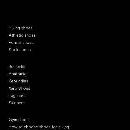
Special categories
Hiking shoes
Athletic shoes
Formal shoes
Sock shoes
Popular brands
Be Lenka
Anatomic
Groundies
Xero Shoes
Leguano
Skinners
Articles
Gym shoes
How to choose shoes for hiking