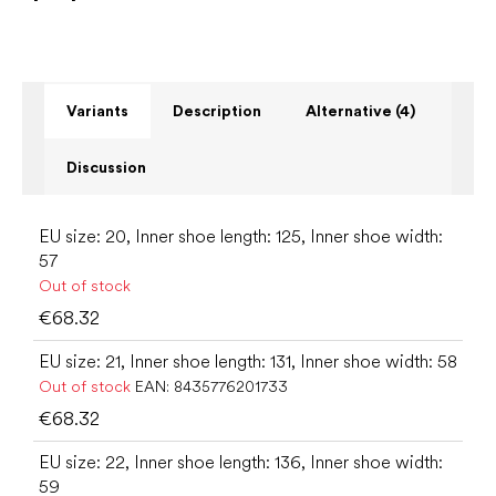
Variants
Description
Alternative (4)
Discussion
EU size: 20, Inner shoe length: 125, Inner shoe width:
57
Out of stock
€68.32
EU size: 21, Inner shoe length: 131, Inner shoe width: 58
Out of stock
EAN:
8435776201733
€68.32
EU size: 22, Inner shoe length: 136, Inner shoe width:
59