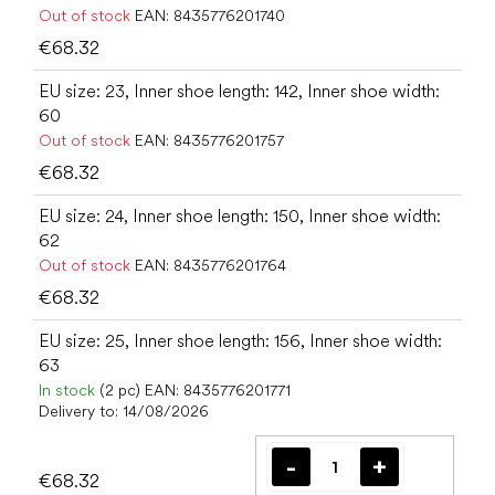
Out of stock
EAN:
8435776201740
€68.32
EU size: 23, Inner shoe length: 142, Inner shoe width:
60
Out of stock
EAN:
8435776201757
€68.32
EU size: 24, Inner shoe length: 150, Inner shoe width:
62
Out of stock
EAN:
8435776201764
€68.32
EU size: 25, Inner shoe length: 156, Inner shoe width:
63
In stock
(2 pc)
EAN:
8435776201771
Delivery to:
14/08/2026
€68.32