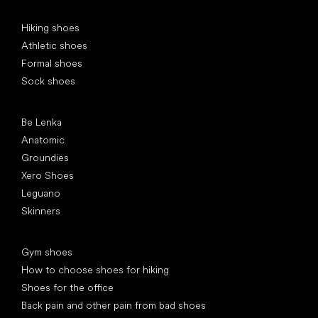
Special categories
Hiking shoes
Athletic shoes
Formal shoes
Sock shoes
Popular brands
Be Lenka
Anatomic
Groundies
Xero Shoes
Leguano
Skinners
Articles
Gym shoes
How to choose shoes for hiking
Shoes for the office
Back pain and other pain from bad shoes