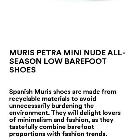
MURIS PETRA MINI NUDE ALL-
SEASON LOW BAREFOOT
SHOES
Spanish Muris shoes are made from
recyclable materials to avoid
unnecessarily burdening the
environment. They will delight lovers
of minimalism and fashion, as they
tastefully combine barefoot
proportions with fashion trends.