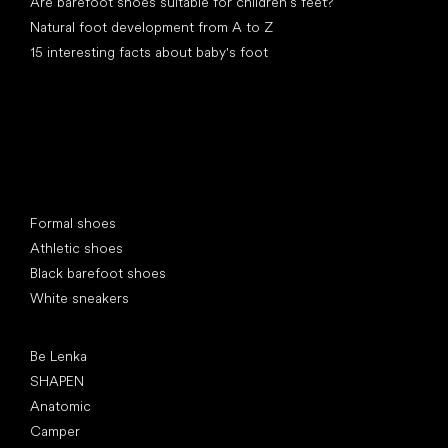
Are barefoot shoes suitable for children’s feet?
Natural foot development from A to Z
15 interesting facts about baby's foot
Special categories
Formal shoes
Athletic shoes
Black barefoot shoes
White sneakers
Popular brands
Be Lenka
SHAPEN
Anatomic
Camper