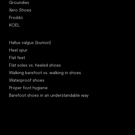
Groundies
Xero Shoes
Froddo
KOEL
Articles
Hallux valgus (bunion)
Heel spur
Flat feet
Flat soles vs. heeled shoes
Walking barefoot vs. walking in shoes
Waterproof shoes
Proper foot hygiene
Barefoot shoes in an understandable way