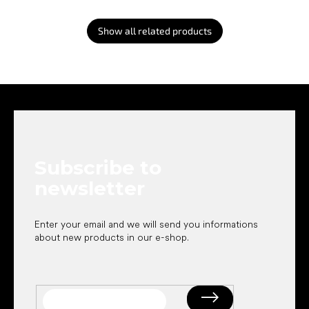
Show all related products
F
o
o
t
e
Subscribe to
r
newsletter
Enter your email and we will send you informations
about new products in our e-shop.