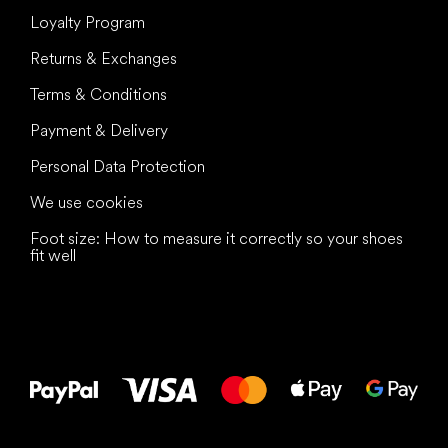
Loyalty Program
Returns & Exchanges
Terms & Conditions
Payment & Delivery
Personal Data Protection
We use cookies
Foot size: How to measure it correctly so your shoes
fit well
All the best
to your feet!