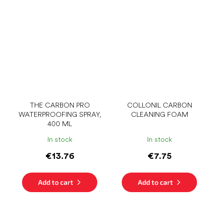
THE CARBON PRO
COLLONIL CARBON
WATERPROOFING SPRAY,
CLEANING FOAM
400 ML
In stock
In stock
€13.76
€7.75
Add to cart
Add to cart