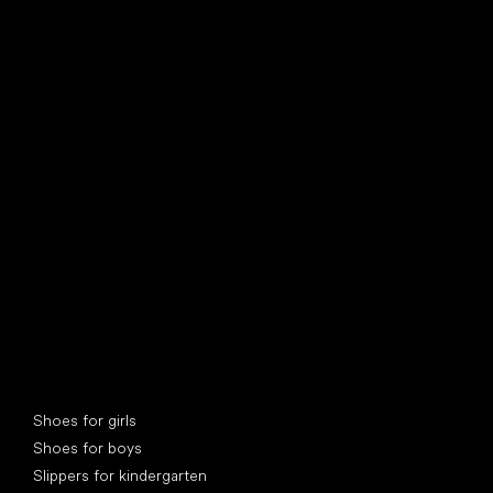
find your new friend
Special categories
Shoes for girls
Shoes for boys
Slippers for kindergarten