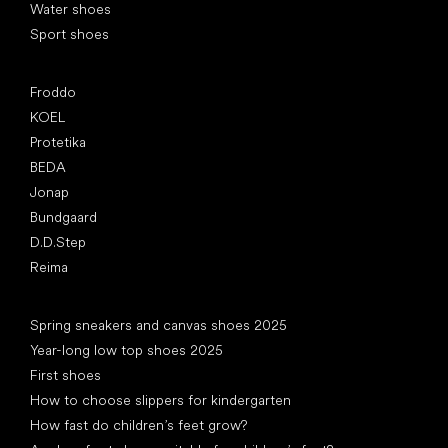
Water shoes
Sport shoes
Popular brands
Froddo
KOEL
Protetika
BEDA
Jonap
Bundgaard
D.D.Step
Reima
Articles
Spring sneakers and canvas shoes 2025
Year-long low top shoes 2025
First shoes
How to choose slippers for kindergarten
How fast do children’s feet grow?