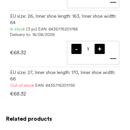
Add t
EU size: 26, Inner shoe length: 163, Inner shoe width:
64
In stock
(3 pc)
EAN:
8435776201788
Delivery to:
14/08/2026
€68.32
Add t
EU size: 27, Inner shoe length: 170, Inner shoe width:
66
Out of stock
EAN:
8435776201795
€68.32
Related products