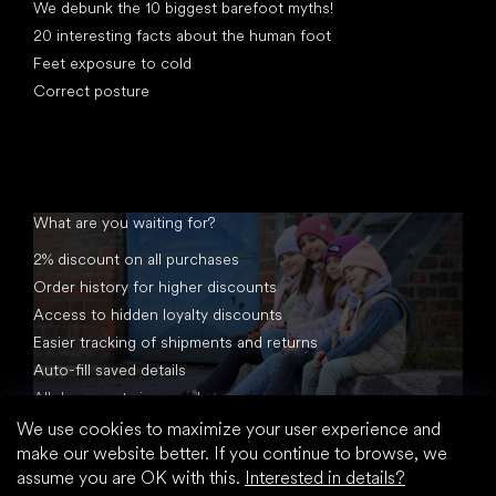
We debunk the 10 biggest barefoot myths!
20 interesting facts about the human foot
Feet exposure to cold
Correct posture
What are you waiting for?
2% discount on all purchases
Order history for higher discounts
Access to hidden loyalty discounts
Easier tracking of shipments and returns
Auto-fill saved details
All documents in one place
We use cookies to maximize your user experience and
make our website better. If you continue to browse, we
assume you are OK with this.
Interested in details?