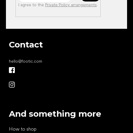
I agree to the
Private Policy arrangements
.
Contact
hello
@
footic.com
And something more
How to shop