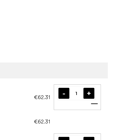
€62.31
Add to cart
€62.31