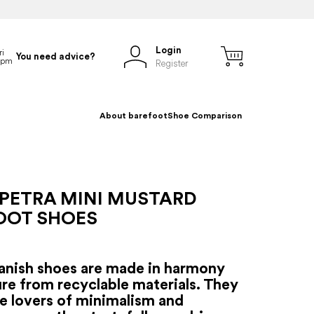
Login
You need advice?
Register
About barefoot
Shoe Comparison
 PETRA MINI MUSTARD
OOT SHOES
anish shoes are made in harmony
re from recyclable materials. They
se lovers of minimalism and