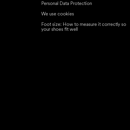
Personal Data Protection
We use cookies
Foot size: How to measure it correctly so
your shoes fit well