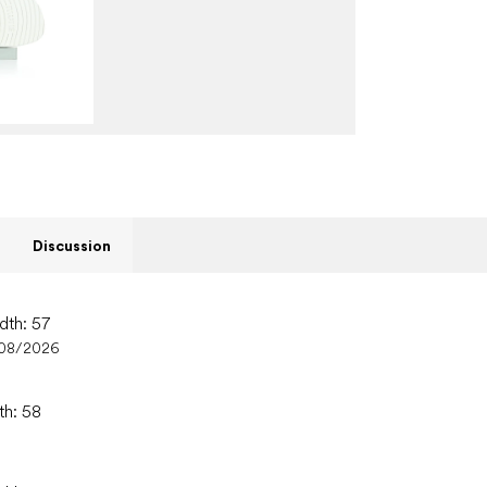
Discussion
dth: 57
08/2026
th: 58