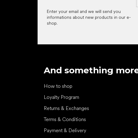
Enter your email and we will send you
informations about new products in our e-
shop.
And something mor
How to shop
Loyalty Program
Returns & Exchanges
Terms & Conditions
Payment & Delivery