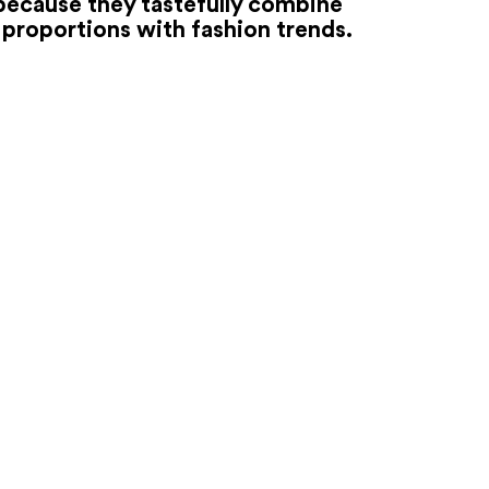
because they tastefully combine
proportions with fashion trends.