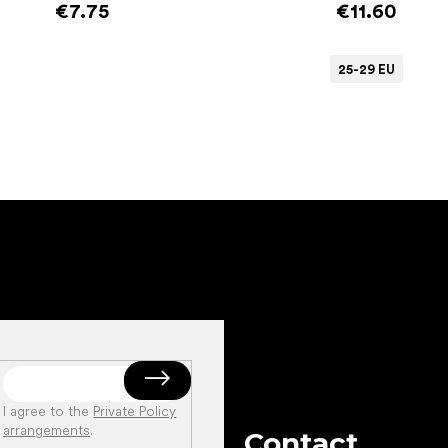
€7.75
€11.60
25-29 EU
Add to cart
I agree to the
Private Policy
arrangements
.
Contact