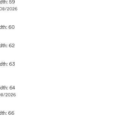
idth: 59
/08/2026
dth: 60
dth: 62
idth: 63
idth: 64
08/2026
dth: 66