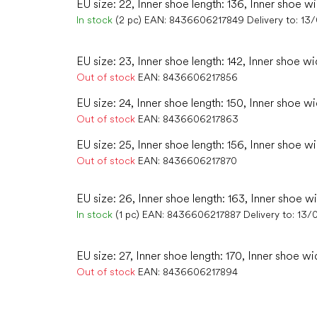
EU size: 22, Inner shoe length: 136, Inner shoe w
In stock
(2 pc)
EAN:
8436606217849
Delivery to:
13
EU size: 23, Inner shoe length: 142, Inner shoe wi
Out of stock
EAN:
8436606217856
EU size: 24, Inner shoe length: 150, Inner shoe wi
Out of stock
EAN:
8436606217863
EU size: 25, Inner shoe length: 156, Inner shoe w
Out of stock
EAN:
8436606217870
EU size: 26, Inner shoe length: 163, Inner shoe w
In stock
(1 pc)
EAN:
8436606217887
Delivery to:
13/
EU size: 27, Inner shoe length: 170, Inner shoe wi
Out of stock
EAN:
8436606217894