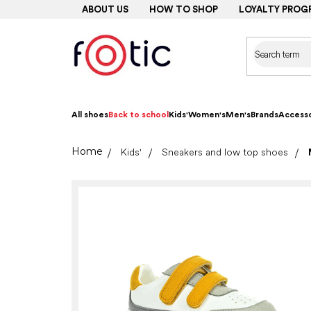
Skip
ABOUT US
HOW TO SHOP
LOYALTY PROG
to
content
All shoes
Back to school
Kids'
Women's
Men's
Brands
Accesso
Home
Kids'
Sneakers and low top shoes