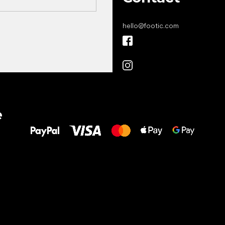
hello
@
footic.com
All the best
e
to your feet!