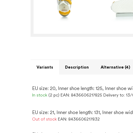
Variants
Description
Alternative (4)
EU size: 20, Inner shoe length: 125, Inner shoe wi
In stock
(2 pc)
EAN:
8436606217825
Delivery to:
13/
EU size: 21, Inner shoe length: 131, Inner shoe wid
Out of stock
EAN:
8436606217832