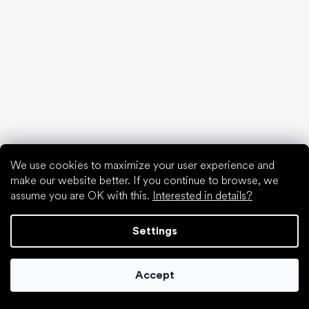
We use cookies to maximize your user experience and
make our website better. If you continue to browse, we
assume you are OK with this.
Interested in details?
Settings
Collonil cleaners
Accept