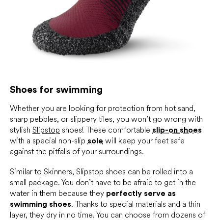
Shoes for swimming
Whether you are looking for protection from hot sand,
sharp pebbles, or slippery tiles, you won’t go wrong with
stylish
Slipstop
shoes! These comfortable
slip-on shoes
with a special non-slip
sole
will keep your feet safe
against the pitfalls of your surroundings.
Similar to Skinners, Slipstop shoes can be rolled into a
small package. You don’t have to be afraid to get in the
water in them because they
perfectly serve as
swimming shoes
. Thanks to special materials and a thin
layer, they dry in no time. You can choose from dozens of