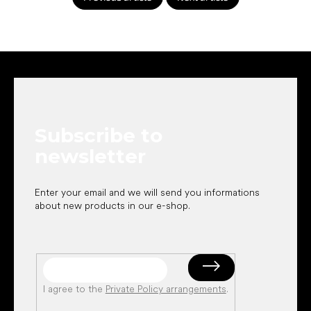
F
o
o
t
e
Subscribe to
r
newsletter
Enter your email and we will send you informations
about new products in our e-shop.
I agree to the
Private Policy arrangements
.