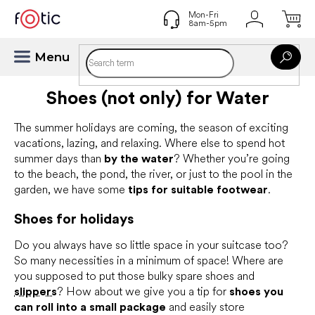
Skip
to
content
Shoes (not only) for Water
The summer holidays are coming, the season of exciting
vacations, lazing, and relaxing. Where else to spend hot
summer days than
by the water
? Whether you’re going
to the beach, the pond, the river, or just to the pool in the
garden, we have some
tips for suitable footwear
.
Shoes for holidays
Do you always have so little space in your suitcase too?
So many necessities in a minimum of space! Where are
you supposed to put those bulky spare shoes and
slippers
? How about we give you a tip for
shoes you
can roll into a small package
and easily store