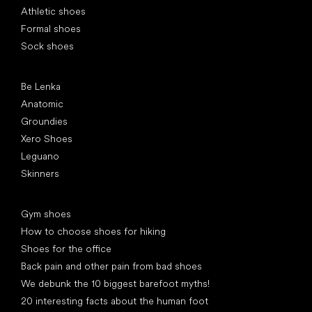
Athletic shoes
Formal shoes
Sock shoes
Popular brands
Be Lenka
Anatomic
Groundies
Xero Shoes
Leguano
Skinners
Articles
Gym shoes
How to choose shoes for hiking
Shoes for the office
Back pain and other pain from bad shoes
We debunk the 10 biggest barefoot myths!
20 interesting facts about the human foot