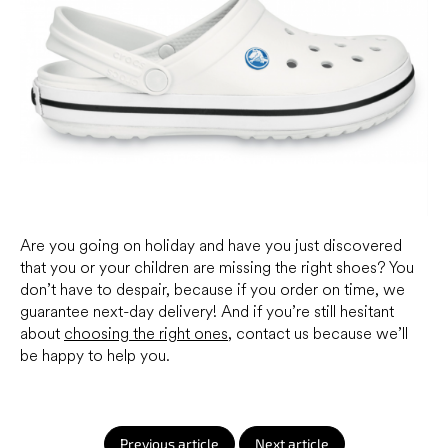
Are you going on holiday and have you just discovered
that you or your children are missing the right shoes? You
don’t have to despair, because if you order on time, we
guarantee next-day delivery! And if you’re still hesitant
about
choosing the right ones
, contact us because we’ll
be happy to help you.
Previous article
Next article