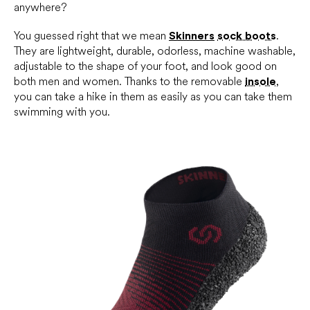
anywhere?
You guessed right that we mean
Skinners
sock boots
.
They are lightweight, durable, odorless, machine washable,
adjustable to the shape of your foot, and look good on
both men and women. Thanks to the removable
insole
,
you can take a hike in them as easily as you can take them
swimming with you.