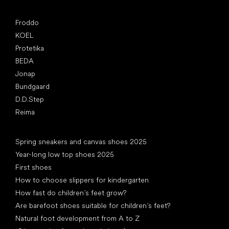
Popular brands
Froddo
KOEL
Protetika
BEDA
Jonap
Bundgaard
D.D.Step
Reima
Articles
Spring sneakers and canvas shoes 2025
Year-long low top shoes 2025
First shoes
How to choose slippers for kindergarten
How fast do children’s feet grow?
Are barefoot shoes suitable for children’s feet?
Natural foot development from A to Z