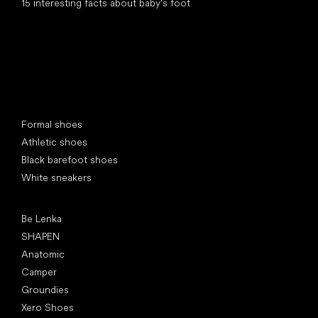
15 interesting facts about baby's foot
Special categories
Formal shoes
Athletic shoes
Black barefoot shoes
White sneakers
Popular brands
Be Lenka
SHAPEN
Anatomic
Camper
Groundies
Xero Shoes