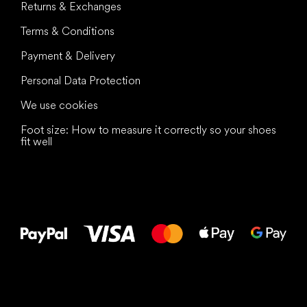
Returns & Exchanges
Terms & Conditions
Payment & Delivery
Personal Data Protection
We use cookies
Foot size: How to measure it correctly so your shoes
fit well
All the best
to your feet!