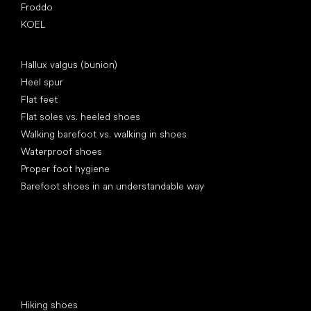
Froddo
KOEL
Articles
Hallux valgus (bunion)
Heel spur
Flat feet
Flat soles vs. heeled shoes
Walking barefoot vs. walking in shoes
Waterproof shoes
Proper foot hygiene
Barefoot shoes in an understandable way
Special categories
Hiking shoes