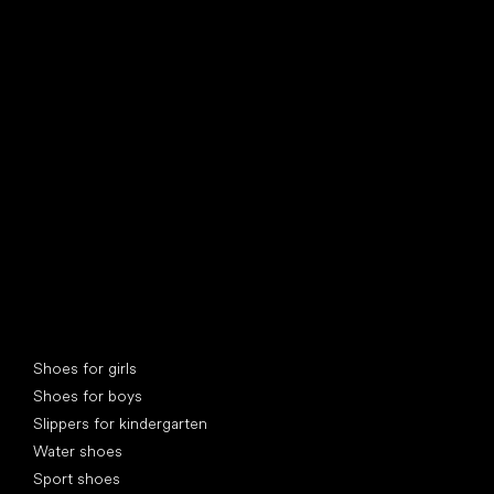
find your new friend
Special categories
Shoes for girls
Shoes for boys
Slippers for kindergarten
Water shoes
Sport shoes