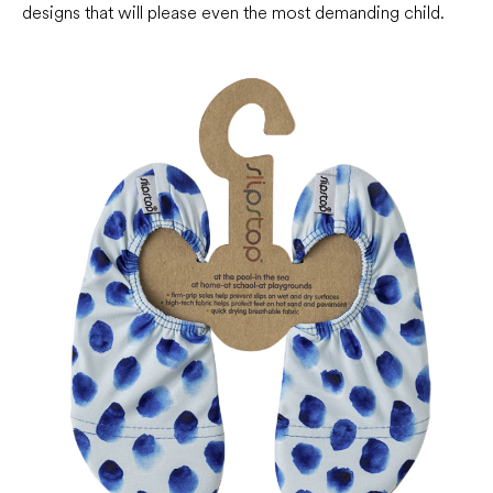
designs that will please even the most demanding child.