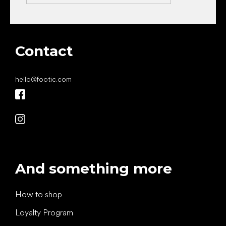
Contact
hello
@
footic.com
And something more
How to shop
Loyalty Program