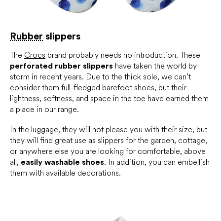
Rubber
slippers
The
Crocs
brand probably needs no introduction. These
perforated rubber slippers
have taken the world by
storm in recent years. Due to the thick sole, we can’t
consider them full-fledged barefoot shoes, but their
lightness, softness, and space in the toe have earned them
a place in our range.
In the luggage, they will not please you with their size, but
they will find great use as slippers for the garden, cottage,
or anywhere else you are looking for comfortable, above
all,
easily washable shoes
. In addition, you can embellish
them with available decorations.