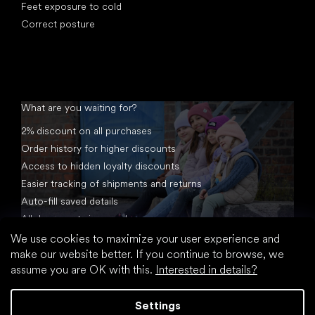
Feet exposure to cold
Correct posture
What are you waiting for?
2% discount on all purchases
Order history for higher discounts
Access to hidden loyalty discounts
Easier tracking of shipments and returns
Auto-fill saved details
All documents in one place
We use cookies to maximize your user experience and
make our website better. If you continue to browse, we
assume you are OK with this.
Interested in details?
Settings
Created by Shoptet