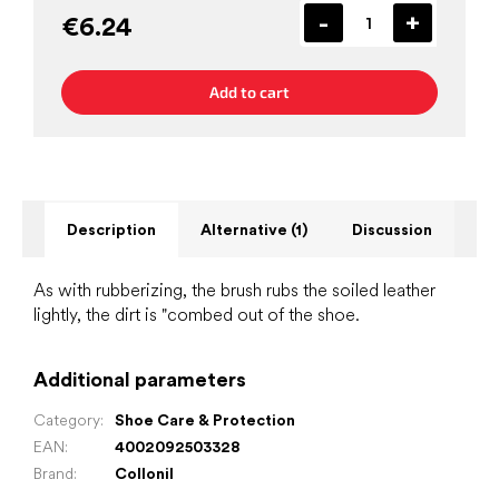
€6.24
Add to cart
Description
Alternative (1)
Discussion
As with rubberizing, the brush rubs the soiled leather
lightly, the dirt is "combed out of the shoe.
Additional parameters
Category
:
Shoe Care & Protection
EAN
:
4002092503328
Brand
:
Collonil