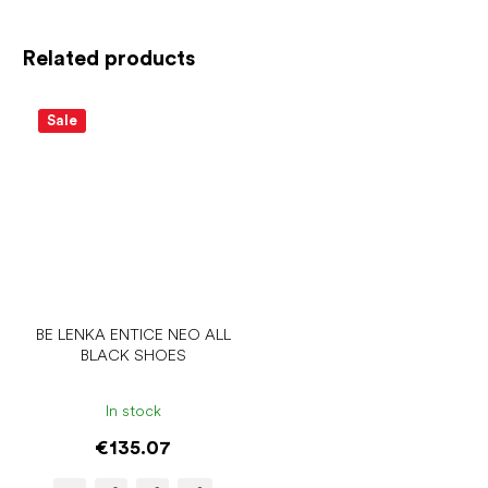
Related products
Sale
BE LENKA ENTICE NEO ALL
BLACK SHOES
In stock
€135.07