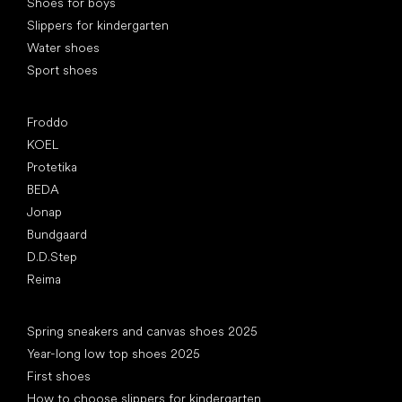
Shoes for boys
Slippers for kindergarten
Water shoes
Sport shoes
Popular brands
Froddo
KOEL
Protetika
BEDA
Jonap
Bundgaard
D.D.Step
Reima
Articles
Spring sneakers and canvas shoes 2025
Year-long low top shoes 2025
First shoes
How to choose slippers for kindergarten