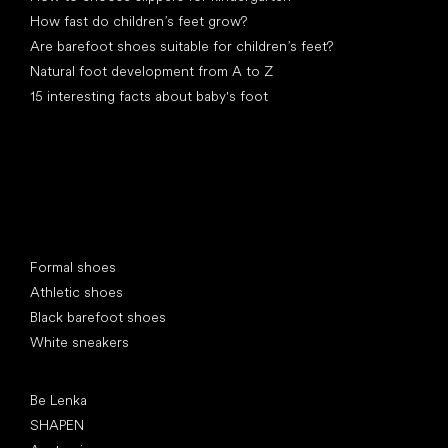
How fast do children’s feet grow?
Are barefoot shoes suitable for children’s feet?
Natural foot development from A to Z
15 interesting facts about baby's foot
Special categories
Formal shoes
Athletic shoes
Black barefoot shoes
White sneakers
Popular brands
Be Lenka
SHAPEN