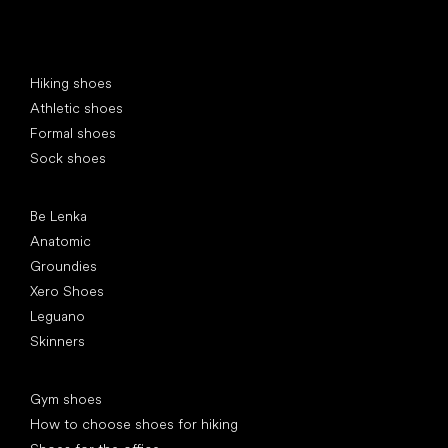
Special categories
Hiking shoes
Athletic shoes
Formal shoes
Sock shoes
Popular brands
Be Lenka
Anatomic
Groundies
Xero Shoes
Leguano
Skinners
Articles
Gym shoes
How to choose shoes for hiking