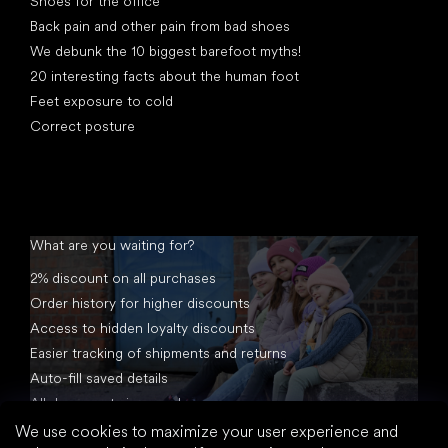
Shoes for the office
Back pain and other pain from bad shoes
We debunk the 10 biggest barefoot myths!
20 interesting facts about the human foot
Feet exposure to cold
Correct posture
What are you waiting for?
2% discount on all purchases
Order history for higher discounts
Access to hidden loyalty discounts
Easier tracking of shipments and returns
Auto-fill saved details
All documents in one place
We use cookies to maximize your user experience and