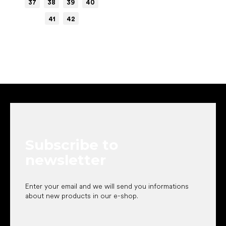
37
38
39
40
41
42
F
o
o
t
e
Subscribe to
r
newsletter
Enter your email and we will send you informations
about new products in our e-shop.