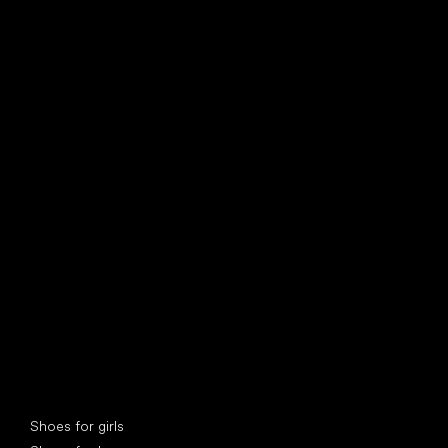
find your new friend
Special categories
Shoes for girls