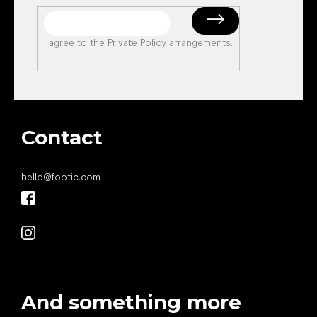
I agree to the
Private Policy arrangements
.
Contact
hello
@
footic.com
And something more