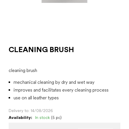
CLEANING BRUSH
cleaning brush
mechanical cleaning by dry and wet way
improves and facilitates every cleaning process
use on all leather types
Delivery to:
14/08/2026
Availability:
In stock
(5 pc)