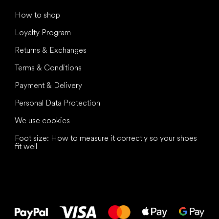
How to shop
Loyalty Program
Returns & Exchanges
Terms & Conditions
Payment & Delivery
Personal Data Protection
We use cookies
Foot size: How to measure it correctly so your shoes
fit well
All the best
to your feet!