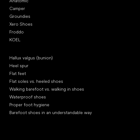
Anatomic
Camper
Groundies
Xero Shoes
Froddo
KOEL
Articles
Hallux valgus (bunion)
Heel spur
Flat feet
Flat soles vs. heeled shoes
Walking barefoot vs. walking in shoes
Waterproof shoes
Proper foot hygiene
Barefoot shoes in an understandable way