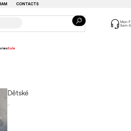
RAM
CONTACTS
ries
Sale
Dětské
...