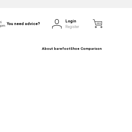
Login
You need advice?
Register
About barefoot
Shoe Comparison