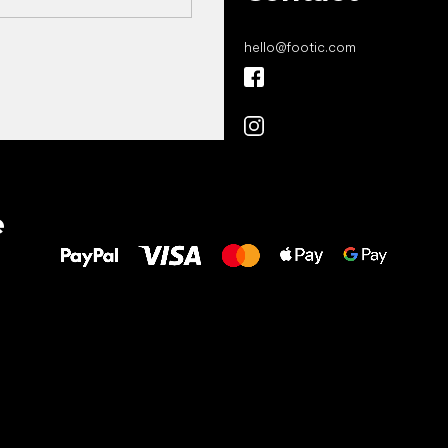
hello
@
footic.com
All the best
e
to your feet!