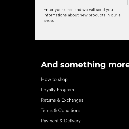
Enter your email and we will send you
informations about new products in our e-
shop.
And something mor
How to shop
Loyalty Program
Returns & Exchanges
Terms & Conditions
Payment & Delivery