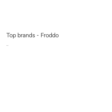
Top brands - Froddo
...