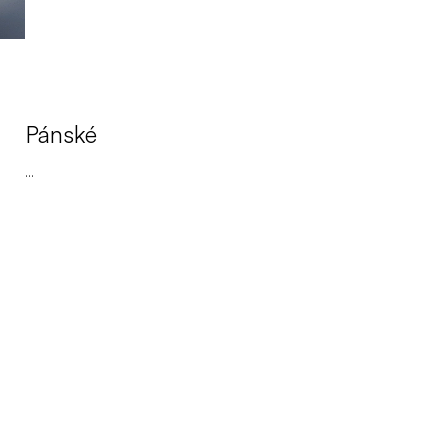
Pánské
...