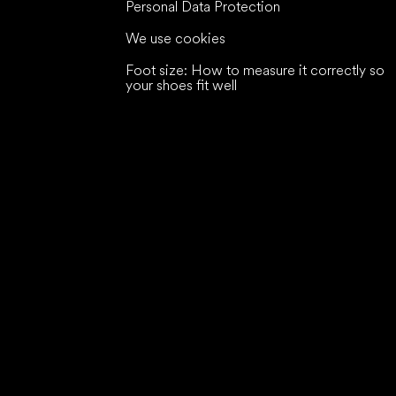
Personal Data Protection
We use cookies
Foot size: How to measure it correctly so
your shoes fit well