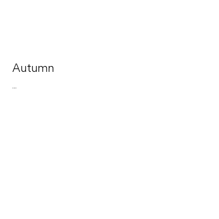
Autumn
...