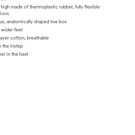
high made of thermoplastic rubber, fully flexible
tions
us, anatomically shaped toe box
n wider feet
layer cotton, breathable
n the instep
rmer in the heel