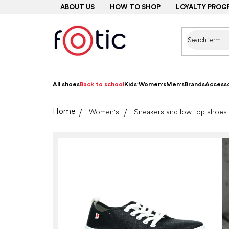
Skip
ABOUT US
HOW TO SHOP
LOYALTY PROG
to
content
All shoes
Back to school
Kids'
Women's
Men's
Brands
Accesso
Home
Women's
Sneakers and low top shoes