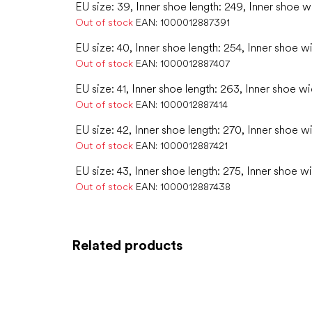
EU size: 39, Inner shoe length: 249, Inner shoe w
Out of stock
EAN:
1000012887391
EU size: 40, Inner shoe length: 254, Inner shoe w
Out of stock
EAN:
1000012887407
EU size: 41, Inner shoe length: 263, Inner shoe w
Out of stock
EAN:
1000012887414
EU size: 42, Inner shoe length: 270, Inner shoe w
Out of stock
EAN:
1000012887421
EU size: 43, Inner shoe length: 275, Inner shoe wi
Out of stock
EAN:
1000012887438
Related products