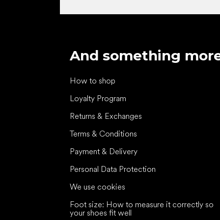
And something mor
How to shop
Loyalty Program
Returns & Exchanges
Terms & Conditions
Payment & Delivery
Personal Data Protection
We use cookies
Foot size: How to measure it correctly so
your shoes fit well