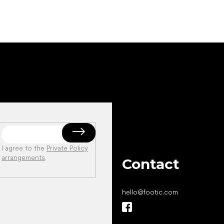
I agree to the
Private Policy
arrangements
.
Contact
hello
@
footic.com