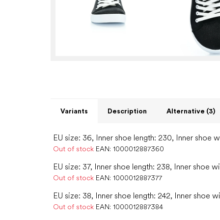
Variants
Description
Alternative (3)
EU size: 36, Inner shoe length: 230, Inner shoe w
Out of stock
EAN:
1000012887360
EU size: 37, Inner shoe length: 238, Inner shoe w
Out of stock
EAN:
1000012887377
EU size: 38, Inner shoe length: 242, Inner shoe w
Out of stock
EAN:
1000012887384