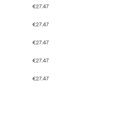
€27.47
€27.47
€27.47
€27.47
€27.47