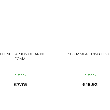
LLONIL CARBON CLEANING
PLUS 12 MEASURING DEVI
FOAM
In stock
In stock
€7.75
€15.92
Add to cart
Add to cart