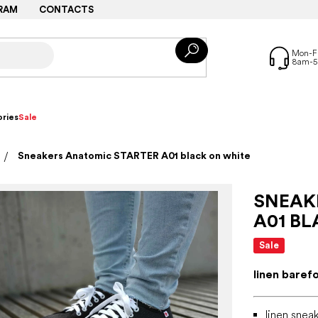
RAM
CONTACTS
ries
Sale
Sneakers Anatomic STARTER A01 black on white
SNEAK
A01 B
Sale
linen baref
linen snea