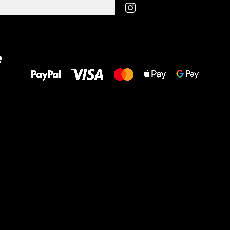
All the best
e
to your feet!