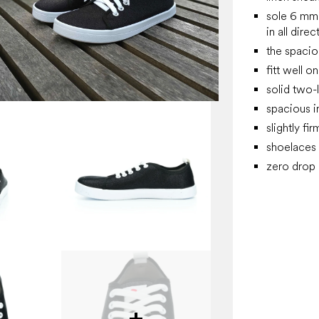
sole 6 mm 
in all direc
the spacio
fitt well o
solid two-
spacious i
slightly fi
shoelaces
zero drop