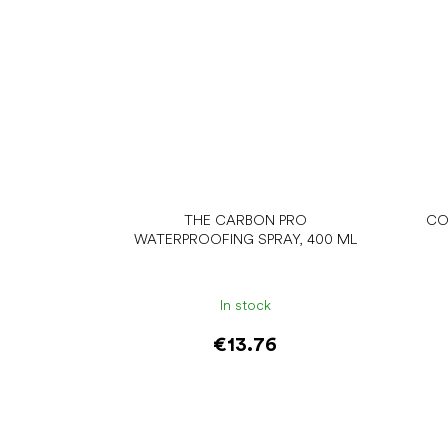
THE CARBON PRO
CO
WATERPROOFING SPRAY, 400 ML
In stock
€13.76
Add to cart