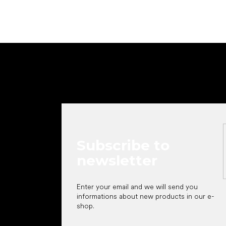
F
o
o
t
e
r
Subscribe to
newsletter
Enter your email and we will send you
informations about new products in our e-
shop.