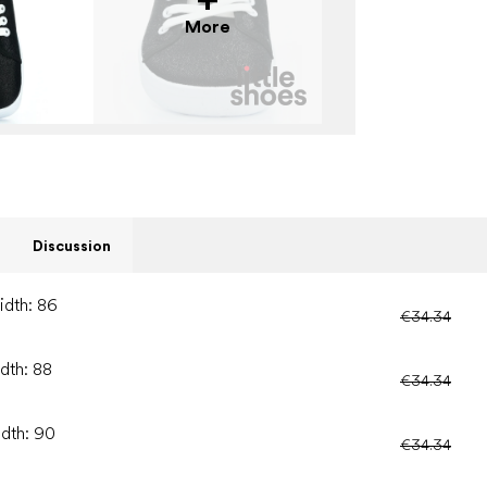
More
Discussion
idth: 86
€34.34
idth: 88
€34.34
idth: 90
€34.34