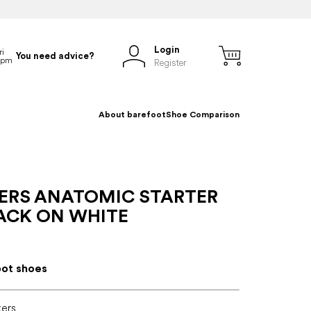
Login
You need advice?
Register
About barefoot
Shoe Comparison
ERS ANATOMIC STARTER
LACK ON WHITE
oot shoes
kers