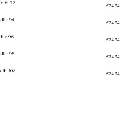
idth: 92
€34.34
idth: 94
€34.34
idth: 96
€34.34
idth: 98
€34.34
dth: 103
€34.34