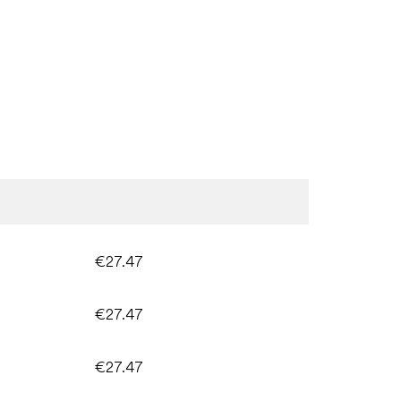
€27.47
€27.47
€27.47