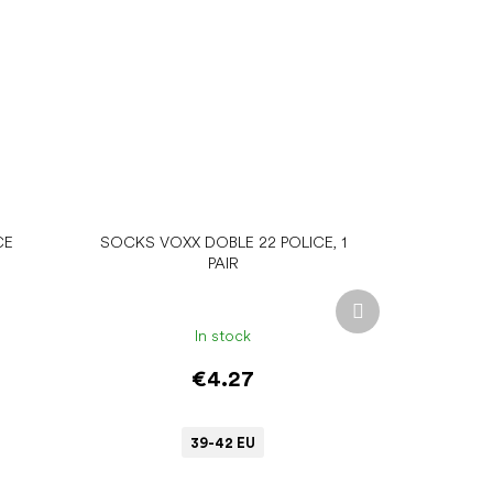
CE
SOCKS VOXX DOBLE 22 POLICE, 1
PAIR
Next
product
In stock
€4.27
39-42 EU