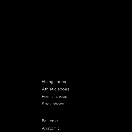
Special categories
Hiking shoes
Athletic shoes
Formal shoes
Sock shoes
Popular brands
Be Lenka
Anatomic