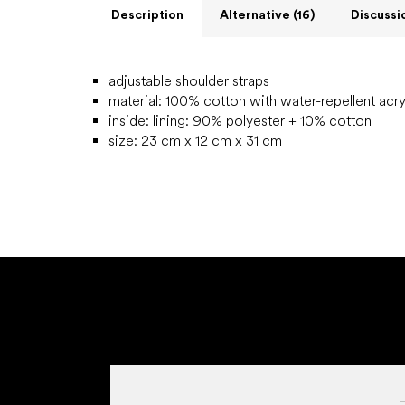
Description
Alternative (16)
Discussi
adjustable shoulder straps
material: 100% cotton with water-repellent acry
inside:
lining: 90% polyester + 10% cotton
size: 23 cm x 12 cm x 31 cm
F
o
o
t
e
r