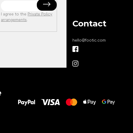
I agree to the
Private Policy
arrangements
.
Contact
hello
@
footic.com
All the best
e
to your feet!