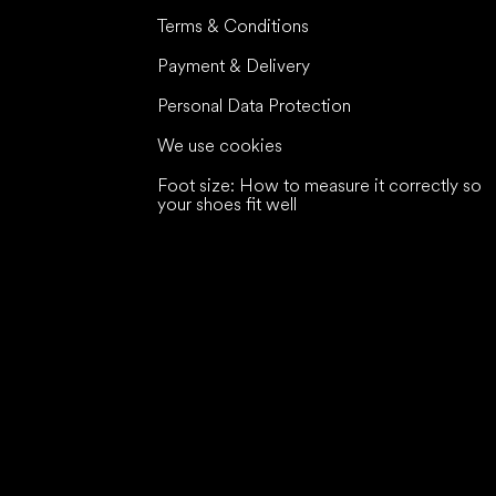
Terms & Conditions
Payment & Delivery
Personal Data Protection
We use cookies
Foot size: How to measure it correctly so
your shoes fit well