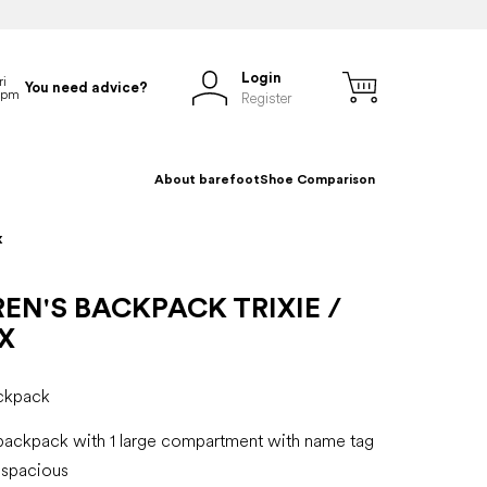
Login
You need advice?
Register
About barefoot
Shoe Comparison
x
EN'S BACKPACK TRIXIE /
X
ackpack
 backpack with 1 large compartment with name tag
 spacious