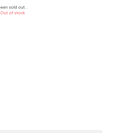
been sold out…
Out of stock