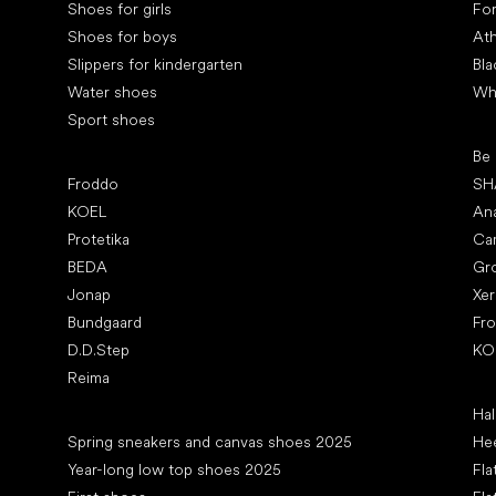
Shoes for girls
Fo
Shoes for boys
Ath
Slippers for kindergarten
Bla
Water shoes
Wh
Sport shoes
Pop
Be
Popular brands
Froddo
SH
KOEL
An
Protetika
Ca
BEDA
Gr
Jonap
Xe
Bundgaard
Fr
D.D.Step
KO
Reima
Art
Hal
Articles
Spring sneakers and canvas shoes 2025
Hee
Year-long low top shoes 2025
Fla