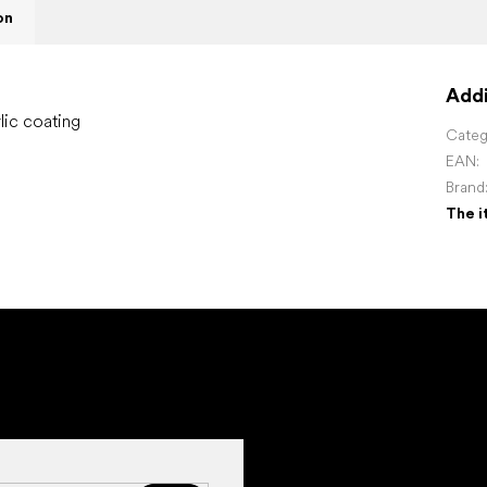
on
Addi
lic coating
Categ
EAN
:
Brand
The i