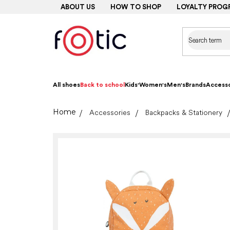
Skip
ABOUT US
HOW TO SHOP
LOYALTY PROG
to
content
All shoes
Back to school
Kids'
Women's
Men's
Brands
Accesso
Home
Accessories
Backpacks & Stationery