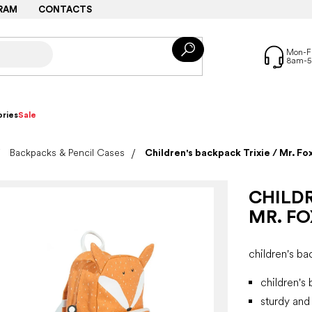
RAM
CONTACTS
ries
Sale
Backpacks & Pencil Cases
Children's backpack Trixie / Mr. Fo
CHILDR
MR. FO
children's b
children's
sturdy and