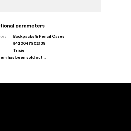
tional parameters
ory
:
Backpacks & Pencil Cases
5420047902108
:
Trixie
tem has been sold out…