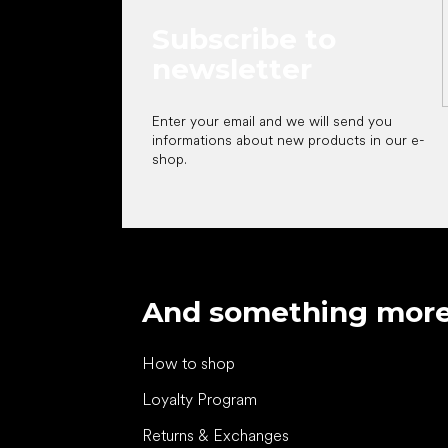
Subscribe to
newsletter
Enter your email and we will send you
informations about new products in our e-
shop.
And something mor
How to shop
Loyalty Program
Returns & Exchanges