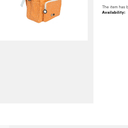
The item has 
Availability: