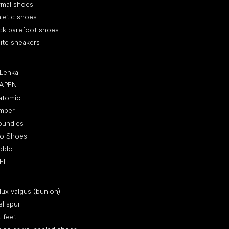
rmal shoes
letic shoes
ck barefoot shoes
ite sneakers
ular brands
 Lenka
APEN
atomic
mper
oundies
ro Shoes
oddo
EL
icles
lux valgus (bunion)
l spur
t feet