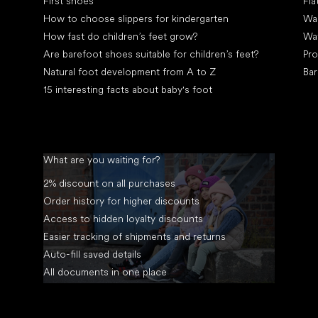
First shoes
Fla
How to choose slippers for kindergarten
Wal
How fast do children’s feet grow?
Wa
Are barefoot shoes suitable for children’s feet?
Pro
Natural foot development from A to Z
Bar
15 interesting facts about baby's foot
What are you waiting for?
2% discount on all purchases
Order history for higher discounts
Access to hidden loyalty discounts
Easier tracking of shipments and returns
Auto-fill saved details
All documents in one place