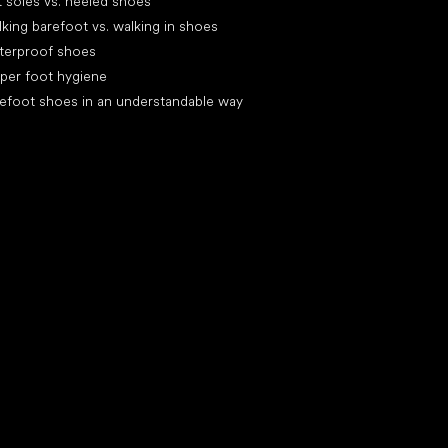
t soles vs. heeled shoes
king barefoot vs. walking in shoes
terproof shoes
per foot hygiene
efoot shoes in an understandable way