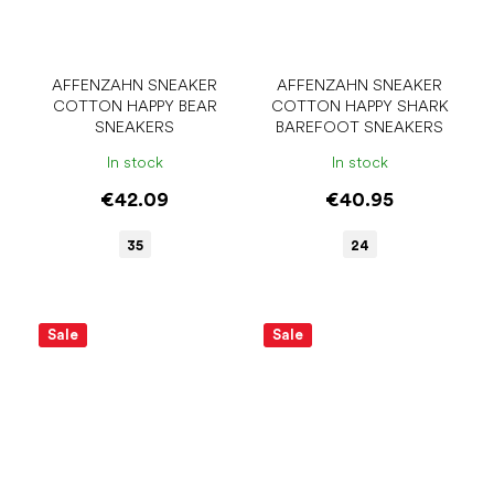
AFFENZAHN SNEAKER
AFFENZAHN SNEAKER
COTTON HAPPY BEAR
COTTON HAPPY SHARK
SNEAKERS
BAREFOOT SNEAKERS
In stock
In stock
€42.09
€40.95
35
24
Sale
Sale