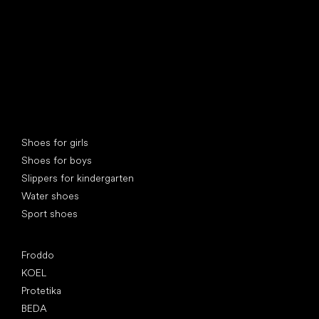
Special categories
Shoes for girls
Shoes for boys
Slippers for kindergarten
Water shoes
Sport shoes
Popular brands
Froddo
KOEL
Protetika
BEDA