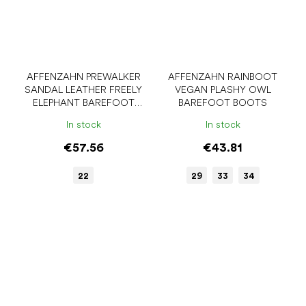
AFFENZAHN PREWALKER
AFFENZAHN RAINBOOT
SANDAL LEATHER FREELY
VEGAN PLASHY OWL
ELEPHANT BAREFOOT
BAREFOOT BOOTS
SANDALS
In stock
In stock
€57.56
€43.81
22
29
33
34