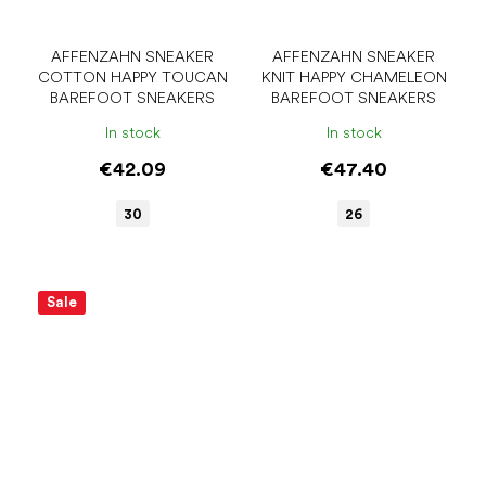
AFFENZAHN SNEAKER
AFFENZAHN SNEAKER
COTTON HAPPY TOUCAN
KNIT HAPPY CHAMELEON
BAREFOOT SNEAKERS
BAREFOOT SNEAKERS
In stock
In stock
€42.09
€47.40
30
26
Sale