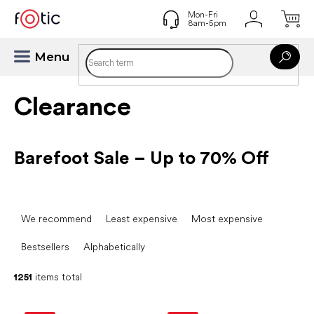
Skip
to
content
Clearance
Barefoot Sale – Up to 70% Off
P
r
We recommend
Least expensive
Most expensive
o
d
Bestsellers
Alphabetically
u
c
1251
items total
t
L
s