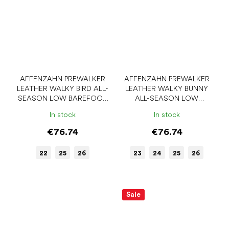
AFFENZAHN PREWALKER
AFFENZAHN PREWALKER
LEATHER WALKY BIRD ALL-
LEATHER WALKY BUNNY
SEASON LOW BAREFOOT
ALL-SEASON LOW
SHOES
BAREFOOT SHOES
In stock
In stock
€76.74
€76.74
22
25
26
23
24
25
26
Sale