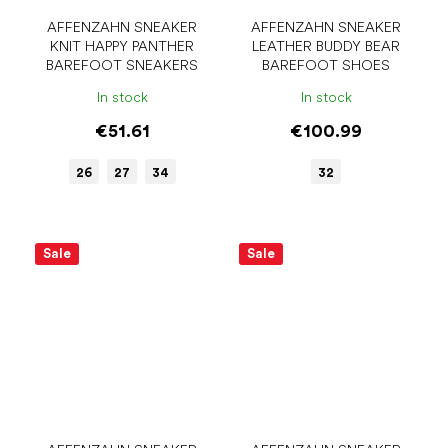
AFFENZAHN SNEAKER
AFFENZAHN SNEAKER
KNIT HAPPY PANTHER
LEATHER BUDDY BEAR
BAREFOOT SNEAKERS
BAREFOOT SHOES
In stock
In stock
€51.61
€100.99
26
27
34
32
Sale
Sale