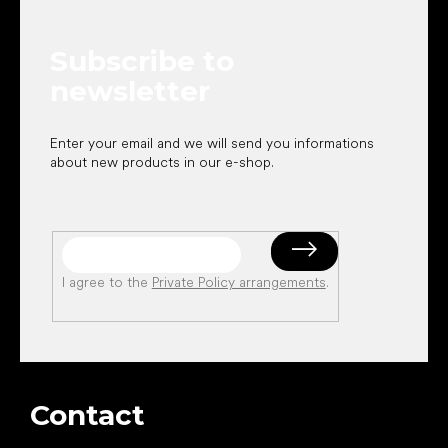
t
t
r
e
o
Subscribe to
r
l
s
newsletter
Enter your email and we will send you informations
about new products in our e-shop.
I agree to the
Private Policy arrangements
.
Contact