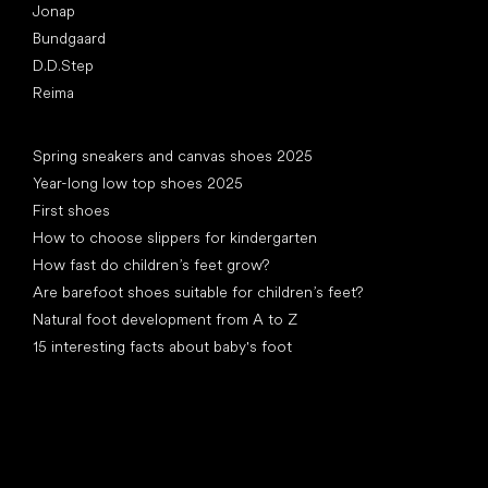
Jonap
Bundgaard
D.D.Step
Reima
Articles
Spring sneakers and canvas shoes 2025
Year-long low top shoes 2025
First shoes
How to choose slippers for kindergarten
How fast do children’s feet grow?
Are barefoot shoes suitable for children’s feet?
Natural foot development from A to Z
15 interesting facts about baby's foot