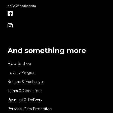
hello
@
footic.com
And something more
How to shop
Loyalty Program
Returns & Exchanges
Terms & Conditions
Payment & Delivery
Personal Data Protection