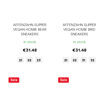
AFFENZAHN SLIPPER
AFFENZAHN SLIPPER
VEGAN HOMIE BEAR
VEGAN HOMIE BIRD
SNEAKERS
SNEAKERS
In stock
In stock
€31.48
€31.48
21
22
23
21
22
31
32
Sale
Sale