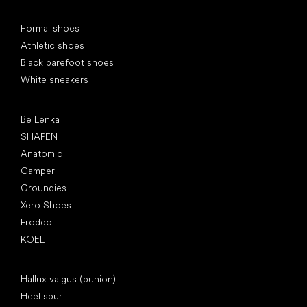
Special categories
Formal shoes
Athletic shoes
Black barefoot shoes
White sneakers
Popular brands
Be Lenka
SHAPEN
Anatomic
Camper
Groundies
Xero Shoes
Froddo
KOEL
Articles
Hallux valgus (bunion)
Heel spur