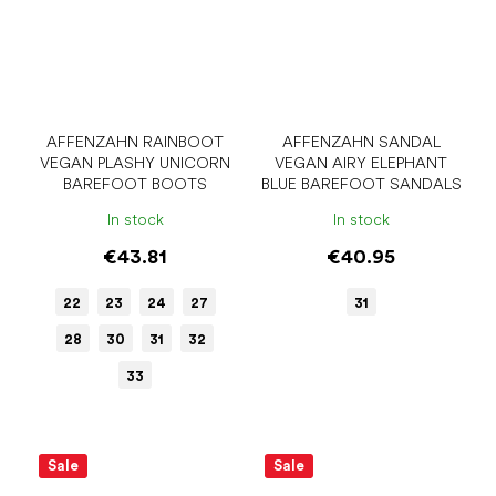
AFFENZAHN RAINBOOT
AFFENZAHN SANDAL
VEGAN PLASHY UNICORN
VEGAN AIRY ELEPHANT
BAREFOOT BOOTS
BLUE BAREFOOT SANDALS
In stock
In stock
€43.81
€40.95
22
23
24
27
31
28
30
31
32
33
Sale
Sale