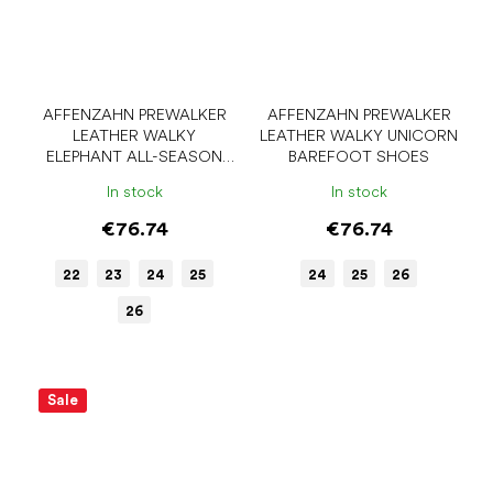
AFFENZAHN PREWALKER
AFFENZAHN PREWALKER
LEATHER WALKY
LEATHER WALKY UNICORN
ELEPHANT ALL-SEASON
BAREFOOT SHOES
LOW BAREFOOT SHOES
In stock
In stock
€76.74
€76.74
22
23
24
25
24
25
26
26
Sale