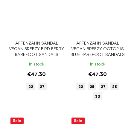
AFFENZAHN SANDAL
AFFENZAHN SANDAL
VEGAN BREEZY BIRD BERRY
VEGAN BREEZY OCTOPUS
BAREFOOT SANDALS
BLUE BAREFOOT SANDALS
In stock
In stock
€47.30
€47.30
22
27
22
25
27
28
30
Sale
Sale