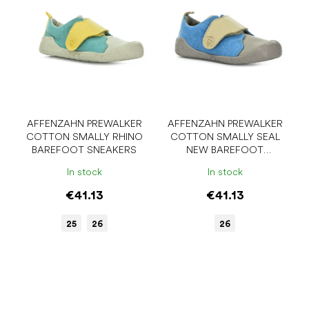
AFFENZAHN PREWALKER
AFFENZAHN PREWALKER
COTTON SMALLY RHINO
COTTON SMALLY SEAL
BAREFOOT SNEAKERS
NEW BAREFOOT
SNEAKERS
In stock
In stock
€41.13
€41.13
25
26
26