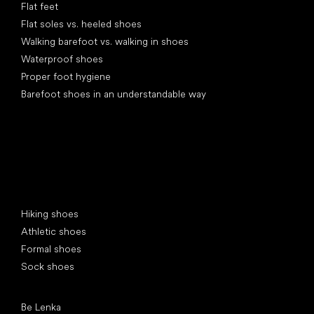
Flat feet
Flat soles vs. heeled shoes
Walking barefoot vs. walking in shoes
Waterproof shoes
Proper foot hygiene
Barefoot shoes in an understandable way
Special categories
Hiking shoes
Athletic shoes
Formal shoes
Sock shoes
Popular brands
Be Lenka