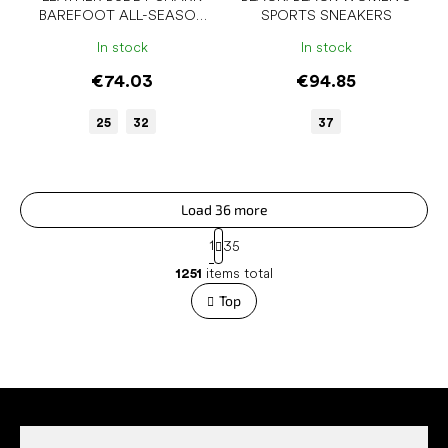
BAREFOOT ALL-SEASON
SPORTS SNEAKERS
SHOES
In stock
In stock
€74.03
€94.85
25
32
37
Load 36 more
P
1
35
a
L
g
1251
items total
i
i
s
Top
n
t
a
t
i
i
n
o
g
n
F
c
o
o
n
o