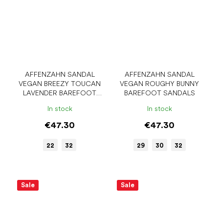
AFFENZAHN SANDAL
AFFENZAHN SANDAL
VEGAN BREEZY TOUCAN
VEGAN ROUGHY BUNNY
LAVENDER BAREFOOT
BAREFOOT SANDALS
SANDALS
In stock
In stock
€47.30
€47.30
22
32
29
30
32
Sale
Sale