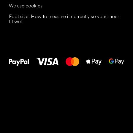
We use cookies
Foot size: How to measure it correctly so your shoes
fit well
All the best
to your feet!