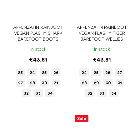
AFFENZAHN RAINBOOT
AFFENZAHN RAINBOOT
VEGAN PLASHY SHARK
VEGAN PLASHY TIGER
BAREFOOT BOOTS
BAREFOOT WELLIES
In stock
In stock
€43.81
€43.81
23
24
25
26
24
25
26
27
27
29
30
31
28
29
30
31
32
33
34
32
33
34
Sale