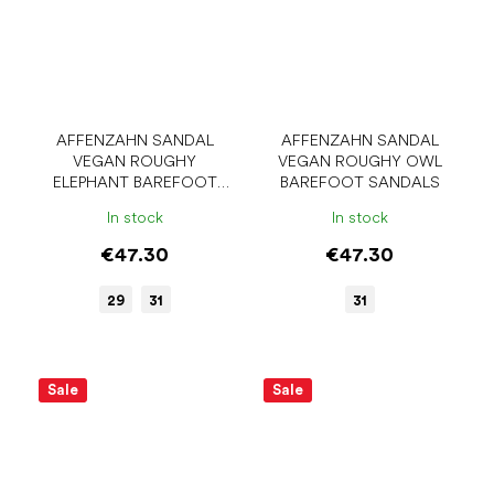
AFFENZAHN SANDAL
AFFENZAHN SANDAL
VEGAN ROUGHY
VEGAN ROUGHY OWL
ELEPHANT BAREFOOT
BAREFOOT SANDALS
SANDALS
In stock
In stock
€47.30
€47.30
29
31
31
Sale
Sale