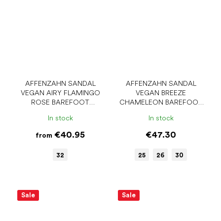
AFFENZAHN SANDAL
AFFENZAHN SANDAL
VEGAN AIRY FLAMINGO
VEGAN BREEZE
ROSE BAREFOOT
CHAMELEON BAREFOOT
SANDALS
SANDALS
In stock
In stock
€40.95
€47.30
from
32
25
26
30
Sale
Sale