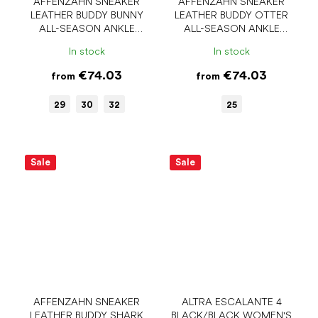
AFFENZAHN SNEAKER
AFFENZAHN SNEAKER
LEATHER BUDDY BUNNY
LEATHER BUDDY OTTER
ALL-SEASON ANKLE
ALL-SEASON ANKLE
BAREFOOT SHOES
BAREFOOT SHOES
In stock
In stock
€74.03
€74.03
from
from
29
30
32
25
Sale
Sale
AFFENZAHN SNEAKER
ALTRA ESCALANTE 4
LEATHER BUDDY SHARK
BLACK/BLACK WOMEN'S