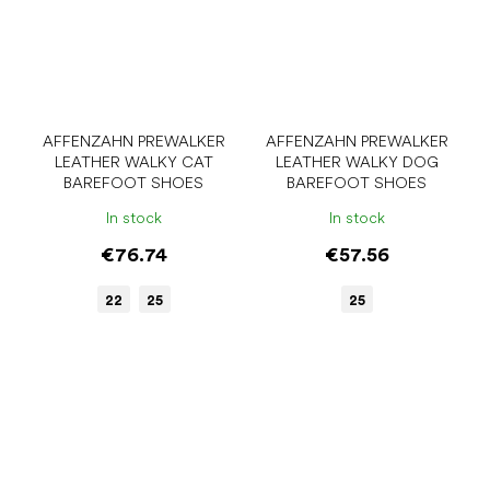
AFFENZAHN PREWALKER
AFFENZAHN PREWALKER
LEATHER WALKY CAT
LEATHER WALKY DOG
BAREFOOT SHOES
BAREFOOT SHOES
In stock
In stock
€76.74
€57.56
22
25
25