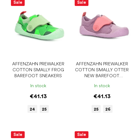
i
Sale
Sale
o
s
r
t
t
o
i
f
n
p
g
r
o
d
u
AFFENZAHN PREWALKER
AFFENZAHN PREWALKER
COTTON SMALLY FROG
COTTON SMALLY OTTER
c
BAREFOOT SNEAKERS
NEW BAREFOOT
t
SNEAKERS
s
In stock
In stock
€41.13
€41.13
24
25
25
26
Sale
Sale