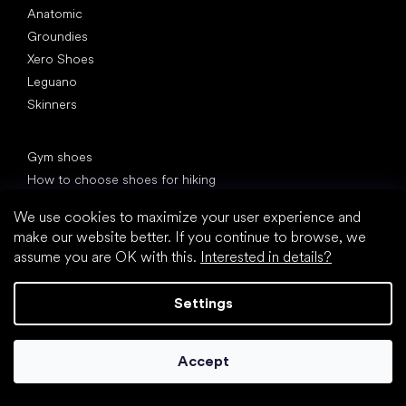
Anatomic
Groundies
Xero Shoes
Leguano
Skinners
Articles
Gym shoes
How to choose shoes for hiking
Shoes for the office
We use cookies to maximize your user experience and
Back pain and other pain from bad shoes
make our website better. If you continue to browse, we
We debunk the 10 biggest barefoot myths!
assume you are OK with this.
Interested in details?
20 interesting facts about the human foot
Feet exposure to cold
Settings
Correct posture
Accept