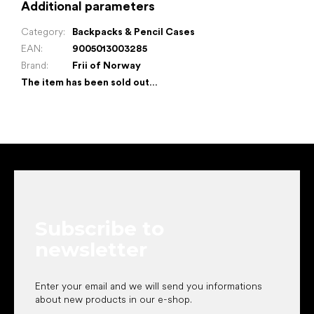
Additional parameters
Category
:
Backpacks & Pencil Cases
EAN
:
9005013003285
Brand
:
Frii of Norway
The item has been sold out…
F
o
o
t
e
Subscribe to
r
newsletter
Enter your email and we will send you informations
about new products in our e-shop.