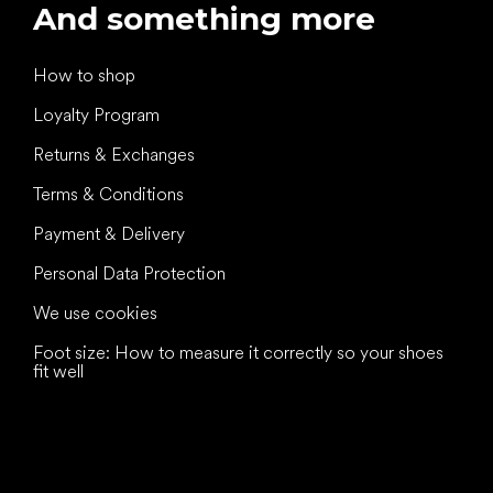
And something more
How to shop
Loyalty Program
Returns & Exchanges
Terms & Conditions
Payment & Delivery
Personal Data Protection
We use cookies
Foot size: How to measure it correctly so your shoes
fit well
All the best
to your feet!