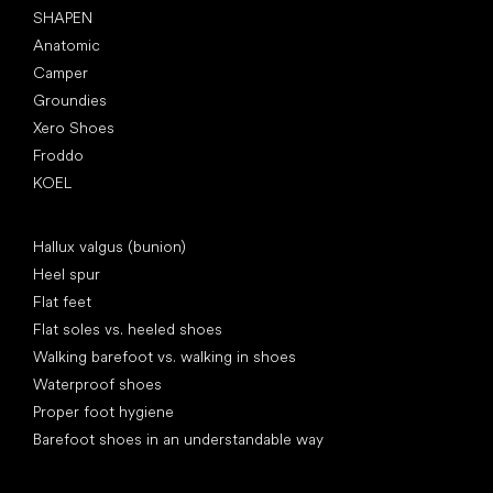
SHAPEN
Anatomic
Camper
Groundies
Xero Shoes
Froddo
KOEL
Articles
Hallux valgus (bunion)
Heel spur
Flat feet
Flat soles vs. heeled shoes
Walking barefoot vs. walking in shoes
Waterproof shoes
Proper foot hygiene
Barefoot shoes in an understandable way