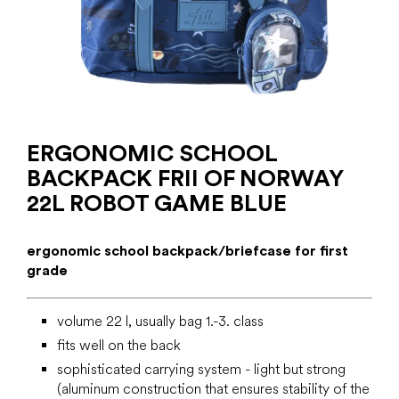
ERGONOMIC SCHOOL
BACKPACK FRII OF NORWAY
22L ROBOT GAME BLUE
ergonomic school backpack/briefcase for first
grade
volume 22 l, usually bag 1.-3. class
fits well on the back
sophisticated carrying system - light but strong
(aluminum construction that ensures stability of the