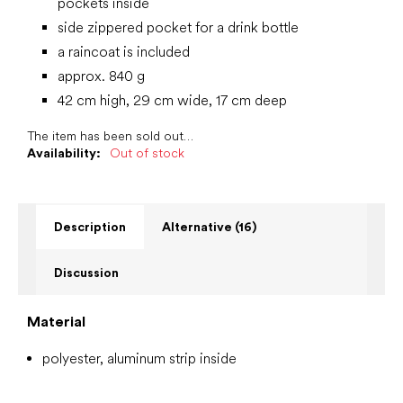
pockets inside
side zippered pocket for a drink bottle
a raincoat is included
approx. 840 g
42 cm high, 29 cm wide, 17 cm deep
The item has been sold out…
Availability:
Out of stock
Description
Alternative (16)
Discussion
Material
polyester, aluminum strip inside