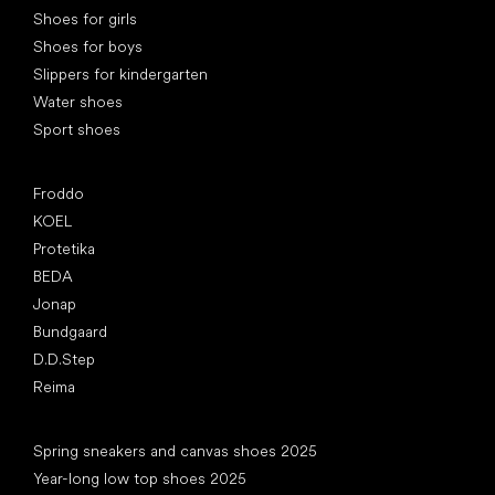
Shoes for girls
Shoes for boys
Slippers for kindergarten
Water shoes
Sport shoes
Popular brands
Froddo
KOEL
Protetika
BEDA
Jonap
Bundgaard
D.D.Step
Reima
Articles
Spring sneakers and canvas shoes 2025
Year-long low top shoes 2025