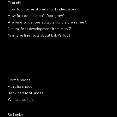
First shoes
How to choose slippers for kindergarten
How fast do children’s feet grow?
Are barefoot shoes suitable for children’s feet?
Natural foot development from A to Z
15 interesting facts about baby's foot
Special categories
Formal shoes
Athletic shoes
Black barefoot shoes
White sneakers
Popular brands
Be Lenka