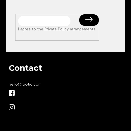
I agree to the
Private Policy arrangements
.
Contact
hello
@
footic.com