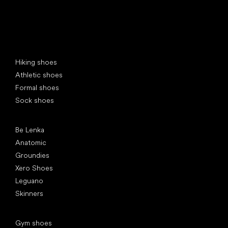
Special categories
Hiking shoes
Athletic shoes
Formal shoes
Sock shoes
Popular brands
Be Lenka
Anatomic
Groundies
Xero Shoes
Leguano
Skinners
Articles
Gym shoes