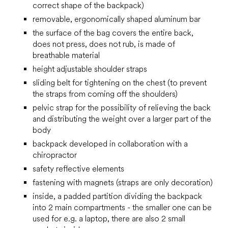
correct shape of the backpack)
removable, ergonomically shaped aluminum bar
the surface of the bag covers the entire back,
does not press, does not rub, is made of
breathable material
height adjustable shoulder straps
sliding belt for tightening on the chest (to prevent
the straps from coming off the shoulders)
pelvic strap for the possibility of relieving the back
and distributing the weight over a larger part of the
body
backpack developed in collaboration with a
chiropractor
safety reflective elements
fastening with magnets (straps are only decoration)
inside, a padded partition dividing the backpack
into 2 main compartments - the smaller one can be
used for e.g. a laptop, there are also 2 small