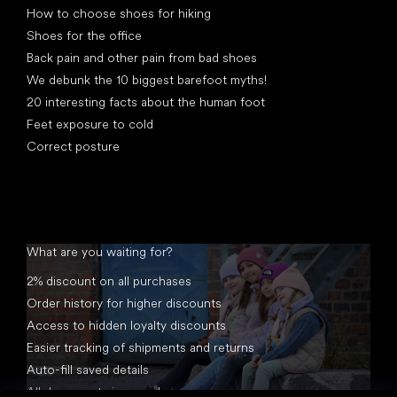
How to choose shoes for hiking
Shoes for the office
Back pain and other pain from bad shoes
We debunk the 10 biggest barefoot myths!
20 interesting facts about the human foot
Feet exposure to cold
Correct posture
What are you waiting for?
2% discount on all purchases
Order history for higher discounts
Access to hidden loyalty discounts
Easier tracking of shipments and returns
Auto-fill saved details
All documents in one place