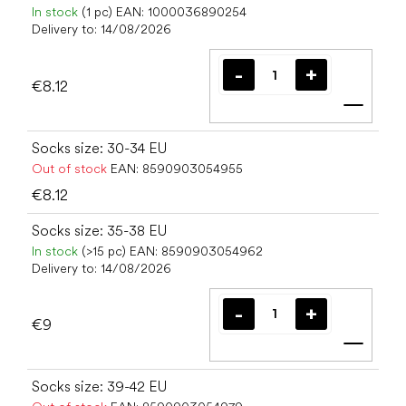
In stock
(1 pc)
EAN:
1000036890254
Delivery to:
14/08/2026
€8.12
Add t
Socks size: 30-34 EU
Out of stock
EAN:
8590903054955
€8.12
Socks size: 35-38 EU
In stock
(>15 pc)
EAN:
8590903054962
Delivery to:
14/08/2026
€9
Add t
Socks size: 39-42 EU