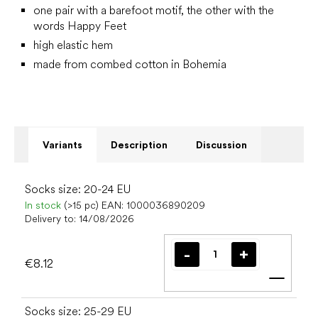
one pair with a barefoot motif, the other with the
words Happy Feet
high elastic hem
made from combed cotton in Bohemia
Variants
Description
Discussion
Socks size: 20-24 EU
In stock
(>15 pc)
EAN:
1000036890209
Delivery to:
14/08/2026
€8.12
Add t
Socks size: 25-29 EU