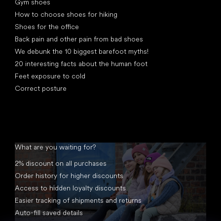
Gym shoes
How to choose shoes for hiking
Shoes for the office
Back pain and other pain from bad shoes
We debunk the 10 biggest barefoot myths!
20 interesting facts about the human foot
Feet exposure to cold
Correct posture
What are you waiting for?
2% discount on all purchases
Order history for higher discounts
Access to hidden loyalty discounts
Easier tracking of shipments and returns
Auto-fill saved details