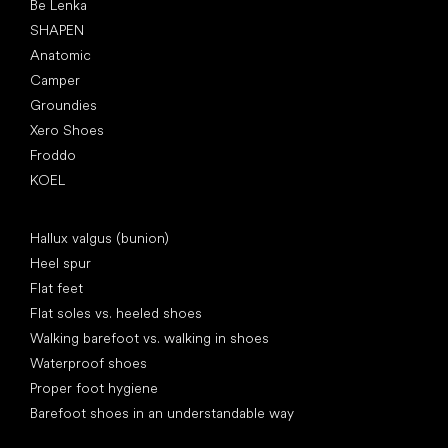
Be Lenka
SHAPEN
Anatomic
Camper
Groundies
Xero Shoes
Froddo
KOEL
Articles
Hallux valgus (bunion)
Heel spur
Flat feet
Flat soles vs. heeled shoes
Walking barefoot vs. walking in shoes
Waterproof shoes
Proper foot hygiene
Barefoot shoes in an understandable way