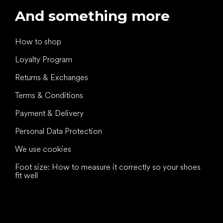
And something more
How to shop
Loyalty Program
Returns & Exchanges
Terms & Conditions
Payment & Delivery
Personal Data Protection
We use cookies
Foot size: How to measure it correctly so your shoes
fit well
All the best
to your feet!