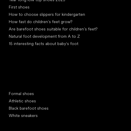
First shoes
How to choose slippers for kindergarten
How fast do children’s feet grow?
Are barefoot shoes suitable for children’s feet?
Natural foot development from A to Z
15 interesting facts about baby's foot
Special categories
Formal shoes
Athletic shoes
Black barefoot shoes
White sneakers
Popular brands