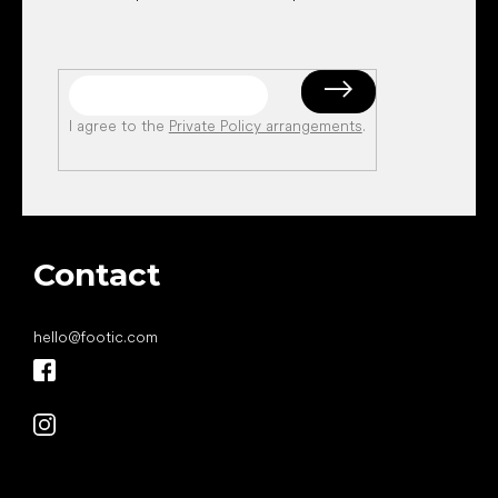
I agree to the
Private Policy arrangements
.
Contact
hello
@
footic.com