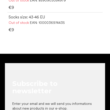
Out of stock
EAN:
8590903054979
€9
Socks size: 43-46 EU
Out of stock
EAN:
1000036974435
€9
F
o
o
t
e
Subscribe to
r
newsletter
Enter your email and we will send you informations
about new products in our e-shop.