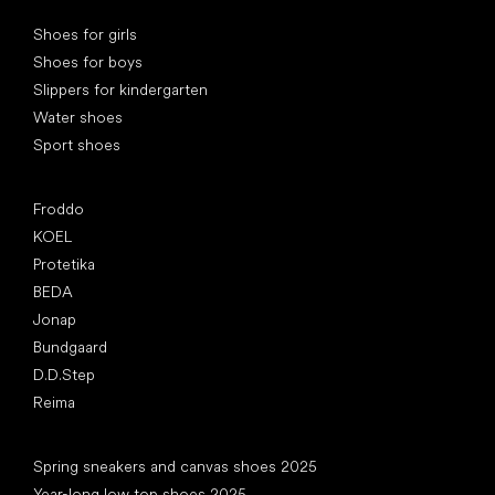
Special categories
Shoes for girls
Shoes for boys
Slippers for kindergarten
Water shoes
Sport shoes
Popular brands
Froddo
KOEL
Protetika
BEDA
Jonap
Bundgaard
D.D.Step
Reima
Articles
Spring sneakers and canvas shoes 2025
Year-long low top shoes 2025