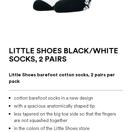
LITTLE SHOES BLACK/WHITE
SOCKS, 2 PAIRS
Little Shoes barefoot cotton socks, 2 pairs per
pack
cotton barefoot socks in a new design
with a spacious anatomically shaped tip
less tapered on the big toe side so that the fingers
are not squashed together
in the colors of the Little Shoes store