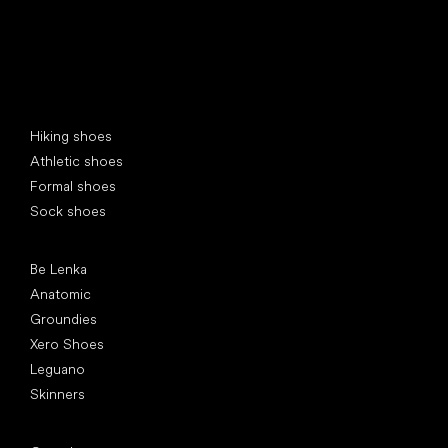
Special categories
Hiking shoes
Athletic shoes
Formal shoes
Sock shoes
Popular brands
Be Lenka
Anatomic
Groundies
Xero Shoes
Leguano
Skinners
Articles