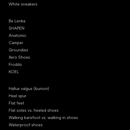
White sneakers
Popular brands
Be Lenka
SHAPEN
Anatomic
Camper
Groundies
Xero Shoes
Froddo
KOEL
Articles
Hallux valgus (bunion)
Heel spur
Flat feet
Flat soles vs. heeled shoes
Walking barefoot vs. walking in shoes
Waterproof shoes