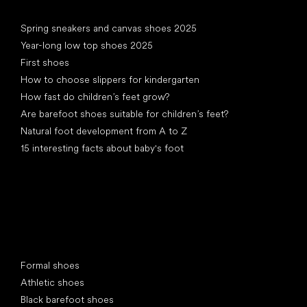
Articles
Spring sneakers and canvas shoes 2025
Year-long low top shoes 2025
First shoes
How to choose slippers for kindergarten
How fast do children’s feet grow?
Are barefoot shoes suitable for children’s feet?
Natural foot development from A to Z
15 interesting facts about baby's foot
Special categories
Formal shoes
Athletic shoes
Black barefoot shoes