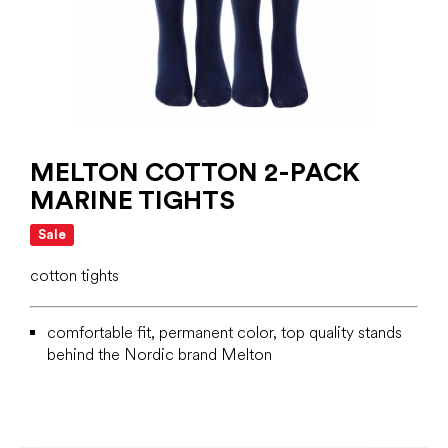
MELTON COTTON 2-PACK
MARINE TIGHTS
Sale
cotton tights
comfortable fit, permanent color, top quality stands
behind the Nordic brand Melton