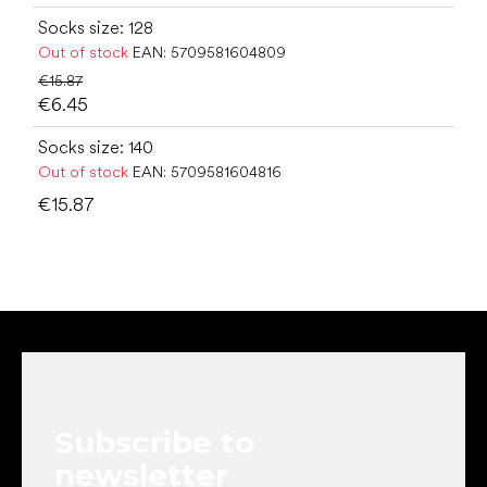
Socks size: 128
Out of stock
EAN:
5709581604809
€15.87
€6.45
Socks size: 140
Out of stock
EAN:
5709581604816
€15.87
F
o
o
t
e
Subscribe to
r
newsletter