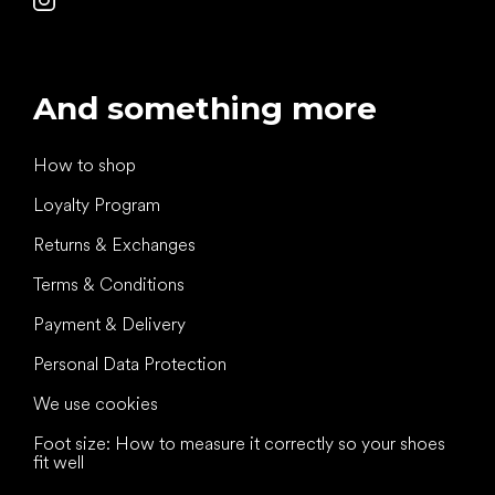
And something more
How to shop
Loyalty Program
Returns & Exchanges
Terms & Conditions
Payment & Delivery
Personal Data Protection
We use cookies
Foot size: How to measure it correctly so your shoes
fit well