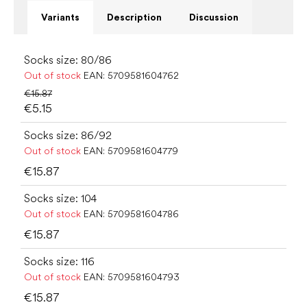
Variants
Description
Discussion
Socks size: 80/86
Out of stock
EAN:
5709581604762
€15.87
€5.15
Socks size: 86/92
Out of stock
EAN:
5709581604779
€15.87
Socks size: 104
Out of stock
EAN:
5709581604786
€15.87
Socks size: 116
Out of stock
EAN:
5709581604793
€15.87