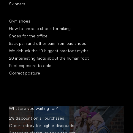
Skinners
Articles
Gym shoes
How to choose shoes for hiking
Shoes for the office
Back pain and other pain from bad shoes
We debunk the 10 biggest barefoot myths!
20 interesting facts about the human foot
Feet exposure to cold
Correct posture
What are you waiting for?
2% discount on all purchases
Order history for higher discounts
Access to hidden loyalty discounts