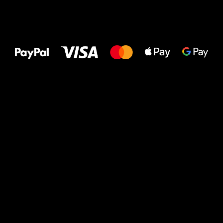
All the best
to your feet!