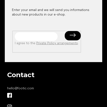
Enter your email and we will send you informations
about new products in our e-shop.
I agree to the
Private Policy arrangements
.
Contact
hello
@
footic.com