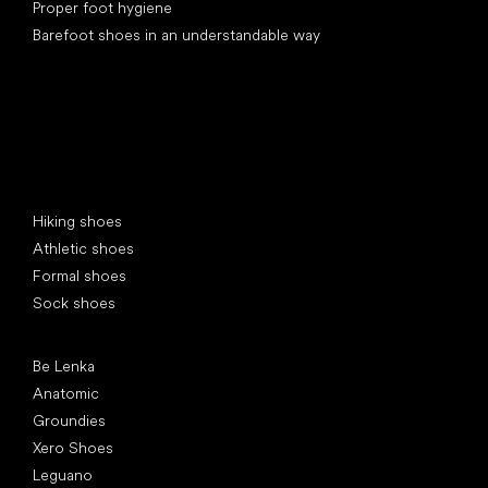
Proper foot hygiene
Barefoot shoes in an understandable way
Special categories
Hiking shoes
Athletic shoes
Formal shoes
Sock shoes
Popular brands
Be Lenka
Anatomic
Groundies
Xero Shoes
Leguano