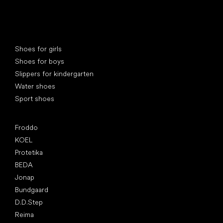
Special categories
Shoes for girls
Shoes for boys
Slippers for kindergarten
Water shoes
Sport shoes
Popular brands
Froddo
KOEL
Protetika
BEDA
Jonap
Bundgaard
D.D.Step
Reima