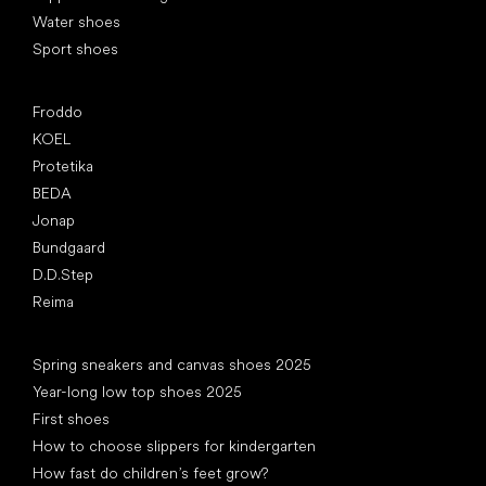
Water shoes
Sport shoes
Popular brands
Froddo
KOEL
Protetika
BEDA
Jonap
Bundgaard
D.D.Step
Reima
Articles
Spring sneakers and canvas shoes 2025
Year-long low top shoes 2025
First shoes
How to choose slippers for kindergarten
How fast do children’s feet grow?