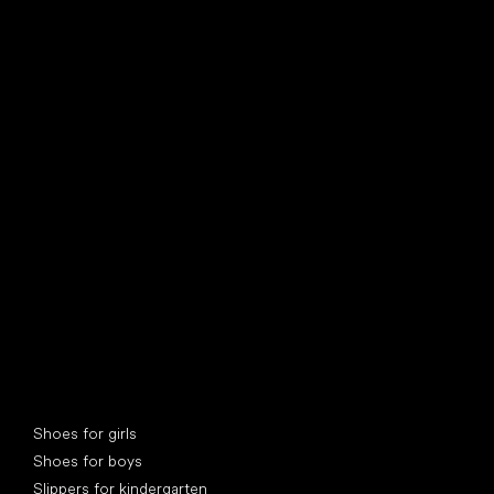
find your new friend
Special categories
Shoes for girls
Shoes for boys
Slippers for kindergarten