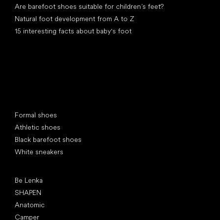
Are barefoot shoes suitable for children’s feet?
Natural foot development from A to Z
15 interesting facts about baby's foot
Special categories
Formal shoes
Athletic shoes
Black barefoot shoes
White sneakers
Popular brands
Be Lenka
SHAPEN
Anatomic
Camper