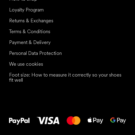
Loyalty Program
Returns & Exchanges
Terms & Conditions
Payment & Delivery
Personal Data Protection
We use cookies
Foot size: How to measure it correctly so your shoes
fit well
All the best
to your feet!