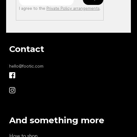
I agree to the
Private Policy arrangements
.
Contact
hello
@
footic.com
And something more
How to shop