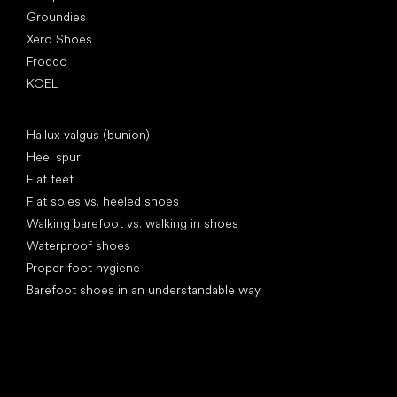
Groundies
Xero Shoes
Froddo
KOEL
Articles
Hallux valgus (bunion)
Heel spur
Flat feet
Flat soles vs. heeled shoes
Walking barefoot vs. walking in shoes
Waterproof shoes
Proper foot hygiene
Barefoot shoes in an understandable way