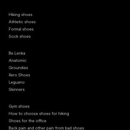
Special categories
Hiking shoes
Athletic shoes
Formal shoes
Sock shoes
Popular brands
Be Lenka
Anatomic
Groundies
Xero Shoes
Leguano
Skinners
Articles
Gym shoes
How to choose shoes for hiking
Shoes for the office
Back pain and other pain from bad shoes