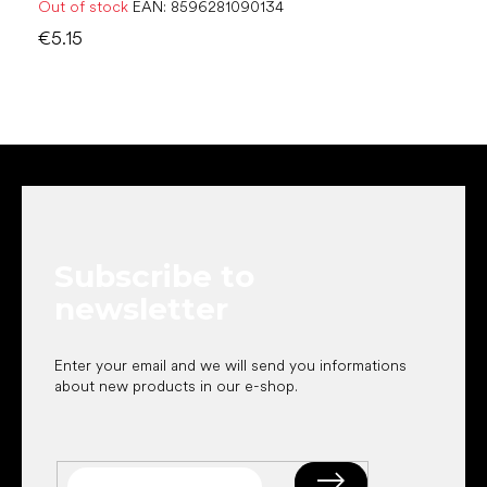
Out of stock
EAN:
8596281090134
€5.15
F
o
o
t
e
Subscribe to
r
newsletter
Enter your email and we will send you informations
about new products in our e-shop.