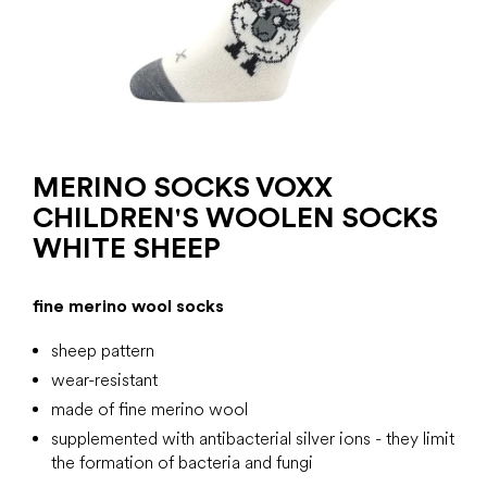
MERINO SOCKS VOXX
CHILDREN'S WOOLEN SOCKS
WHITE SHEEP
fine merino wool socks
sheep pattern
wear-resistant
made of fine merino wool
supplemented with antibacterial silver ions -
they limit
the formation of bacteria and fungi