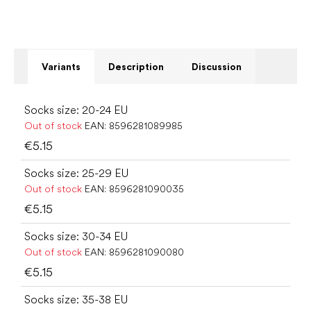
Variants
Description
Discussion
Socks size: 20-24 EU
Out of stock
EAN:
8596281089985
€5.15
Socks size: 25-29 EU
Out of stock
EAN:
8596281090035
€5.15
Socks size: 30-34 EU
Out of stock
EAN:
8596281090080
€5.15
Socks size: 35-38 EU