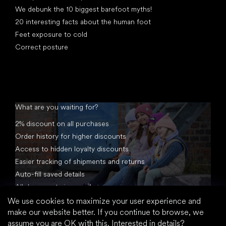
We debunk the 10 biggest barefoot myths!
20 interesting facts about the human foot
Feet exposure to cold
Correct posture
What are you waiting for?
2% discount on all purchases
Order history for higher discounts
Access to hidden loyalty discounts
Easier tracking of shipments and returns
Auto-fill saved details
All documents in one place
We use cookies to maximize your user experience and
make our website better. If you continue to browse, we
assume you are OK with this.
Interested in details?