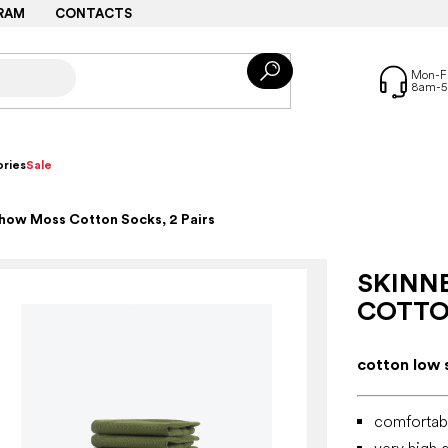
RAM
CONTACTS
ries
Sale
how Moss Cotton Socks, 2 Pairs
SKINN
COTTON
cotton low 
comfortabl