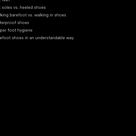
t soles vs. heeled shoes
king barefoot vs. walking in shoes
terproof shoes
per foot hygiene
efoot shoes in an understandable way