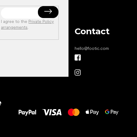
I agree to the
Private Policy
arrangements
.
Contact
hello
@
footic.com
All the best
e
to your feet!