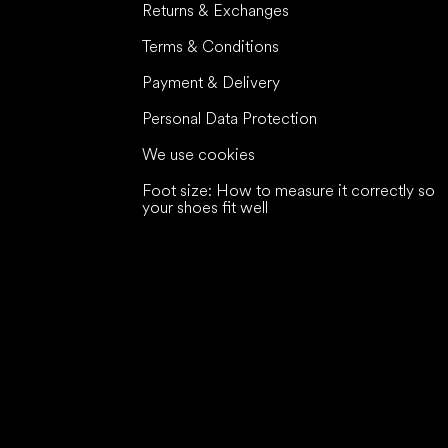
Returns & Exchanges
Terms & Conditions
Payment & Delivery
Personal Data Protection
We use cookies
Foot size: How to measure it correctly so
your shoes fit well