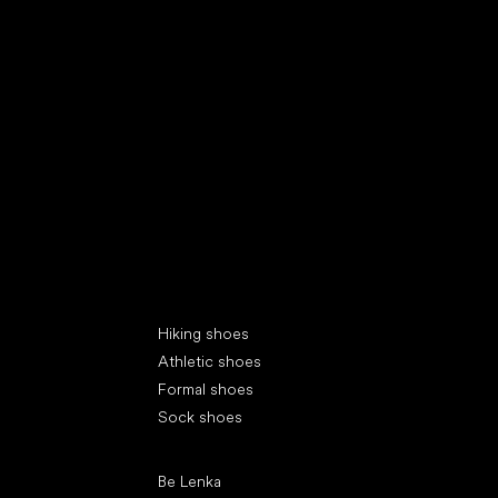
Special categories
Hiking shoes
Athletic shoes
Formal shoes
Sock shoes
Popular brands
Be Lenka