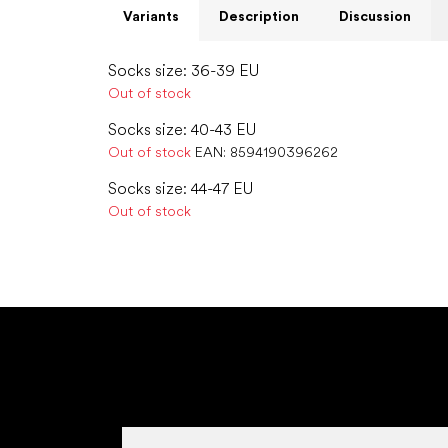
Variants
Description
Discussion
Socks size: 36-39 EU
Out of stock
Socks size: 40-43 EU
Out of stock
EAN:
8594190396262
Socks size: 44-47 EU
Out of stock
F
o
o
t
e
r