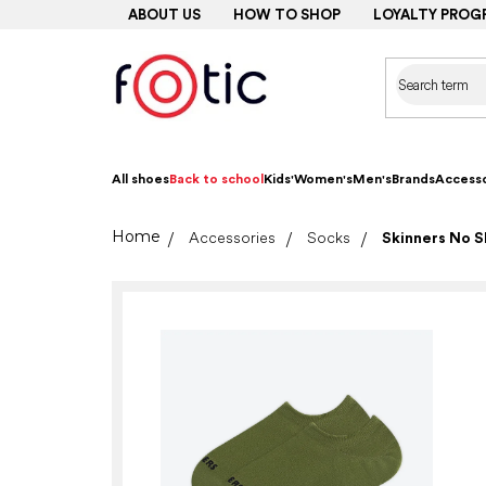
Skip
ABOUT US
HOW TO SHOP
LOYALTY PROG
to
content
All shoes
Back to school
Kids'
Women's
Men's
Brands
Accesso
Home
Accessories
Socks
Skinners No S