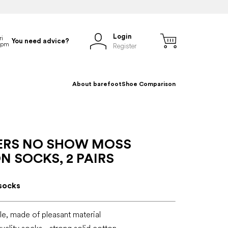
Login
You need advice?
Register
About barefoot
Shoe Comparison
ERS NO SHOW MOSS
 SOCKS, 2 PAIRS
socks
e, made of pleasant material