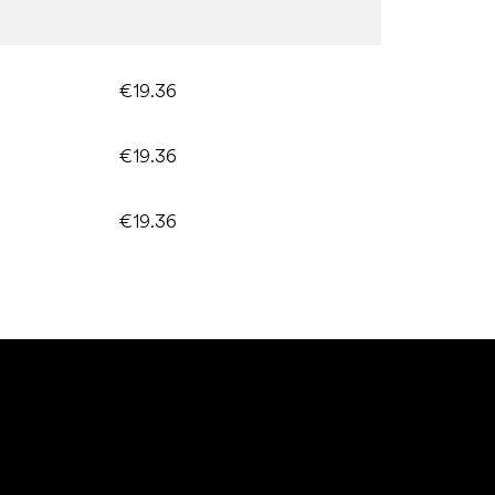
€19.36
€19.36
€19.36