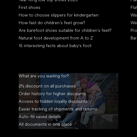
First shoes
Fla
How to choose slippers for kindergarten
Wal
How fast do children’s feet grow?
Wa
Are barefoot shoes suitable for children’s feet?
Pro
Natural foot development from A to Z
Bar
15 interesting facts about baby's foot
What are you waiting for?
2% discount on all purchases
Order history for higher discounts
Access to hidden loyalty discounts
Easier tracking of shipments and returns
Auto-fill saved details
All documents in one place