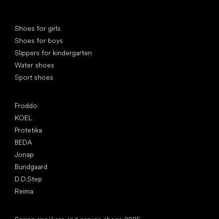
Special categories
Shoes for girls
Shoes for boys
Slippers for kindergarten
Water shoes
Sport shoes
Popular brands
Froddo
KOEL
Protetika
BEDA
Jonap
Bundgaard
D.D.Step
Reima
Articles