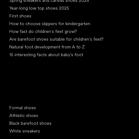
Spring sneakers and canvas shoes 2025
Year-long low top shoes 2025
First shoes
How to choose slippers for kindergarten
How fast do children’s feet grow?
Are barefoot shoes suitable for children’s feet?
Natural foot development from A to Z
15 interesting facts about baby's foot
Special categories
Formal shoes
Athletic shoes
Black barefoot shoes
White sneakers