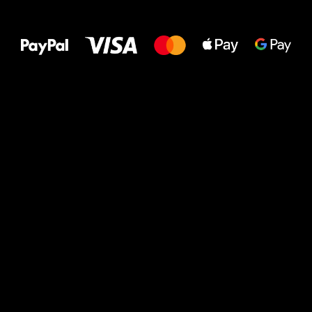
All the best
to your feet!