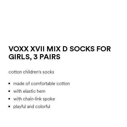
VOXX XVII MIX D SOCKS FOR
GIRLS, 3 PAIRS
cotton children's socks
made of comfortable cotton
with elastic hem
with chain-link spoke
playful and colorful