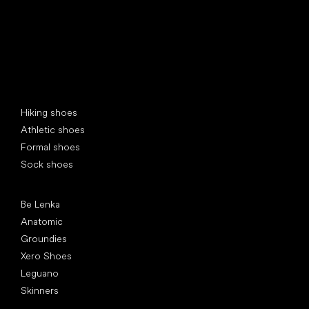
Special categories
Hiking shoes
Athletic shoes
Formal shoes
Sock shoes
Popular brands
Be Lenka
Anatomic
Groundies
Xero Shoes
Leguano
Skinners