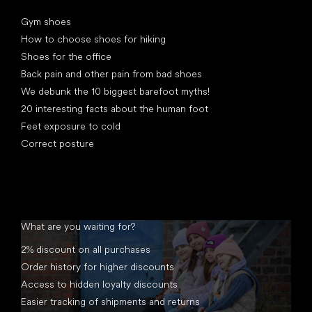
Articles
Gym shoes
How to choose shoes for hiking
Shoes for the office
Back pain and other pain from bad shoes
We debunk the 10 biggest barefoot myths!
20 interesting facts about the human foot
Feet exposure to cold
Correct posture
What are you waiting for?
2% discount on all purchases
Order history for higher discounts
Access to hidden loyalty discounts
Easier tracking of shipments and returns