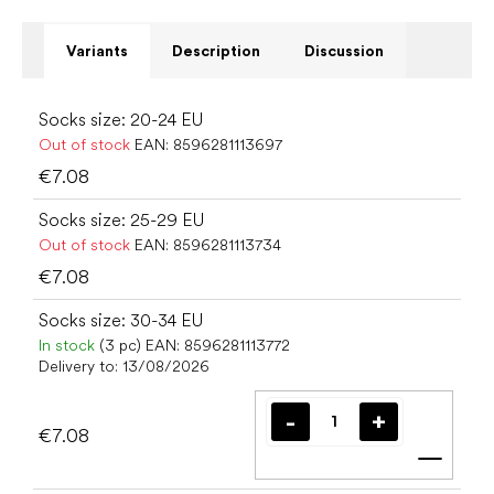
Variants
Description
Discussion
Socks size: 20-24 EU
Out of stock
EAN:
8596281113697
€7.08
Socks size: 25-29 EU
Out of stock
EAN:
8596281113734
€7.08
Socks size: 30-34 EU
In stock
(3 pc)
EAN:
8596281113772
Delivery to:
13/08/2026
€7.08
Add t