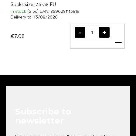
Socks size: 35-38 EU
In stock
(2 pc)
EAN:
8596281113819
Delivery to:
13/08/2026
€7.08
Add t
F
o
o
t
e
Subscribe to
r
newsletter