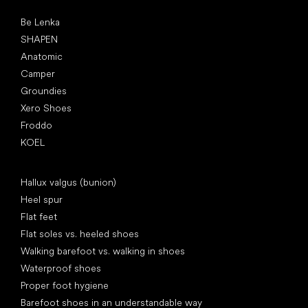
Popular brands
Be Lenka
SHAPEN
Anatomic
Camper
Groundies
Xero Shoes
Froddo
KOEL
Articles
Hallux valgus (bunion)
Heel spur
Flat feet
Flat soles vs. heeled shoes
Walking barefoot vs. walking in shoes
Waterproof shoes
Proper foot hygiene
Barefoot shoes in an understandable way