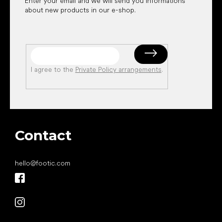
Enter your email and we will send you informations
about new products in our e-shop.
I agree to the
Private Policy arrangements
.
Contact
hello
@
footic.com