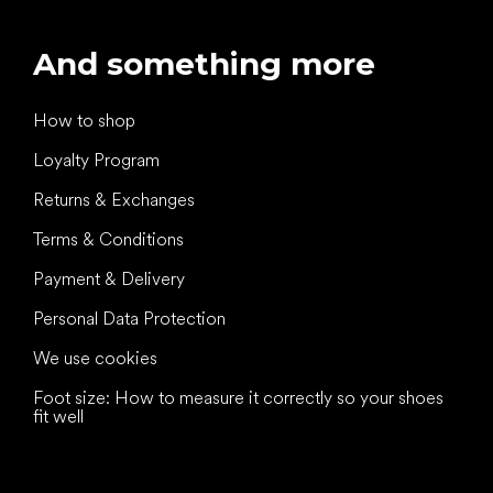
And something more
How to shop
Loyalty Program
Returns & Exchanges
Terms & Conditions
Payment & Delivery
Personal Data Protection
We use cookies
Foot size: How to measure it correctly so your shoes
fit well