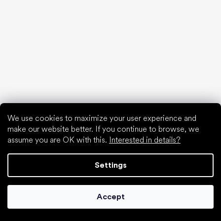
Spring sneakers and canvas shoes 2025
Year-long low top shoes 2025
First shoes
How to choose slippers for kindergarten
How fast do children’s feet grow?
Are barefoot shoes suitable for children’s feet?
Natural foot development from A to Z
15 interesting facts about baby's foot
We use cookies to maximize your user experience and
make our website better. If you continue to browse, we
assume you are OK with this.
Interested in details?
Special categories
Settings
Formal shoes
Athletic shoes
Accept
Black barefoot shoes
White sneakers