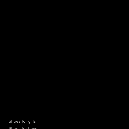
find your new friend
Special categories
Shoes for girls
Shoes for boys