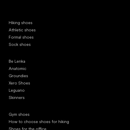
Special categories
Hiking shoes
Athletic shoes
Formal shoes
Sock shoes
Popular brands
Be Lenka
Anatomic
Groundies
Xero Shoes
Leguano
Skinners
Articles
Gym shoes
How to choose shoes for hiking
Shoes for the office