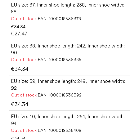
EU size: 37, Inner shoe length: 238, Inner shoe width:
88
Out of stock
EAN:
1000018536378
€34.34
€27.47
EU size: 38, Inner shoe length: 242, Inner shoe width:
90
Out of stock
EAN:
1000018536385
€34.34
EU size: 39, Inner shoe length: 249, Inner shoe width:
92
Out of stock
EAN:
1000018536392
€34.34
EU size: 40, Inner shoe length: 254, Inner shoe width:
94
Out of stock
EAN:
1000018536408
€34.34