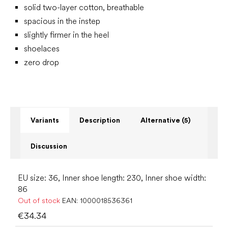
solid two-layer cotton, breathable
spacious in the instep
slightly firmer in the heel
shoelaces
zero drop
Variants
Description
Alternative (5)
Discussion
EU size: 36, Inner shoe length: 230, Inner shoe width:
86
Out of stock
EAN:
1000018536361
€34.34