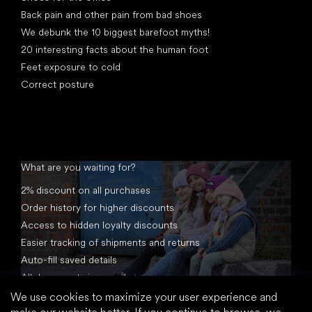
Back pain and other pain from bad shoes
We debunk the 10 biggest barefoot myths!
20 interesting facts about the human foot
Feet exposure to cold
Correct posture
What are you waiting for?
2% discount on all purchases
Order history for higher discounts
Access to hidden loyalty discounts
Easier tracking of shipments and returns
Auto-fill saved details
All documents in one place
We use cookies to maximize your user experience and