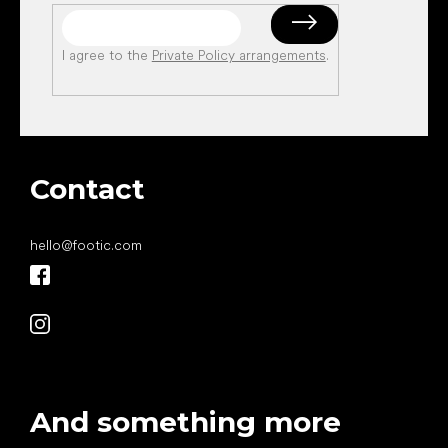
I agree to the
Private Policy arrangements
.
Contact
hello
@
footic.com
And something more