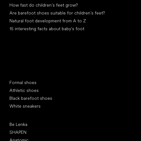
How fast do children’s feet grow?
Are barefoot shoes suitable for children’s feet?
Natural foot development from A to Z
15 interesting facts about baby's foot
Special categories
Formal shoes
Athletic shoes
Black barefoot shoes
White sneakers
Popular brands
Be Lenka
SHAPEN
Anatomic