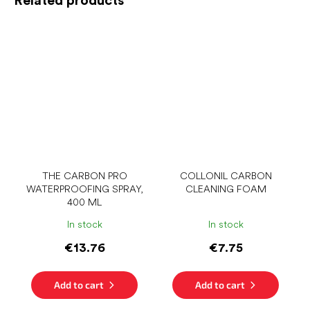
THE CARBON PRO
COLLONIL CARBON
WATERPROOFING SPRAY,
CLEANING FOAM
400 ML
In stock
In stock
€13.76
€7.75
Add to cart
Add to cart