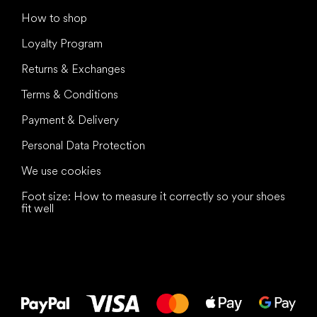
How to shop
Loyalty Program
Returns & Exchanges
Terms & Conditions
Payment & Delivery
Personal Data Protection
We use cookies
Foot size: How to measure it correctly so your shoes
fit well
All the best
to your feet!