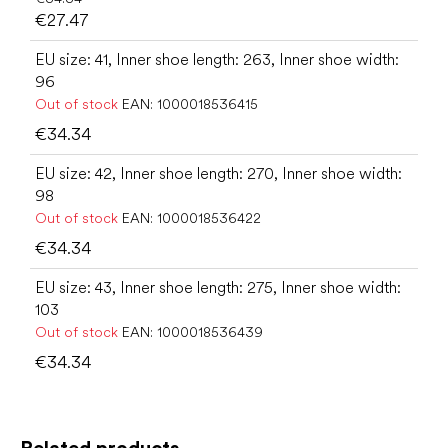
€27.47
EU size: 41, Inner shoe length: 263, Inner shoe width:
96
Out of stock
EAN:
1000018536415
€34.34
EU size: 42, Inner shoe length: 270, Inner shoe width:
98
Out of stock
EAN:
1000018536422
€34.34
EU size: 43, Inner shoe length: 275, Inner shoe width:
103
Out of stock
EAN:
1000018536439
€34.34
Related products