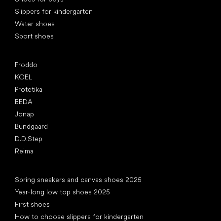
Slippers for kindergarten
Water shoes
Sport shoes
Popular brands
Froddo
KOEL
Protetika
BEDA
Jonap
Bundgaard
D.D.Step
Reima
Articles
Spring sneakers and canvas shoes 2025
Year-long low top shoes 2025
First shoes
How to choose slippers for kindergarten