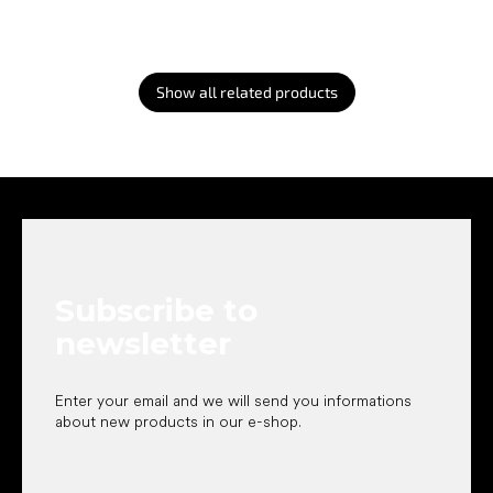
Show all related products
F
o
o
t
e
Subscribe to
r
newsletter
Enter your email and we will send you informations
about new products in our e-shop.