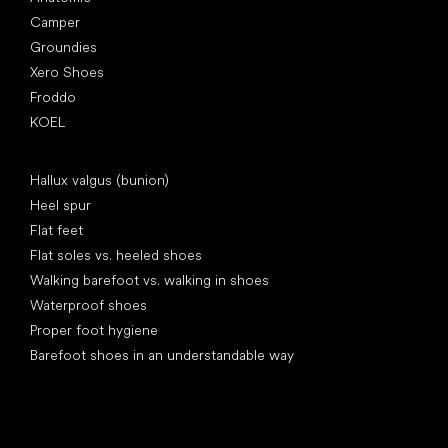
Camper
Groundies
Xero Shoes
Froddo
KOEL
Articles
Hallux valgus (bunion)
Heel spur
Flat feet
Flat soles vs. heeled shoes
Walking barefoot vs. walking in shoes
Waterproof shoes
Proper foot hygiene
Barefoot shoes in an understandable way