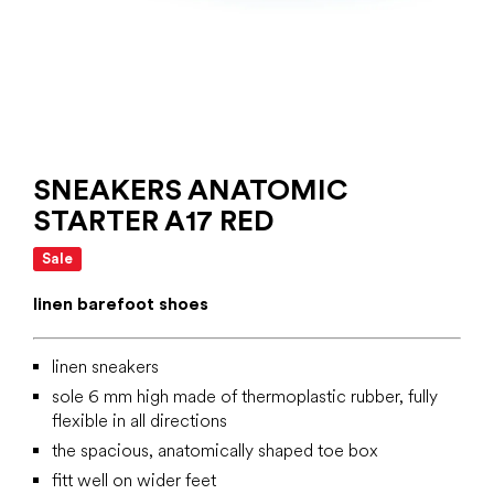
SNEAKERS ANATOMIC
STARTER A17 RED
Sale
linen barefoot shoes
linen sneakers
sole 6 mm high made of thermoplastic rubber, fully
flexible in all directions
the spacious, anatomically shaped toe box
fitt well on wider feet