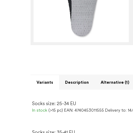
Variants
Description
Alternative (1)
Socks size: 25-34 EU
In stock
(>15 pc)
EAN:
4740453011555
Delivery to:
14
Socks size: 35-41 EU