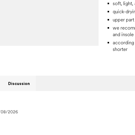
soft, light
quick-dryi
upper part
we recomme
and insole
according 
shorter
Discussion
/08/2026