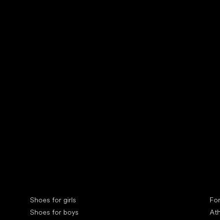
Collonil cleaners
fin
Special categories
Spe
Shoes for girls
Fo
Shoes for boys
Ath