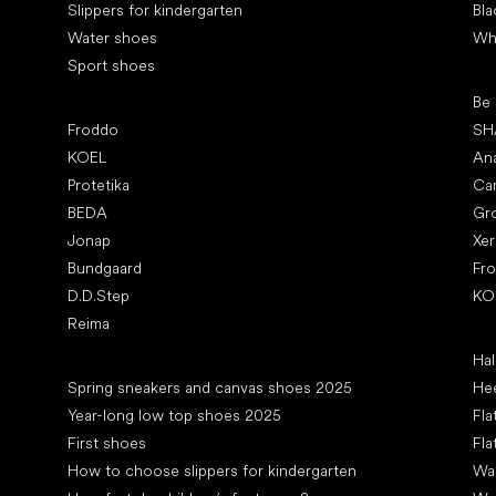
Slippers for kindergarten
Bla
Water shoes
Wh
Sport shoes
Pop
Be
Popular brands
Froddo
SH
KOEL
An
Protetika
Ca
BEDA
Gr
Jonap
Xe
Bundgaard
Fr
D.D.Step
KO
Reima
Art
Hal
Articles
Spring sneakers and canvas shoes 2025
Hee
Year-long low top shoes 2025
Fla
First shoes
Fla
How to choose slippers for kindergarten
Wal