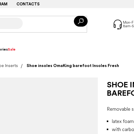
RAM
CONTACTS
ries
Sale
e Inserts
Shoe insoles OmaKing barefoot Insoles Fresh
SHOE 
BAREF
Removable sp
latex foam
with carbo