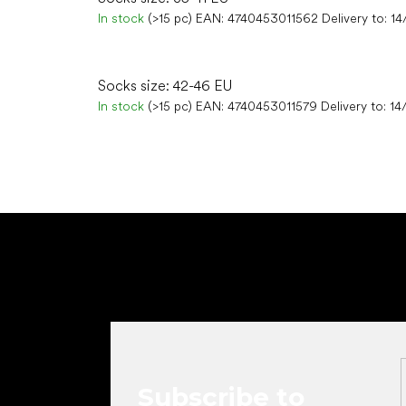
In stock
(>15 pc)
EAN:
4740453011562
Delivery to:
14
Socks size: 42-46 EU
In stock
(>15 pc)
EAN:
4740453011579
Delivery to:
14
F
o
o
t
e
r
Subscribe to