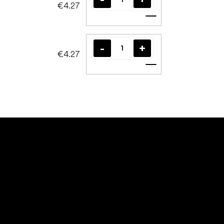
€4.27
Add to cart
€4.27
Add to cart