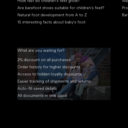
How fast do children’s feet grow?
Wa
Are barefoot shoes suitable for children’s feet?
Pro
Natural foot development from A to Z
Bar
15 interesting facts about baby's foot
What are you waiting for?
2% discount on all purchases
Order history for higher discounts
Access to hidden loyalty discounts
Easier tracking of shipments and returns
Auto-fill saved details
All documents in one place