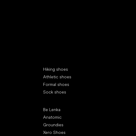
Special categories
Hiking shoes
Athletic shoes
Formal shoes
Sock shoes
Popular brands
Be Lenka
Anatomic
Groundies
Xero Shoes