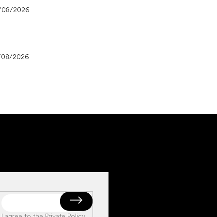
/08/2026
/08/2026
I agree to the
Private Policy