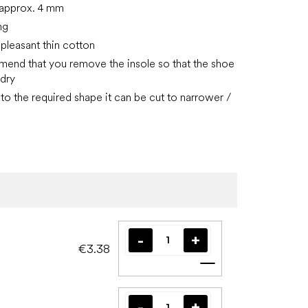
, approx. 4 mm
ng
 pleasant thin cotton
nd that you remove the insole so that the shoe
 dry
to the required shape it can be cut to narrower /
€3.38
Add to cart