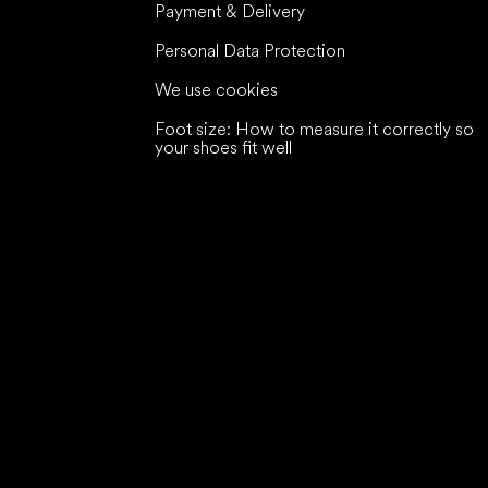
Payment & Delivery
Personal Data Protection
We use cookies
Foot size: How to measure it correctly so
your shoes fit well