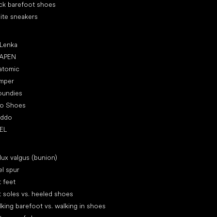
ck barefoot shoes
ite sneakers
ular brands
 Lenka
APEN
atomic
mper
oundies
ro Shoes
oddo
EL
icles
lux valgus (bunion)
l spur
t feet
t soles vs. heeled shoes
king barefoot vs. walking in shoes