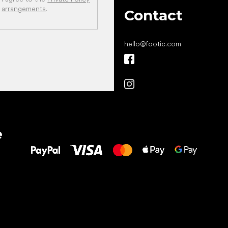
arrangements
.
Contact
hello
@
footic.com
All the best
e
to your feet!