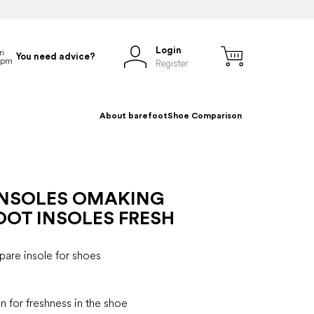
Login
You need advice?
Register
About barefoot
Shoe Comparison
INSOLES OMAKING
OOT INSOLES FRESH
are insole for shoes
n for freshness in the shoe