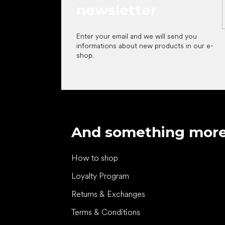
newsletter
Enter your email and we will send you
informations about new products in our e-
shop.
And something mor
How to shop
Loyalty Program
Returns & Exchanges
Terms & Conditions