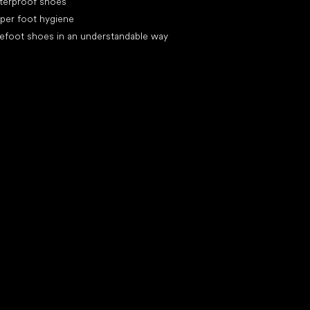
terproof shoes
per foot hygiene
efoot shoes in an understandable way