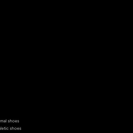
d your new friend
cial categories
rmal shoes
letic shoes