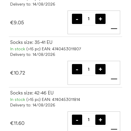
Delivery to:
14/08/2026
€9.05
Add t
Socks size: 35-41 EU
In stock
(>15 pc)
EAN:
4740453011807
Delivery to:
14/08/2026
€10.72
Add t
Socks size: 42-46 EU
In stock
(>15 pc)
EAN:
4740453011814
Delivery to:
14/08/2026
€11.60