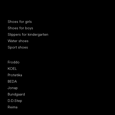
Special categories
Shoes for girls
Shoes for boys
Slippers for kindergarten
Water shoes
Sport shoes
Popular brands
Froddo
KOEL
Protetika
BEDA
Jonap
Bundgaard
D.D.Step
Reima