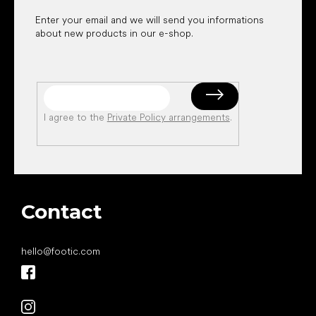
Enter your email and we will send you informations
about new products in our e-shop.
I agree to the
Private Policy arrangements
.
Contact
hello
@
footic.com