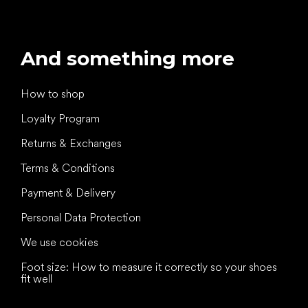
And something more
How to shop
Loyalty Program
Returns & Exchanges
Terms & Conditions
Payment & Delivery
Personal Data Protection
We use cookies
Foot size: How to measure it correctly so your shoes
fit well