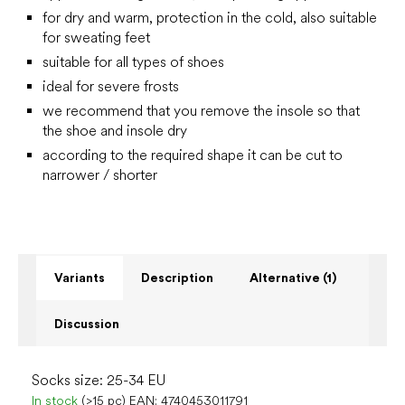
for dry and warm, protection in the cold, also suitable
for sweating feet
suitable for all types of shoes
ideal for severe frosts
we recommend that you remove the insole so that
the shoe and insole dry
according to the required shape it can be cut to
narrower / shorter
Variants
Description
Alternative (1)
Discussion
Socks size: 25-34 EU
In stock
(>15 pc)
EAN:
4740453011791