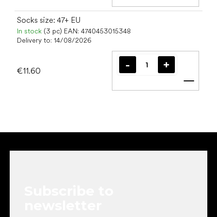
Add t
Socks size: 47+ EU
In stock
(3 pc)
EAN:
4740453015348
Delivery to:
14/08/2026
€11.60
Add t
F
o
o
t
e
Subscribe to
r
newsletter