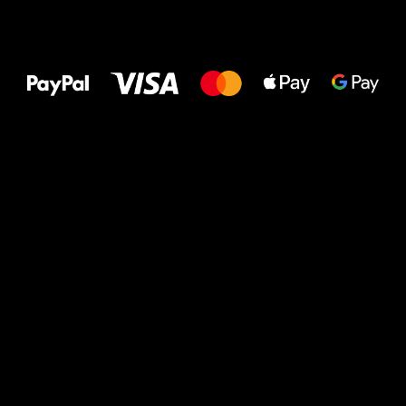
All the best
to your feet!