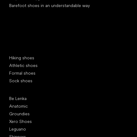
Barefoot shoes in an understandable way
Special categories
Hiking shoes
Athletic shoes
Formal shoes
Sock shoes
Popular brands
Be Lenka
Anatomic
Groundies
Xero Shoes
Leguano
Skinners