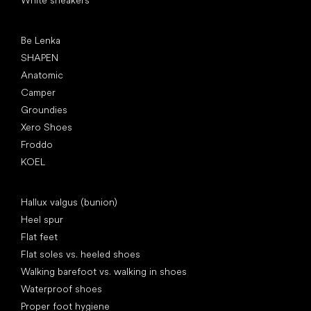
White sneakers
Popular brands
Be Lenka
SHAPEN
Anatomic
Camper
Groundies
Xero Shoes
Froddo
KOEL
Articles
Hallux valgus (bunion)
Heel spur
Flat feet
Flat soles vs. heeled shoes
Walking barefoot vs. walking in shoes
Waterproof shoes
Proper foot hygiene