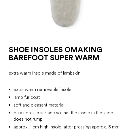
SHOE INSOLES OMAKING
BAREFOOT SUPER WARM
extra warm insole made of lambskin
extra warm removable insole
lamb fur coat
soft and pleasant material
on a non-slip surface so that the insole in the shoe
does not rump
approx. 1 cm high insole, after pressing approx. 3 mm