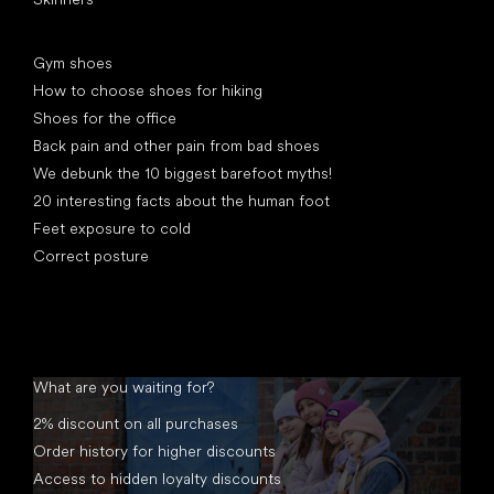
Articles
Gym shoes
How to choose shoes for hiking
Shoes for the office
Back pain and other pain from bad shoes
We debunk the 10 biggest barefoot myths!
20 interesting facts about the human foot
Feet exposure to cold
Correct posture
What are you waiting for?
2% discount on all purchases
Order history for higher discounts
Access to hidden loyalty discounts