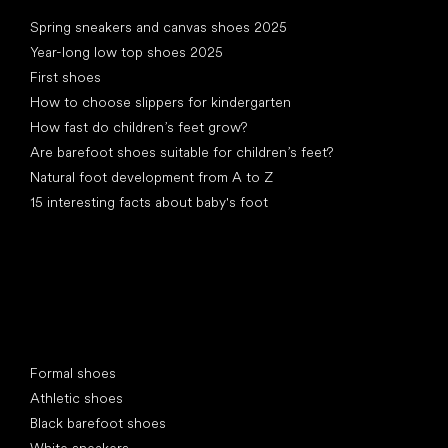
Articles
Spring sneakers and canvas shoes 2025
Year-long low top shoes 2025
First shoes
How to choose slippers for kindergarten
How fast do children’s feet grow?
Are barefoot shoes suitable for children’s feet?
Natural foot development from A to Z
15 interesting facts about baby's foot
Special categories
Formal shoes
Athletic shoes
Black barefoot shoes