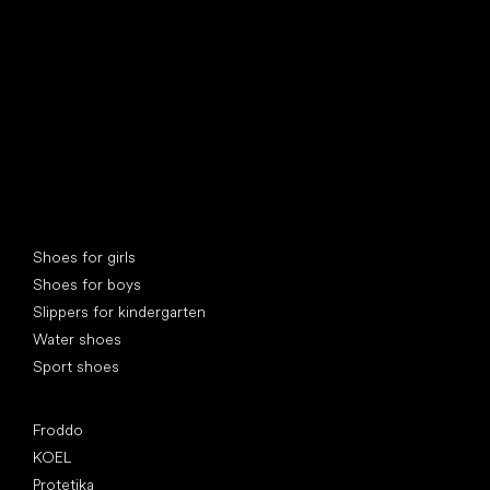
Special categories
Shoes for girls
Shoes for boys
Slippers for kindergarten
Water shoes
Sport shoes
Popular brands
Froddo
KOEL
Protetika