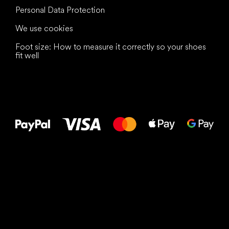
Personal Data Protection
We use cookies
Foot size: How to measure it correctly so your shoes
fit well
All the best
to your feet!