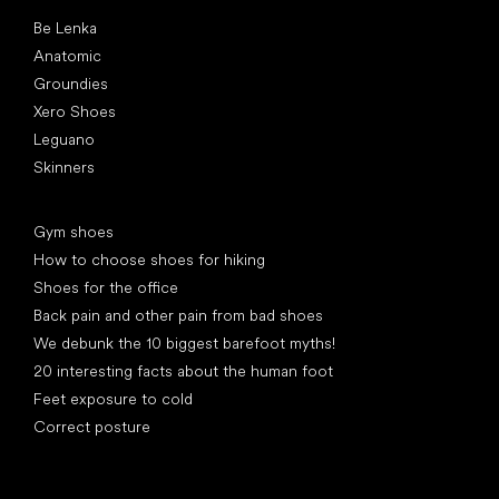
Popular brands
Be Lenka
Anatomic
Groundies
Xero Shoes
Leguano
Skinners
Articles
Gym shoes
How to choose shoes for hiking
Shoes for the office
Back pain and other pain from bad shoes
We debunk the 10 biggest barefoot myths!
20 interesting facts about the human foot
Feet exposure to cold
Correct posture