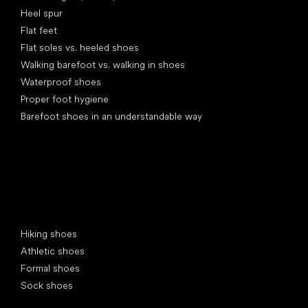
Heel spur
Flat feet
Flat soles vs. heeled shoes
Walking barefoot vs. walking in shoes
Waterproof shoes
Proper foot hygiene
Barefoot shoes in an understandable way
Special categories
Hiking shoes
Athletic shoes
Formal shoes
Sock shoes