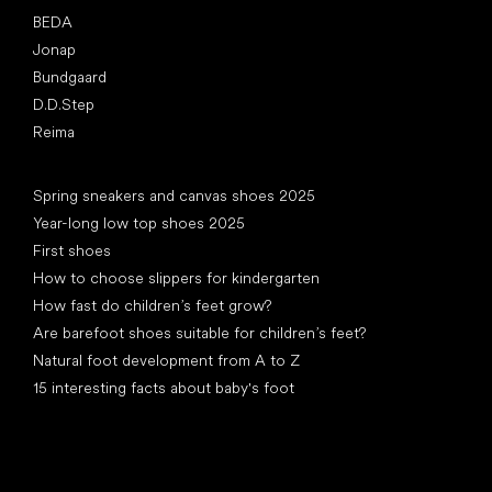
BEDA
Jonap
Bundgaard
D.D.Step
Reima
Articles
Spring sneakers and canvas shoes 2025
Year-long low top shoes 2025
First shoes
How to choose slippers for kindergarten
How fast do children’s feet grow?
Are barefoot shoes suitable for children’s feet?
Natural foot development from A to Z
15 interesting facts about baby's foot