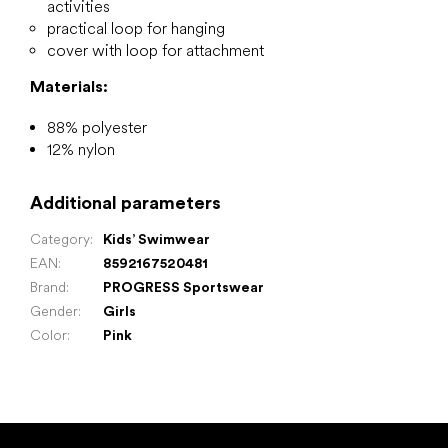
activities
practical loop for hanging
cover with loop for attachment
Materials:
88% polyester
12% nylon
Additional parameters
Category
:
Kids’ Swimwear
EAN
:
8592167520481
Brand
:
PROGRESS Sportswear
Gender
:
Girls
Color
:
Pink
F