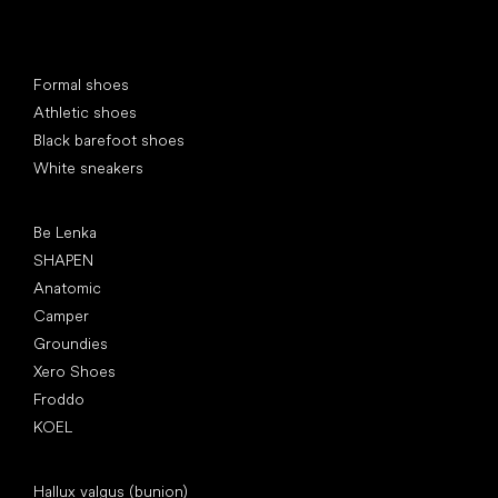
Special categories
Formal shoes
Athletic shoes
Black barefoot shoes
White sneakers
Popular brands
Be Lenka
SHAPEN
Anatomic
Camper
Groundies
Xero Shoes
Froddo
KOEL
Articles
Hallux valgus (bunion)