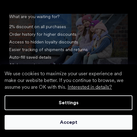
What are you waiting for?
2% discount on all purchases
Order history for higher discounts
Access to hidden loyalty discounts
Easier tracking of shipments and returns
Auto-fill saved details
All documents in one place
We use cookies to maximize your user experience and
make our website better. If you continue to browse, we
assume you are OK with this.
Interested in details?
Settings
Created by Shoptet
Accept
Copyright 2026
footic.com
. All rights reserved.