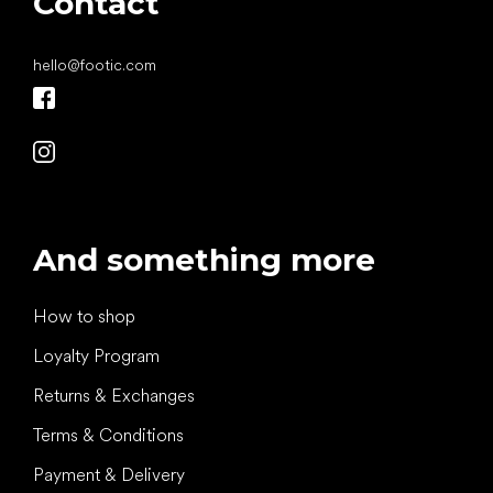
Contact
hello
@
footic.com
And something more
How to shop
Loyalty Program
Returns & Exchanges
Terms & Conditions
Payment & Delivery