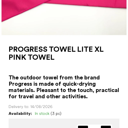
PROGRESS TOWEL LITE XL
PINK TOWEL
The outdoor towel from the brand
Progress is made of quick-drying
materials. Pleasant to the touch, practical
for travel and other activities.
Delivery to:
14/08/2026
Availability:
In stock
(3 pc)