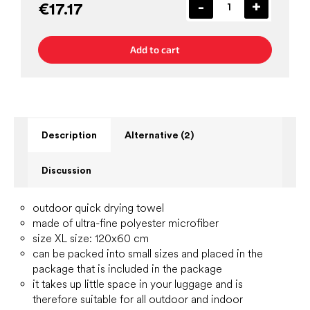
€17.17
Add to cart
Description
Alternative (2)
Discussion
outdoor quick drying towel
made of ultra-fine polyester microfiber
size XL size: 120x60 cm
can be packed into small sizes and placed in the
package that is included in the package
it takes up little space in your luggage and is
therefore suitable for all outdoor and indoor