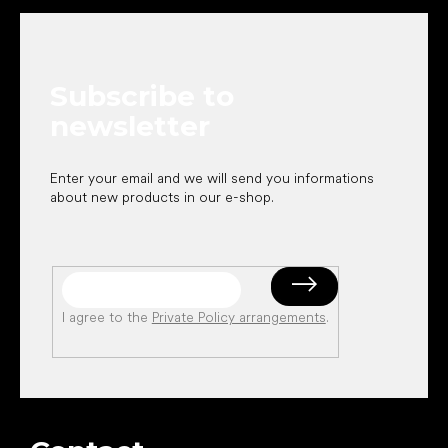
o
o
t
e
Subscribe to
r
newsletter
Enter your email and we will send you informations
about new products in our e-shop.
I agree to the
Private Policy arrangements
.