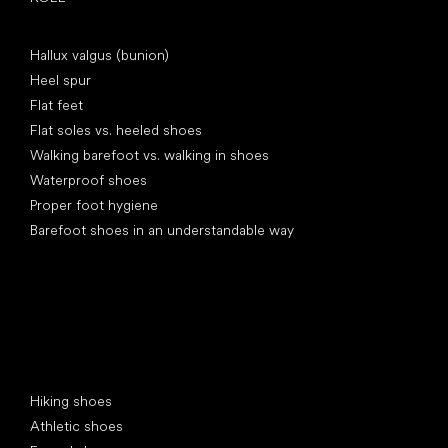
Articles
Hallux valgus (bunion)
Heel spur
Flat feet
Flat soles vs. heeled shoes
Walking barefoot vs. walking in shoes
Waterproof shoes
Proper foot hygiene
Barefoot shoes in an understandable way
Special categories
Hiking shoes
Athletic shoes