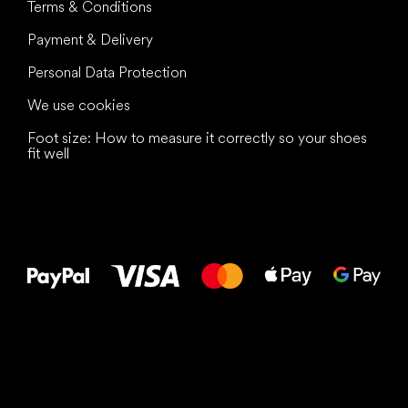
Terms & Conditions
Payment & Delivery
Personal Data Protection
We use cookies
Foot size: How to measure it correctly so your shoes
fit well
All the best
to your feet!