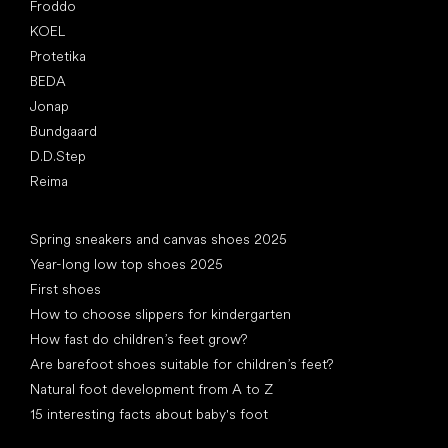
Froddo
KOEL
Protetika
BEDA
Jonap
Bundgaard
D.D.Step
Reima
Articles
Spring sneakers and canvas shoes 2025
Year-long low top shoes 2025
First shoes
How to choose slippers for kindergarten
How fast do children’s feet grow?
Are barefoot shoes suitable for children’s feet?
Natural foot development from A to Z
15 interesting facts about baby's foot