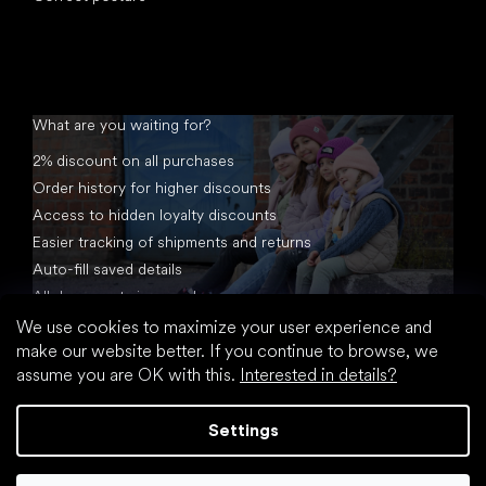
What are you waiting for?
2% discount on all purchases
Order history for higher discounts
Access to hidden loyalty discounts
Easier tracking of shipments and returns
Auto-fill saved details
All documents in one place
We use cookies to maximize your user experience and
make our website better. If you continue to browse, we
assume you are OK with this.
Interested in details?
Settings
Created by Shoptet