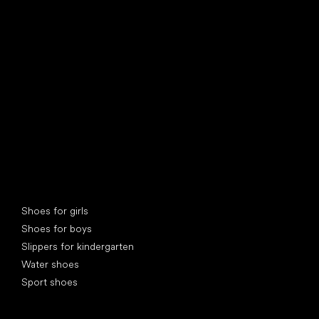
find your new friend
Special categories
Shoes for girls
Shoes for boys
Slippers for kindergarten
Water shoes
Sport shoes
Popular brands