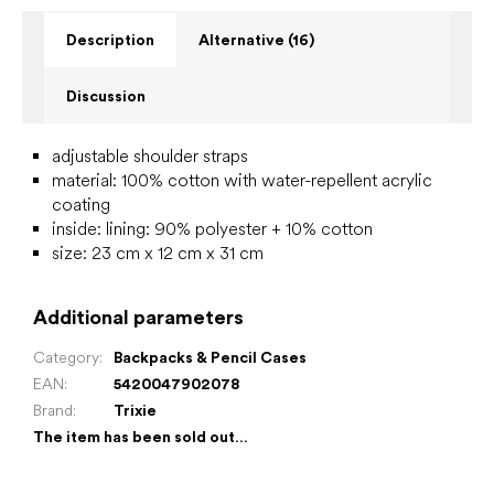
Description
Alternative (16)
Discussion
adjustable shoulder straps
material: 100% cotton with water-repellent acrylic
coating
inside:
lining: 90% polyester + 10% cotton
size: 23 cm x 12 cm x 31 cm
Additional parameters
Category
:
Backpacks & Pencil Cases
EAN
:
5420047902078
Brand
:
Trixie
The item has been sold out…