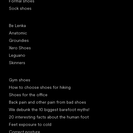
Formal shoes
Sock shoes
Popular brands
Be Lenka
Anatomic
Groundies
Xero Shoes
Leguano
Skinners
Articles
Gym shoes
How to choose shoes for hiking
Shoes for the office
Back pain and other pain from bad shoes
We debunk the 10 biggest barefoot myths!
20 interesting facts about the human foot
Feet exposure to cold
Correct posture