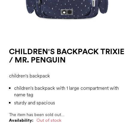
CHILDREN'S BACKPACK TRIXIE
/ MR. PENGUIN
children's backpack
children's backpack with 1 large compartment with
name tag
sturdy and spacious
The item has been sold out…
Availability:
Out of stock