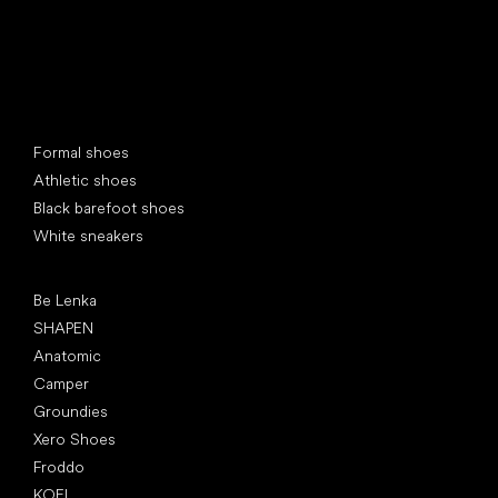
Special categories
Formal shoes
Athletic shoes
Black barefoot shoes
White sneakers
Popular brands
Be Lenka
SHAPEN
Anatomic
Camper
Groundies
Xero Shoes
Froddo
KOEL