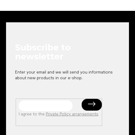
F
o
o
t
e
Subscribe to
r
newsletter
Enter your email and we will send you informations
about new products in our e-shop.
I agree to the
Private Policy arrangements
.