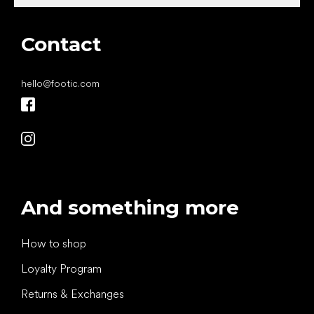
Contact
hello
@
footic.com
And something more
How to shop
Loyalty Program
Returns & Exchanges