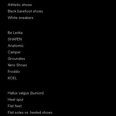
Athletic shoes
Black barefoot shoes
White sneakers
Popular brands
Be Lenka
SHAPEN
Anatomic
Camper
Groundies
Xero Shoes
Froddo
KOEL
Articles
Hallux valgus (bunion)
Heel spur
Flat feet
Flat soles vs. heeled shoes