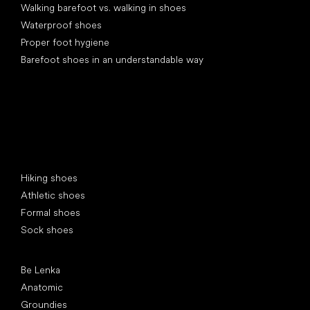
Walking barefoot vs. walking in shoes
Waterproof shoes
Proper foot hygiene
Barefoot shoes in an understandable way
Special categories
Hiking shoes
Athletic shoes
Formal shoes
Sock shoes
Popular brands
Be Lenka
Anatomic
Groundies