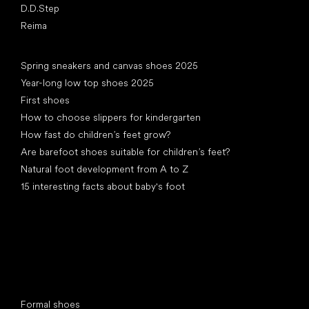
D.D.Step
Reima
Articles
Spring sneakers and canvas shoes 2025
Year-long low top shoes 2025
First shoes
How to choose slippers for kindergarten
How fast do children’s feet grow?
Are barefoot shoes suitable for children’s feet?
Natural foot development from A to Z
15 interesting facts about baby's foot
Special categories
Formal shoes