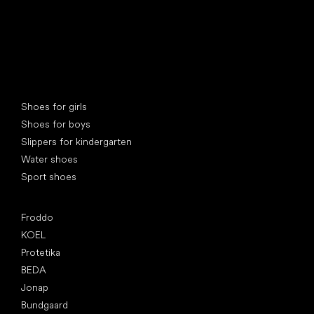
Special categories
Shoes for girls
Shoes for boys
Slippers for kindergarten
Water shoes
Sport shoes
Popular brands
Froddo
KOEL
Protetika
BEDA
Jonap
Bundgaard