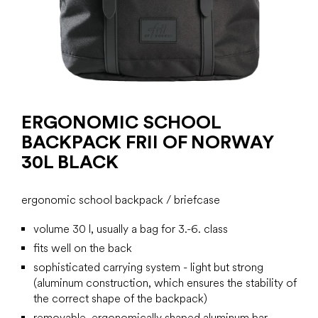
ERGONOMIC SCHOOL
BACKPACK FRII OF NORWAY
30L BLACK
ergonomic school backpack / briefcase
volume 30 l, usually a bag for 3.-6. class
fits well on the back
sophisticated carrying system - light but strong
(aluminum construction, which ensures the stability of
the correct shape of the backpack)
removable, ergonomically shaped aluminum bar