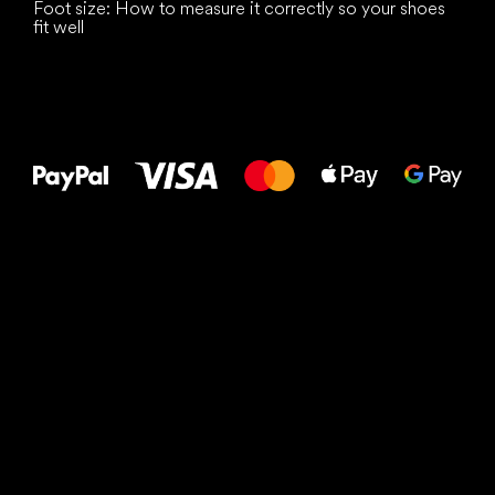
Foot size: How to measure it correctly so your shoes
fit well
All the best
to your feet!