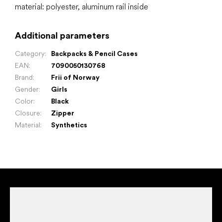
material: polyester, aluminum rail inside
Additional parameters
Category
:
Backpacks & Pencil Cases
EAN
:
7090050130768
Brand
:
Frii of Norway
Gender
:
Girls
Color
:
Black
Closure
:
Zipper
Material
:
Synthetics
F
o
o
t
e