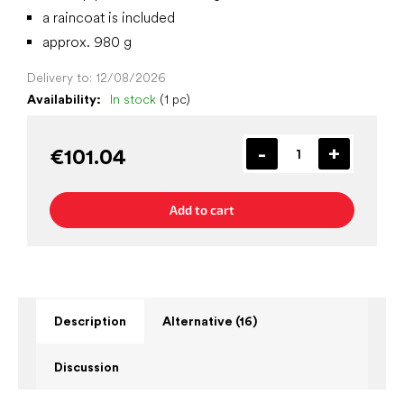
a raincoat is included
approx. 980 g
Delivery to:
12/08/2026
Availability:
In stock
(1 pc)
€101.04
Add to cart
Description
Alternative (16)
Discussion