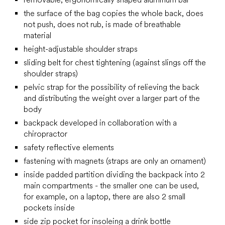
the surface of the bag copies the whole back, does
not push, does not rub, is made of breathable
material
height-adjustable shoulder straps
sliding belt for chest tightening (against slings off the
shoulder straps)
pelvic strap for the possibility of relieving the back
and distributing the weight over a larger part of the
body
backpack developed in collaboration with a
chiropractor
safety reflective elements
fastening with magnets (straps are only an ornament)
inside padded partition dividing the backpack into 2
main compartments - the smaller one can be used,
for example, on a laptop, there are also 2 small
pockets inside
side zip pocket for insoleing a drink bottle