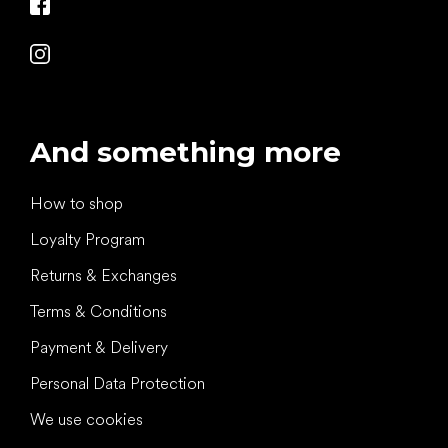
And something more
How to shop
Loyalty Program
Returns & Exchanges
Terms & Conditions
Payment & Delivery
Personal Data Protection
We use cookies