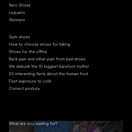
Xero Shoes
Leguano
Skinners
Articles
Gym shoes
How to choose shoes for hiking
Shoes for the office
Back pain and other pain from bad shoes
We debunk the 10 biggest barefoot myths!
20 interesting facts about the human foot
Feet exposure to cold
Correct posture
What are you waiting for?