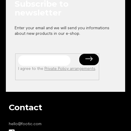
Subscribe to
r
newsletter
Enter your email and we will send you informations
about new products in our e-shop.
I agree to the
Private Policy arrangements
.
Contact
hello
@
footic.com