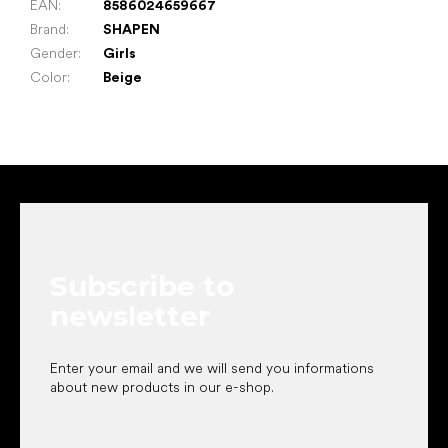
EAN
:
8586024659667
Brand
:
SHAPEN
Gender
:
Girls
Color
:
Beige
F
o
o
t
e
Subscribe to
r
newsletter
Enter your email and we will send you informations
about new products in our e-shop.