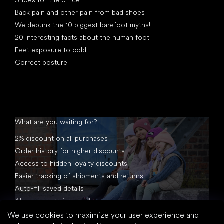
Back pain and other pain from bad shoes
We debunk the 10 biggest barefoot myths!
20 interesting facts about the human foot
Feet exposure to cold
Correct posture
What are you waiting for?
2% discount on all purchases
Order history for higher discounts
Access to hidden loyalty discounts
Easier tracking of shipments and returns
Auto-fill saved details
All documents in one place
We use cookies to maximize your user experience and